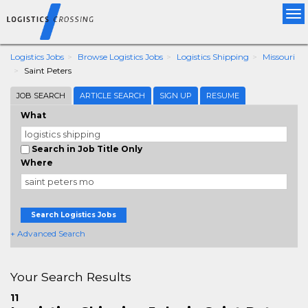
Tog
nav
Logistics Jobs
Browse Logistics Jobs
Logistics Shipping
Missouri
Saint Peters
JOB SEARCH
ARTICLE SEARCH
SIGN UP
RESUME
What
Search in Job Title Only
Where
Search Logistics Jobs
+ Advanced Search
Your Search Results
11