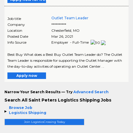
Outlet Team Leader
Job title
Company
**********
Location
Chesterfield
,
MO
Posted Date
Mar 26, 2021
Info Source
Employer - Full-Time
Best Buy What does a Best Buy Outlet Team Leader do? The Outlet
Team Leader is responsible for supporting the Outlet Manager with
the day-to-day activities of operating an Outlet Center. ..
Apply now
Narrow Your Search Results — Try
Advanced Search
Search All Saint Peters Logistics Shipping Jobs
Browse Job
Logistics Shipping
Join LogisticsCrossing Today