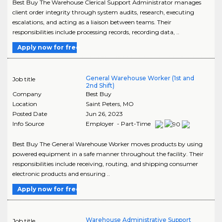
Best Buy The Warehouse Clerical Support Administrator manages
client order integrity through system audits, research, executing
escalations, and acting as a liaison between teams. Their
responsibilities include processing records, recording data, ..
Apply now for free
General Warehouse Worker (1st and
Job title
2nd Shift)
Company
Best Buy
Location
Saint Peters
,
MO
Posted Date
Jun 26, 2023
Info Source
Employer - Part-Time
Best Buy The General Warehouse Worker moves products by using
powered equipment in a safe manner throughout the facility. Their
responsibilities include receiving, routing, and shipping consumer
electronic products and ensuring ..
Apply now for free
Warehouse Administrative Support
Job title