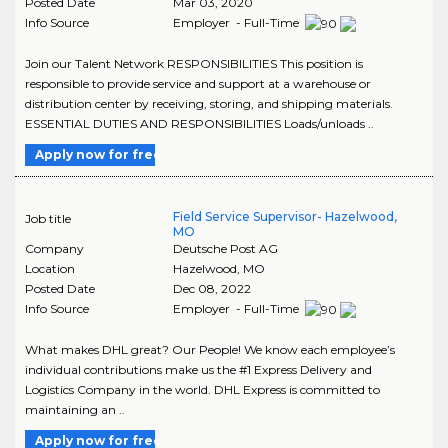
Posted Date
Mar 03, 2020
Info Source
Employer - Full-Time
Join our Talent Network RESPONSIBILITIES This position is
responsible to provide service and support at a warehouse or
distribution center by receiving, storing, and shipping materials.
ESSENTIAL DUTIES AND RESPONSIBILITIES Loads/unloads ..
Apply now for free
Field Service Supervisor- Hazelwood,
Job title
MO
Company
Deutsche Post AG
Location
Hazelwood
,
MO
Posted Date
Dec 08, 2022
Info Source
Employer - Full-Time
What makes DHL great? Our People! We know each employee’s
individual contributions make us the #1 Express Delivery and
Logistics Company in the world. DHL Express is committed to
maintaining an ..
Apply now for free