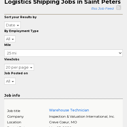
Logistics Shipping Jobs in Saint Peters
Rss Job Feed
Sort your Results by
Date
By Employment Type
All
Mile
ViewJobs
20 per page
Job Posted on
All
Job info
Warehouse Technician
Job title
Company
Inspection & Valuation International, Inc.
Location
Creve Coeur
,
MO