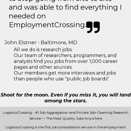
and was able to find everything I
needed on
EmploymentCrossing.
John Elstner - Baltimore, MD
All we do is research jobs.
Our team of researchers, programmers, and
analysts find you jobs from over 1,000 career
pages and other sources
Our members get more interviews and jobs
than people who use "public job boards"
Shoot for the moon. Even if you miss it, you will land
among the stars.
LogisticsCrossing - #1 Job Aggregation and Private Job-Opening Research
Service — The Most Quality Jobs Anywhere
LogisticsCrossing is the first job consolidation service in the employment