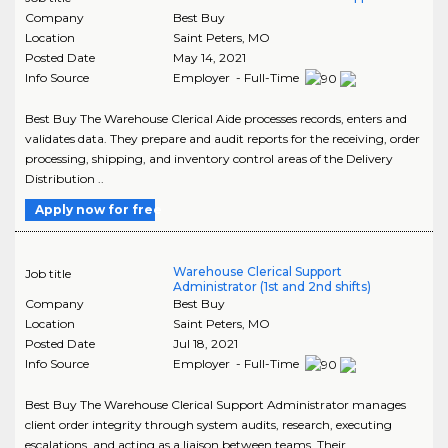
Company
Best Buy
Location
Saint Peters
,
MO
Posted Date
May 14, 2021
Info Source
Employer - Full-Time
Best Buy The Warehouse Clerical Aide processes records, enters and
validates data. They prepare and audit reports for the receiving, order
processing, shipping, and inventory control areas of the Delivery
Distribution ..
Apply now for free
Warehouse Clerical Support
Job title
Administrator (1st and 2nd shifts)
Company
Best Buy
Location
Saint Peters
,
MO
Posted Date
Jul 18, 2021
Info Source
Employer - Full-Time
Best Buy The Warehouse Clerical Support Administrator manages
client order integrity through system audits, research, executing
escalations, and acting as a liaison between teams. Their