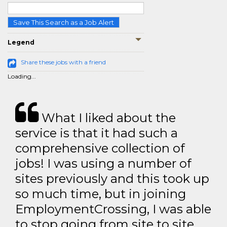
Save This Search as a Job Alert
Legend
Share these jobs with a friend
Loading...
What I liked about the
service is that it had such a
comprehensive collection of
jobs! I was using a number of
sites previously and this took up
so much time, but in joining
EmploymentCrossing, I was able
to stop going from site to site