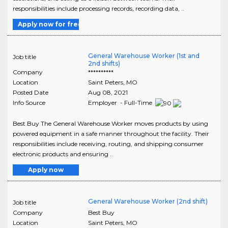
responsibilities include processing records, recording data, ..
Apply now for free
General Warehouse Worker (1st and
Job title
2nd shifts)
Company
**********
Location
Saint Peters
,
MO
Posted Date
Aug 08, 2021
Info Source
Employer - Full-Time
Best Buy The General Warehouse Worker moves products by using
powered equipment in a safe manner throughout the facility. Their
responsibilities include receiving, routing, and shipping consumer
electronic products and ensuring ..
Apply now
General Warehouse Worker (2nd shift)
Job title
Company
Best Buy
Location
Saint Peters
,
MO