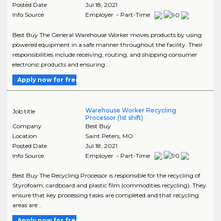
Posted Date
Jul 18, 2021
Info Source
Employer - Part-Time
Best Buy The General Warehouse Worker moves products by using
powered equipment in a safe manner throughout the facility. Their
responsibilities include receiving, routing, and shipping consumer
electronic products and ensuring ..
Apply now for free
Warehouse Worker Recycling
Job title
Processor (1st shift)
Company
Best Buy
Location
Saint Peters
,
MO
Posted Date
Jul 18, 2021
Info Source
Employer - Part-Time
Best Buy The Recycling Processor is responsible for the recycling of
Styrofoam, cardboard and plastic film (commodities recycling). They
ensure that key processing tasks are completed and that recycling
areas are ..
Apply now for free