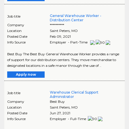
General Warehouse Worker -
Job title
Distribution Center
Company
**********
Location
Saint Peters
,
MO
Posted Date
Feb 09, 2021
Info Source
Employer - Part-Time
Best Buy The Best Buy General Warehouse Worker provides a range
of support for our distribution centers. They move merchandise to
designated locations in a safe manor through the use of ..
Apply now
Warehouse Clerical Support
Job title
Administrator
Company
Best Buy
Location
Saint Peters
,
MO
Posted Date
Jun 27, 2021
Info Source
Employer - Full-Time