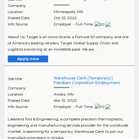
Company
**********
Location
Minneapolis
,
MN
Posted Date
Oct 25, 2022
Info Source
Employer - Full-Time
About Us: Target is an iconic brand, a Fortune 50 company and one
of America’s leading retailers. Target Global Supply Chain and
Logistics is evolving at an incredible pace. We are ..
Apply now
Warehouse Clerk (Temporary) |
Job title
Frandsen Corporation Employment
Company
**********
Location
Anoka
,
MN
Posted Date
Nov 13, 2020
Info Source
Employer - Full-Time
Lakeland Tool & Engineering, a complete precision thermoplastic,
engineering and manufacturing services provider for the worldwide
market, is searching for a temporary Warehouse Clerk to join our
manufacturing team in Anoka, ..