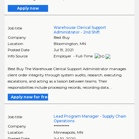
Apply now
Warehouse Clerical Support
Job title
Administrator - 2nd Shift
Company
Best Buy
Location
Bloomington
,
MN
Posted Date
Jul 19, 2021
Info Source
Employer - Full-Time
Best Buy The Warehouse Clerical Support Administrator manages
client order integrity through system audits, research, executing
escalations, and acting as a liaison between teams. Their
responsibilities include processing records, recording data, ..
Apply now for free
Lead Program Manager - Supply Chain
Job title
Operations
Company
**********
Location
Minneapolis
,
MN
Posted Date
Jul 10, 2020