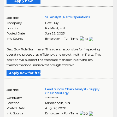
Apply now
Sr. Analyst, Parts Operations
Job title
Company
Best Buy
Location
Richfield
,
MN
Posted Date
Jun 26, 2023
Info Source
Employer - Full-Time
Best Buy Role Summary: This role is responsible for improving
operating procedures, efficiency, and growth within Parts. This
position will support the Associate Manager in driving key
transformational initiatives through effective ..
Apply now for free
Lead Supply Chain Analyst - Supply
Job title
Chain Strategy
Company
**********
Location
Minneapolis
,
MN
Posted Date
Aug 07, 2020
Info Source
Employer - Full-Time