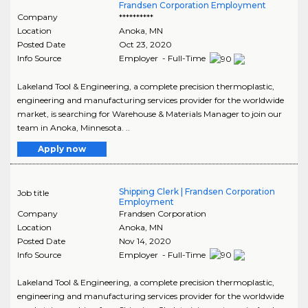
Frandsen Corporation Employment
Company
**********
Location
Anoka
,
MN
Posted Date
Oct 23, 2020
Info Source
Employer - Full-Time
Lakeland Tool & Engineering, a complete precision thermoplastic,
engineering and manufacturing services provider for the worldwide
market, is searching for Warehouse & Materials Manager to join our
team in Anoka, Minnesota. ..
Apply now
Shipping Clerk | Frandsen Corporation
Job title
Employment
Company
Frandsen Corporation
Location
Anoka
,
MN
Posted Date
Nov 14, 2020
Info Source
Employer - Full-Time
Lakeland Tool & Engineering, a complete precision thermoplastic,
engineering and manufacturing services provider for the worldwide