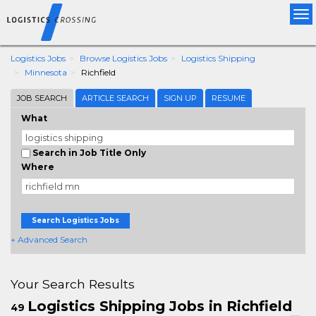
Tog
nav
Logistics Jobs
Browse Logistics Jobs
Logistics Shipping
Minnesota
Richfield
JOB SEARCH
ARTICLE SEARCH
SIGN UP
RESUME
What
Search in Job Title Only
Where
Search Logistics Jobs
+ Advanced Search
Your Search Results
Logistics Shipping Jobs in Richfield
49