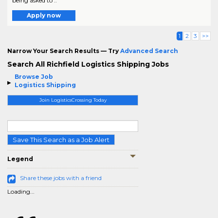
being asked to ..
Apply now
1
2
3
>>
Narrow Your Search Results — Try
Advanced Search
Search All Richfield Logistics Shipping Jobs
Browse Job
Logistics Shipping
Join LogisticsCrossing Today
Save This Search as a Job Alert
Legend
Share these jobs with a friend
Loading...