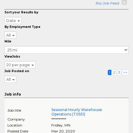
Rss Job Feed
Sort your Results by
Date
By Employment Type
All
Mile
ViewJobs
20 per page
Job Posted on
1
2
3
>>
All
Job info
Seasonal Hourly Warehouse
Job title
Operations (T0551)
Company
**********
Location
Fridley
,
MN
Posted Date
Mar 20, 2020