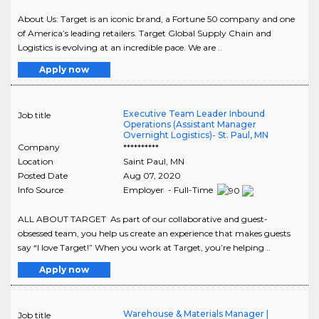
About Us: Target is an iconic brand, a Fortune 50 company and one
of America’s leading retailers. Target Global Supply Chain and
Logistics is evolving at an incredible pace. We are ..
Apply now
Executive Team Leader Inbound
Job title
Operations (Assistant Manager
Overnight Logistics)- St. Paul, MN
Company
**********
Location
Saint Paul
,
MN
Posted Date
Aug 07, 2020
Info Source
Employer - Full-Time
ALL ABOUT TARGET As part of our collaborative and guest-
obsessed team, you help us create an experience that makes guests
say “I love Target!” When you work at Target, you’re helping ..
Apply now
Warehouse & Materials Manager |
Job title