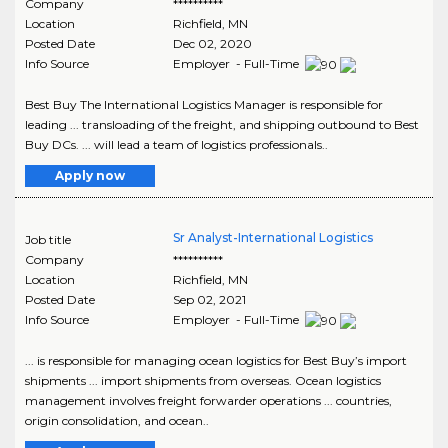
Company
**********
Location
Richfield
,
MN
Posted Date
Dec 02, 2020
Info Source
Employer - Full-Time
Best Buy The International Logistics Manager is responsible for
leading ... transloading of the freight, and shipping outbound to Best
Buy DCs. ... will lead a team of logistics professionals..
Apply now
Sr Analyst-International Logistics
Job title
Company
**********
Location
Richfield
,
MN
Posted Date
Sep 02, 2021
Info Source
Employer - Full-Time
... is responsible for managing ocean logistics for Best Buy’s import
shipments ... import shipments from overseas. Ocean logistics
management involves freight forwarder operations ... countries,
origin consolidation, and ocean..