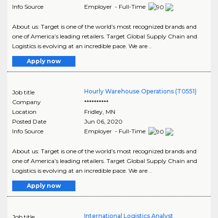
Info Source
Employer - Full-Time
About us: Target is one of the world’s most recognized brands and
one of America’s leading retailers. Target Global Supply Chain and
Logistics is evolving at an incredible pace. We are ..
Apply now
Hourly Warehouse Operations (T0551)
Job title
Company
**********
Location
Fridley
,
MN
Posted Date
Jun 06, 2020
Info Source
Employer - Full-Time
About us: Target is one of the world’s most recognized brands and
one of America’s leading retailers. Target Global Supply Chain and
Logistics is evolving at an incredible pace. We are ..
Apply now
International Logistics Analyst
Job title