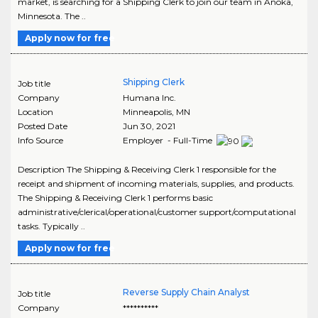
market, is searching for a Shipping Clerk to join our team in Anoka,
Minnesota. The ..
Apply now for free
Shipping Clerk
Job title
Company
Humana Inc.
Location
Minneapolis
,
MN
Posted Date
Jun 30, 2021
Info Source
Employer - Full-Time
Description The Shipping & Receiving Clerk 1 responsible for the
receipt and shipment of incoming materials, supplies, and products.
The Shipping & Receiving Clerk 1 performs basic
administrative/clerical/operational/customer support/computational
tasks. Typically ..
Apply now for free
Reverse Supply Chain Analyst
Job title
Company
**********