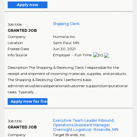
Apply now
Shipping Clerk
Job title
GRANTED JOB
Company
Humana Inc.
Location
Saint Paul
,
MN
Posted Date
Jun 30, 2021
Info Source
Employer - Full-Time
Description The Shipping & Receiving Clerk 1 responsible for the
receipt and shipment of incoming materials, supplies, and products.
The Shipping & Receiving Clerk 1 performs basic
administrative/clerical/operational/customer support/computational
tasks. Typically ..
Apply now for free
Executive Team Leader Inbound
Job title
Operations (Assistant Manager
GRANTED JOB
Overnight Logistics)- Roseville, MN
Company
Target Brands, Inc.