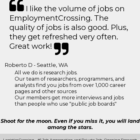
I like the volume of jobs on
EmploymentCrossing. The
quality of jobs is also good. Plus,
they get refreshed very often.
Great work!
Roberto D - Seattle, WA
All we do is research jobs.
Our team of researchers, programmers, and
analysts find you jobs from over 1,000 career
pages and other sources
Our members get more interviews and jobs
than people who use "public job boards"
Shoot for the moon. Even if you miss it, you will land
among the stars.
LogisticsCrossing - #1 Job Aggregation and Private Job-Opening Research