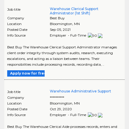
Warehouse Clerical Support
Job title
Administrator (1st Shift)
Company
Best Buy
Location
Bloomington
,
MN
Posted Date
Sep 05, 2021
Info Source
Employer - Full-Time
Best Buy The Warehouse Clerical Support Administrator manages
client order integrity through system audits, research, executing
escalations, and acting as a liaison between teams. Their
responsibilities include processing records, recording data, ..
Apply now for free
Warehouse Administrative Support
Job title
Company
**********
Location
Bloomington
,
MN
Posted Date
Oct 29, 2020
Info Source
Employer - Full-Time
Best Buy The Warehouse Clerical Aide processes records, enters and