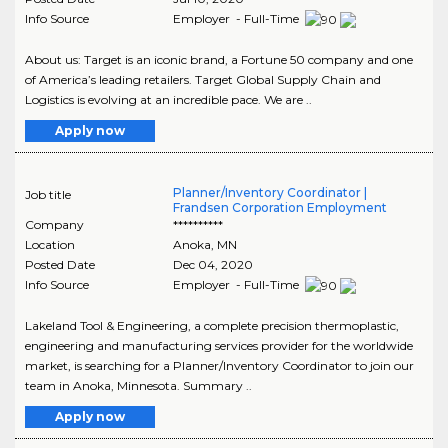
Info Source
Employer - Full-Time
About us: Target is an iconic brand, a Fortune 50 company and one
of America’s leading retailers. Target Global Supply Chain and
Logistics is evolving at an incredible pace. We are ..
Apply now
Planner/Inventory Coordinator |
Job title
Frandsen Corporation Employment
Company
**********
Location
Anoka
,
MN
Posted Date
Dec 04, 2020
Info Source
Employer - Full-Time
Lakeland Tool & Engineering, a complete precision thermoplastic,
engineering and manufacturing services provider for the worldwide
market, is searching for a Planner/Inventory Coordinator to join our
team in Anoka, Minnesota. Summary ..
Apply now