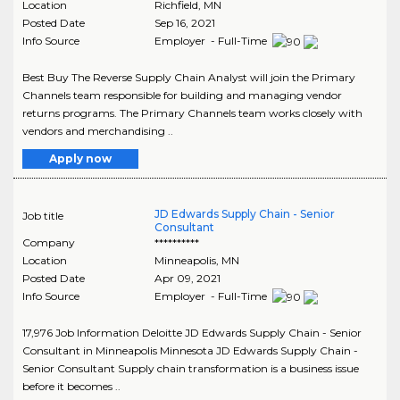
Location
Richfield
,
MN
Posted Date
Sep 16, 2021
Info Source
Employer - Full-Time
Best Buy The Reverse Supply Chain Analyst will join the Primary
Channels team responsible for building and managing vendor
returns programs. The Primary Channels team works closely with
vendors and merchandising ..
Apply now
JD Edwards Supply Chain - Senior
Job title
Consultant
Company
**********
Location
Minneapolis
,
MN
Posted Date
Apr 09, 2021
Info Source
Employer - Full-Time
17,976 Job Information Deloitte JD Edwards Supply Chain - Senior
Consultant in Minneapolis Minnesota JD Edwards Supply Chain -
Senior Consultant Supply chain transformation is a business issue
before it becomes ..