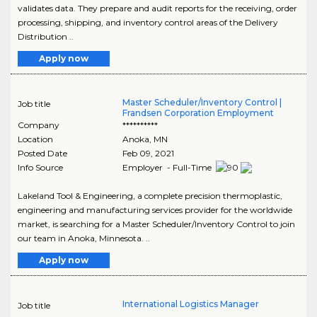
validates data. They prepare and audit reports for the receiving, order
processing, shipping, and inventory control areas of the Delivery
Distribution ..
Apply now
Master Scheduler/Inventory Control |
Job title
Frandsen Corporation Employment
Company
**********
Location
Anoka
,
MN
Posted Date
Feb 09, 2021
Info Source
Employer - Full-Time
Lakeland Tool & Engineering, a complete precision thermoplastic,
engineering and manufacturing services provider for the worldwide
market, is searching for a Master Scheduler/Inventory Control to join
our team in Anoka, Minnesota. ..
Apply now
International Logistics Manager
Job title