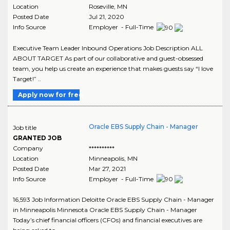
Location
Roseville
,
MN
Posted Date
Jul 21, 2020
Info Source
Employer - Full-Time
Executive Team Leader Inbound Operations Job Description ALL
ABOUT TARGET As part of our collaborative and guest-obsessed
team, you help us create an experience that makes guests say “I love
Target!” ..
Apply now for free
Oracle EBS Supply Chain - Manager
Job title
GRANTED JOB
Company
**********
Location
Minneapolis
,
MN
Posted Date
Mar 27, 2021
Info Source
Employer - Full-Time
16,593 Job Information Deloitte Oracle EBS Supply Chain - Manager
in Minneapolis Minnesota Oracle EBS Supply Chain - Manager
Today’s chief financial officers (CFOs) and financial executives are