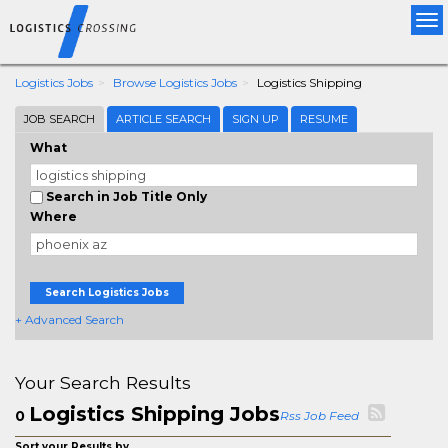
Tog
nav
Logistics Jobs
Browse Logistics Jobs
Logistics Shipping
JOB SEARCH
ARTICLE SEARCH
SIGN UP
RESUME
What
Search in Job Title Only
Where
Search Logistics Jobs
+ Advanced Search
Your Search Results
Logistics Shipping Jobs
0
Rss Job Feed
Sort your Results by