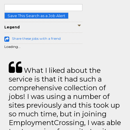
Save This Search as a Job Alert
Legend
Share these jobs with a friend
Loading...
What I liked about the
service is that it had such a
comprehensive collection of
jobs! I was using a number of
sites previously and this took up
so much time, but in joining
EmploymentCrossing, I was able