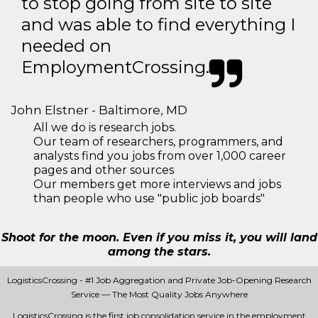
to stop going from site to site
and was able to find everything I
needed on
EmploymentCrossing.
John Elstner - Baltimore, MD
All we do is research jobs.
Our team of researchers, programmers, and
analysts find you jobs from over 1,000 career
pages and other sources
Our members get more interviews and jobs
than people who use "public job boards"
Shoot for the moon. Even if you miss it, you will land
among the stars.
LogisticsCrossing - #1 Job Aggregation and Private Job-Opening Research
Service — The Most Quality Jobs Anywhere
LogisticsCrossing is the first job consolidation service in the employment