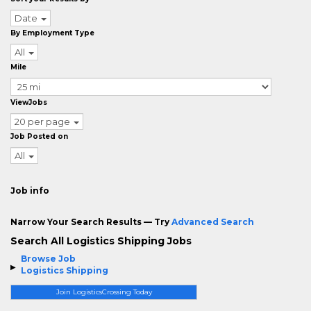
Date
By Employment Type
All
Mile
ViewJobs
20 per page
Job Posted on
All
Job info
Narrow Your Search Results — Try
Advanced Search
Search All Logistics Shipping Jobs
Browse Job
Logistics Shipping
Join LogisticsCrossing Today