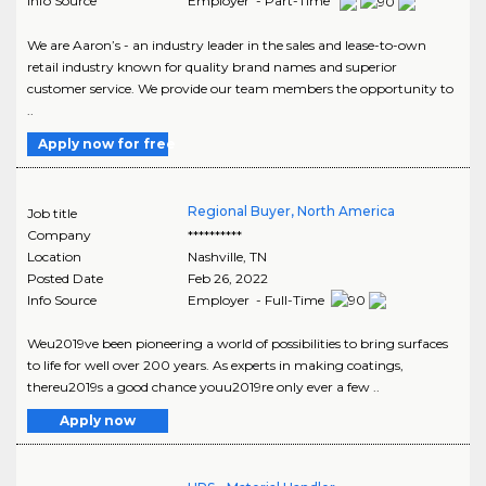
Info Source
Employer - Part-Time
We are Aaron’s - an industry leader in the sales and lease-to-own
retail industry known for quality brand names and superior
customer service. We provide our team members the opportunity to
..
Apply now for free
Regional Buyer, North America
Job title
Company
**********
Location
Nashville
,
TN
Posted Date
Feb 26, 2022
Info Source
Employer - Full-Time
Weu2019ve been pioneering a world of possibilities to bring surfaces
to life for well over 200 years. As experts in making coatings,
thereu2019s a good chance youu2019re only ever a few ..
Apply now