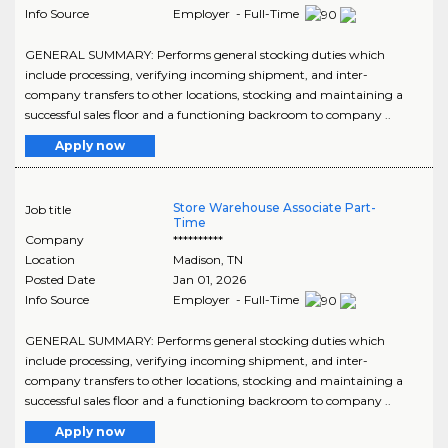
Info Source
Employer - Full-Time
GENERAL SUMMARY: Performs general stocking duties which
include processing, verifying incoming shipment, and inter-
company transfers to other locations, stocking and maintaining a
successful sales floor and a functioning backroom to company ..
Apply now
Store Warehouse Associate Part-
Job title
Time
Company
**********
Location
Madison
,
TN
Posted Date
Jan 01, 2026
Info Source
Employer - Full-Time
GENERAL SUMMARY: Performs general stocking duties which
include processing, verifying incoming shipment, and inter-
company transfers to other locations, stocking and maintaining a
successful sales floor and a functioning backroom to company ..
Apply now