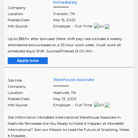
Immediately
Company
**********
Location
Franklin
,
TN
Posted Date
Mar 15, 2022
Info Source
Employer - Full-Time
Up to $18/hr after bonuses! (Note: shift pay rate includes a weekly
attendance bonus based on a 25 hour work week, must work all
scheduled days) Shift: Sunrise/Preload (3:00 AM - ..
Apply now
Warehouse Associate
Job title
Company
**********
Location
Nashville
,
TN
Posted Date
May 13, 2023
Info Source
Employer - Full-Time
Job Information Mondelez International Warehouse Associate in
Nashville Tennessee Are You Ready to Make It Happen at Mondelēz
International? Join our Mission to Lead the Future of Snacking. Make
It Possible ..