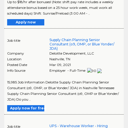
Up to $18/hr after bonuses! (Note: shift pay rate includes a weekly
attendance bonus based on a 25 hour work week, must work all
scheduled days) Shift: Sunrise/Preload (3:00 AM - ..
Apply now
Supply Chain Planning Senior
Job title
Consultant (o9, OMP, or Blue Yonder/
JDA)
Company
Deloitte Development, LLC
Location
Nashville
,
TN
Posted Date
Mar 09, 2021
Info Source
Employer - Full-Time
15,985 Job Information Deloitte Supply Chain Planning Senior
Consultant (o9, OMP, or Blue Yonder/ JDA) in Nashville Tennessee
Supply Chain Planning Senior Consultant (o9, OMP or Blue Yonder/
JDA) Do you ..
Apply now for free
UPS - Warehouse Worker - Hiring
Job title