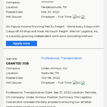
Company
**********
Location
Hendersonville
,
TN
Posted Date
Mar 23, 2022
Info Source
Employer - Full-Time
Six-Figure Income Running Fed-Ex Freight Home every 5 days with
2 days off All drop and hook, No touch freight Warrior Logistics, Inc.
is a quickly growing independent contractor providing linehaul ..
Apply now
Professional, Transportation
Job title
GRANTED JOB
Company
Under Armour, Inc.
Location
Nashville
,
TN
Posted Date
Oct 08, 2022
Info Source
Employer - Full-Time
Professional, Transportation Date: Sep 27, 2022 Location: Remote,
US Company: Under Armour Position Summary The Logistics
Coordinator oversees the daily process to ensuring our athletes
receive their product on-time and at ..