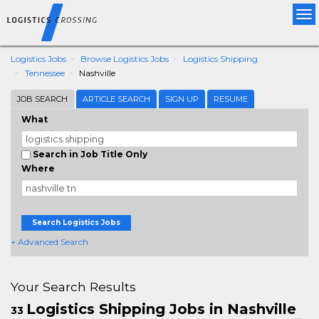
Tog
nav
Logistics Jobs
Browse Logistics Jobs
Logistics Shipping
Tennessee
Nashville
JOB SEARCH
ARTICLE SEARCH
SIGN UP
RESUME
What
Search in Job Title Only
Where
Search Logistics Jobs
+ Advanced Search
Your Search Results
Logistics Shipping Jobs in Nashville
33