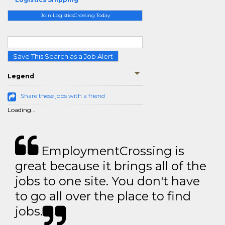
Join LogisticsCrossing Today
Save This Search as a Job Alert
Legend
Share these jobs with a friend
Loading...
EmploymentCrossing is
great because it brings all of the
jobs to one site. You don't have
to go all over the place to find
jobs.