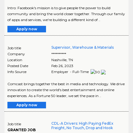
Intro: Facebook's mission is to give people the power to build
community and bring the world closer together. Through our family
of apps and services, we're building a different kind of ..
Apply now
Supervisor, Warehouse & Materials
Job title
Company
**********
Location
Nashville
,
TN
Posted Date
Feb 26, 2023
Info Source
Employer - Full-Time
Comcast brings together the best in media and technology. We drive
innovation to create the world's best entertainment and online
experiences. As a Fortune 50 leader, we set the pace in ..
Apply now
CDL-A Drivers: High Paying FedEx
Job title
Freight, No Touch, Drop and Hook
GRANTED JOB