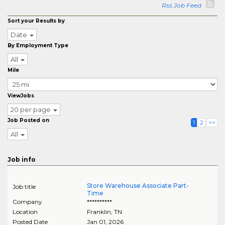
Rss Job Feed
Sort your Results by
Date
By Employment Type
All
Mile
ViewJobs
20 per page
Job Posted on
1
2
>>
All
Job info
Store Warehouse Associate Part-
Job title
Time
Company
**********
Location
Franklin
,
TN
Posted Date
Jan 01, 2026