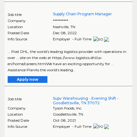
Supply Chain Program Manager
Job title
Company
**********
Location
Nashville
,
TN
Posted Date
Dec 08, 2022
Info Source
Employer - Full-Time
... Post DHL, the world’s leading logistics provider with operations in
over ... site on the web at https://www.logistics.dhl/us-
en/home/careers.htmlWe have an exciting opportunity for ...
Assistance PlanAs the world’s leading..
Apply now
Supv Warehousing - Evening Shift -
Job title
Goodlettsville, TN 37072
Company
Tyson Foods, Inc.
Location
Goodlettsville
,
TN
Posted Date
Oct 08, 2021
Info Source
Employer - Full-Time