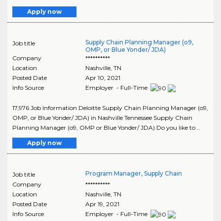
Apply now
Supply Chain Planning Manager (o9,
Job title
OMP, or Blue Yonder/ JDA)
Company
**********
Location
Nashville
,
TN
Posted Date
Apr 10, 2021
Info Source
Employer - Full-Time
17,976 Job Information Deloitte Supply Chain Planning Manager (o9,
OMP, or Blue Yonder/ JDA) in Nashville Tennessee Supply Chain
Planning Manager (o9, OMP or Blue Yonder/ JDA) Do you like to ..
Apply now
Program Manager, Supply Chain
Job title
Company
**********
Location
Nashville
,
TN
Posted Date
Apr 19, 2021
Info Source
Employer - Full-Time