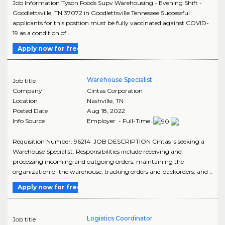
Job Information Tyson Foods Supv Warehousing - Evening Shift -
Goodlettsville, TN 37072 in Goodlettsville Tennessee Successful
applicants for this position must be fully vaccinated against COVID-
19 as a condition of ..
Apply now for free
Warehouse Specialist
Job title
Company
Cintas Corporation
Location
Nashville
,
TN
Posted Date
Aug 18, 2022
Info Source
Employer - Full-Time
Requisition Number: 96214 JOB DESCRIPTION Cintas is seeking a
Warehouse Specialist. Responsibilities include receiving and
processing incoming and outgoing orders; maintaining the
organization of the warehouse; tracking orders and backorders; and ..
Apply now for free
Logistics Coordinator
Job title