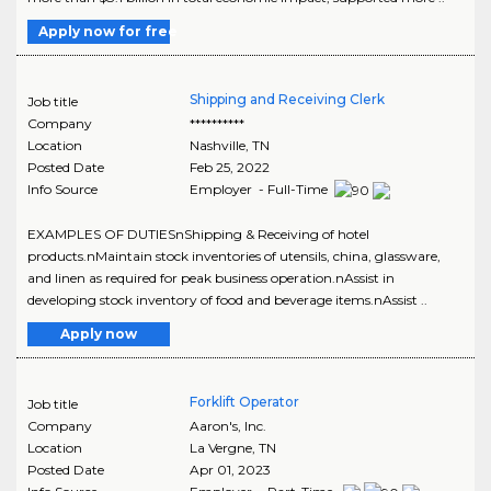
Apply now for free
Shipping and Receiving Clerk
Job title
Company
**********
Location
Nashville
,
TN
Posted Date
Feb 25, 2022
Info Source
Employer - Full-Time
EXAMPLES OF DUTIESnShipping & Receiving of hotel
products.nMaintain stock inventories of utensils, china, glassware,
and linen as required for peak business operation.nAssist in
developing stock inventory of food and beverage items.nAssist ..
Apply now
Forklift Operator
Job title
Company
Aaron's, Inc.
Location
La Vergne
,
TN
Posted Date
Apr 01, 2023