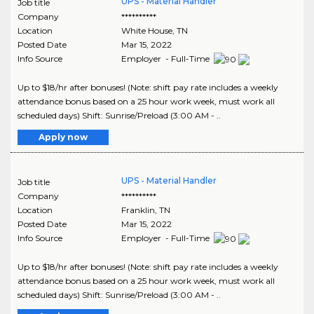
UPS - Material Handler
Job title
Company
**********
Location
White House
,
TN
Posted Date
Mar 15, 2022
Info Source
Employer - Full-Time
Up to $18/hr after bonuses! (Note: shift pay rate includes a weekly
attendance bonus based on a 25 hour work week, must work all
scheduled days) Shift: Sunrise/Preload (3:00 AM - ..
Apply now
UPS - Material Handler
Job title
Company
**********
Location
Franklin
,
TN
Posted Date
Mar 15, 2022
Info Source
Employer - Full-Time
Up to $18/hr after bonuses! (Note: shift pay rate includes a weekly
attendance bonus based on a 25 hour work week, must work all
scheduled days) Shift: Sunrise/Preload (3:00 AM - ..