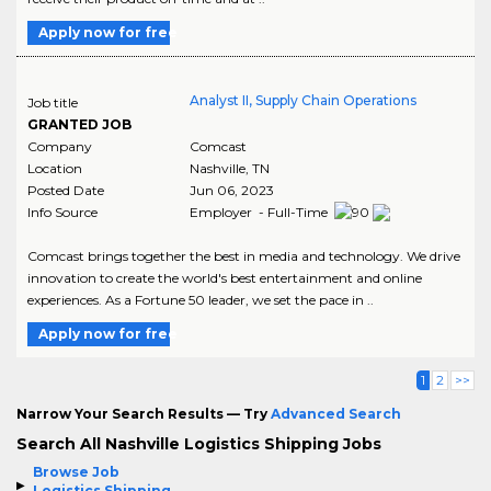
Apply now for free
Analyst II, Supply Chain Operations
Job title
GRANTED JOB
Company
Comcast
Location
Nashville
,
TN
Posted Date
Jun 06, 2023
Info Source
Employer - Full-Time
Comcast brings together the best in media and technology. We drive
innovation to create the world's best entertainment and online
experiences. As a Fortune 50 leader, we set the pace in ..
Apply now for free
1
2
>>
Narrow Your Search Results — Try
Advanced Search
Search All Nashville Logistics Shipping Jobs
Browse Job
Logistics Shipping