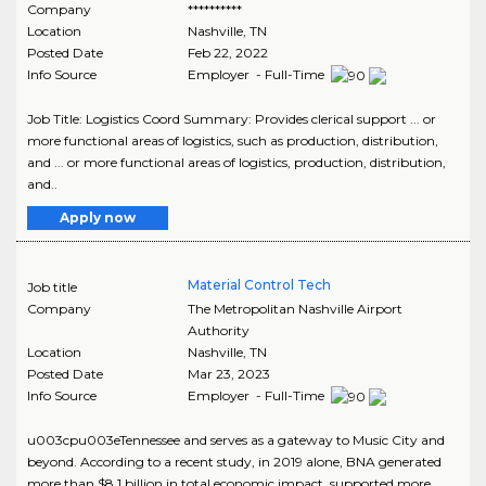
Company
**********
Location
Nashville
,
TN
Posted Date
Feb 22, 2022
Info Source
Employer - Full-Time
Job Title: Logistics Coord Summary: Provides clerical support ... or
more functional areas of logistics, such as production, distribution,
and ... or more functional areas of logistics, production, distribution,
and..
Apply now
Material Control Tech
Job title
Company
The Metropolitan Nashville Airport
Authority
Location
Nashville
,
TN
Posted Date
Mar 23, 2023
Info Source
Employer - Full-Time
u003cpu003eTennessee and serves as a gateway to Music City and
beyond. According to a recent study, in 2019 alone, BNA generated
more than $8.1 billion in total economic impact, supported more ..