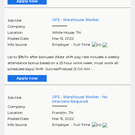
Apply now
UPS - Warehouse Worker
Job title
Company
**********
Location
White House
,
TN
Posted Date
Mar 15, 2022
Info Source
Employer - Full-Time
Up to $18/hr after bonuses! (Note: shift pay rate includes a weekly
attendance bonus based on a 25 hour work week, must work all
scheduled days) Shift: Sunrise/Preload (3:00 AM - ..
Apply now
UPS - Warehouse Worker - No
Job title
Interview Required
Company
**********
Location
Franklin
,
TN
Posted Date
Mar 15, 2022
Info Source
Employer - Full-Time