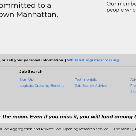
ommitted to a
Our members
people who 
ntown Manhattan.
 or sell your personal information. |
Whitelist logisticscrossing
Job Search
Sign Up
Testimonials
Ad
LogisticsCrossing Benefits
Job Search Advice
Fiv
Sit
r the moon. Even if you miss it, you will land among t
 #1 Job Aggregation and Private Job-Opening Research Service — The Most Q