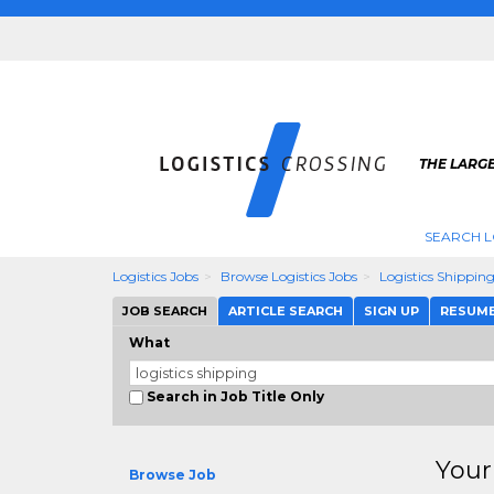
THE LARGE
SEARCH L
Logistics Jobs
Browse Logistics Jobs
Logistics Shippin
JOB SEARCH
ARTICLE SEARCH
SIGN UP
RESUM
What
Search in Job Title Only
Your
Browse Job