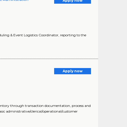
Apply now
eduling & Event Logistics Coordinator, reporting to the
Apply now
nventory through transaction documentation, process and
sic administrative/clerical/operational/customer