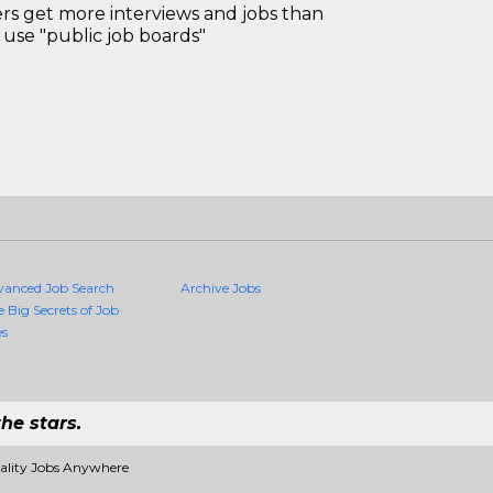
 get more interviews and jobs than
use "public job boards"
vanced Job Search
Archive Jobs
e Big Secrets of Job
es
he stars.
uality Jobs Anywhere