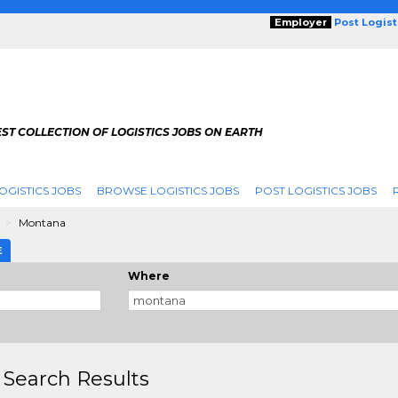
Employer
Post Logis
ST COLLECTION OF LOGISTICS JOBS ON EARTH
OGISTICS JOBS
BROWSE LOGISTICS JOBS
POST LOGISTICS JOBS
g
Montana
E
Where
 Search Results