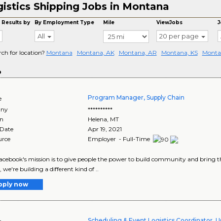
istics Shipping Jobs in Montana
 Results by
By Employment Type
Mile
ViewJobs
J
All
20 per page
rch for location?
Montana
Montana, AK
Montana, AR
Montana, KS
Monta
o
Program Manager, Supply Chain
e
ny
**********
on
Helena
,
MT
 Date
Apr 19, 2021
urce
Employer - Full-Time
Facebook's mission is to give people the power to build community and bring t
, we're building a different kind of ..
pply now
Scheduling & Event Logistics Coordinator, 