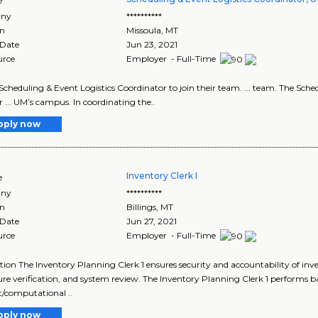
e
ny
**********
on
Missoula
,
MT
 Date
Jun 23, 2021
urce
Employer - Full-Time
 a Scheduling & Event Logistics Coordinator to join their team. ... team. The Sch
r ... UM’s campus. In coordinating the..
pply now
Inventory Clerk I
e
ny
**********
on
Billings
,
MT
 Date
Jun 27, 2021
urce
Employer - Full-Time
tion The Inventory Planning Clerk 1 ensures security and accountability of i
re verification, and system review. The Inventory Planning Clerk 1 performs ba
/computational ..
pply now