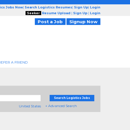
tics Jobs Now
|
Search Logistics Resumes
|
Sign Up
|
Login
Seeker
Resume Upload
|
Sign Up
|
Login
Post a Job
Signup Now
REFER A FRIEND
Search Logistics Jobs
+ Advanced Search
United States