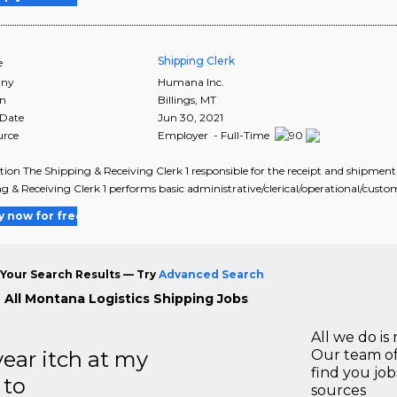
Shipping Clerk
e
ny
Humana Inc.
on
Billings
,
MT
 Date
Jun 30, 2021
urce
Employer - Full-Time
tion The Shipping & Receiving Clerk 1 responsible for the receipt and shipment
g & Receiving Clerk 1 performs basic administrative/clerical/operational/custo
y now for free
Your Search Results — Try
Advanced Search
 All Montana Logistics Shipping Jobs
All we do is 
year itch at my
Our team of
find you jo
 to
sources