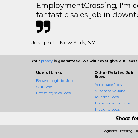
EmploymentCrossing, I'm c
fantastic sales job in dow
Joseph L - New York, NY
Your
privacy
is guaranteed. We will never give out, lease,
Useful Links
Other Related Job
Sites
Browse Logistics Jobs
Aerospace Jobs
Our Sites
Automotive Jobs
Latest logistics Jobs
Aviation Jobs
Transportation Jobs
Trucking Jobs
Shoot fo
LogisticsCrossing -