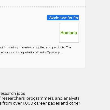
Apply now for free
 of incoming materials, supplies, and products. The
mer support/computational tasks. Typically ..
research jobs.
 researchers, programmers, and analysts
bs from over 1,000 career pages and other