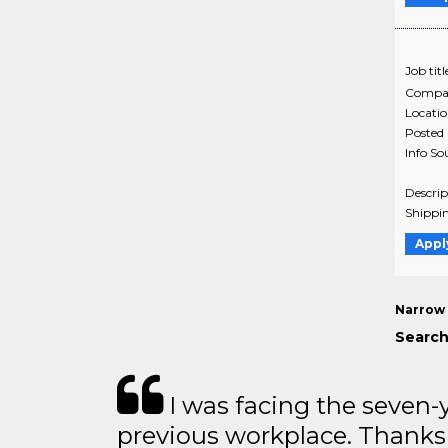
Job titl
Compa
Locati
Posted
Info So
Descrip
Shippin
Appl
Narrow 
Search
I was facing the seven-
previous workplace. Thanks