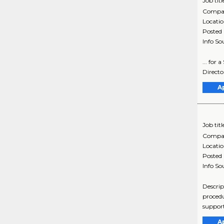
Job titl
Compa
Locati
Posted
Info So
... for
Directo
A
Job titl
Compa
Locati
Posted
Info So
Descrip
procedu
support
A