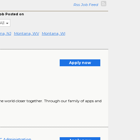
Rss Job Feed
ob Posted on
All
na, NJ
Montana, WV
Montana, WI
Apply now
he world closer together. Through our family of apps and
UC Administration