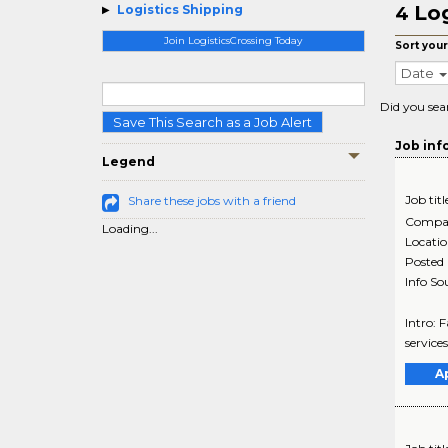
Log
Logistics Shipping
4
Join LogisticsCrossing Today
Sort your
Date
Did you sea
Save This Search as a Job Alert
Job inf
Legend
Job titl
Share these jobs with a friend
Compa
Loading...
Locati
Posted
Info So
Intro: 
services
A