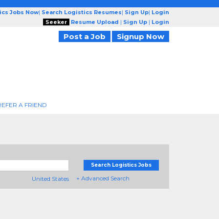
tics Jobs Now
|
Search Logistics Resumes
|
Sign Up
|
Login
Seeker
Resume Upload
|
Sign Up
|
Login
Post a Job
Signup Now
REFER A FRIEND
Search Logistics Jobs
+ Advanced Search
United States