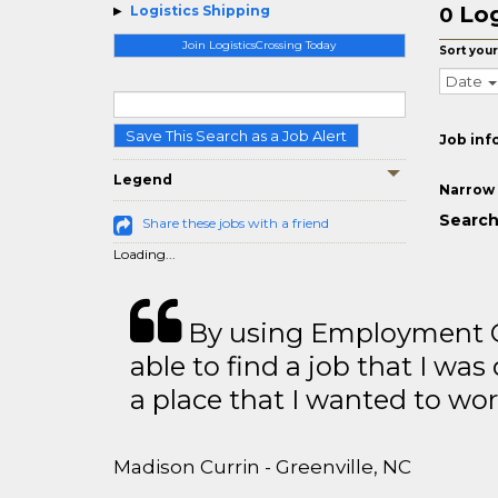
Log
Logistics Shipping
0
Join LogisticsCrossing Today
Sort your
Date
Save This Search as a Job Alert
Job inf
Legend
Narrow 
Search
Share these jobs with a friend
Loading...
By using Employment Cr
able to find a job that I was
a place that I wanted to wor
Madison Currin - Greenville, NC