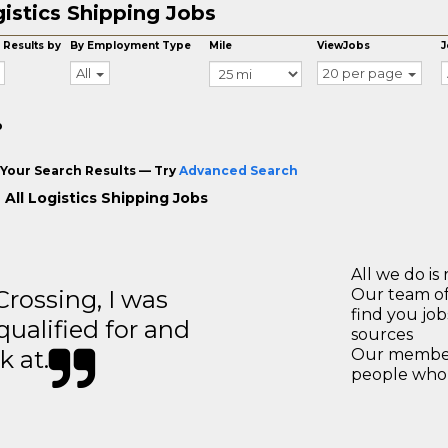
istics Shipping Jobs
 Results by
By Employment Type
Mile
ViewJobs
J
All
20 per page
o
Your Search Results — Try
Advanced Search
 All Logistics Shipping Jobs
All we do is 
ossing, I was
Our team of
find you jo
 qualified for and
sources
k at.
Our members
people who 