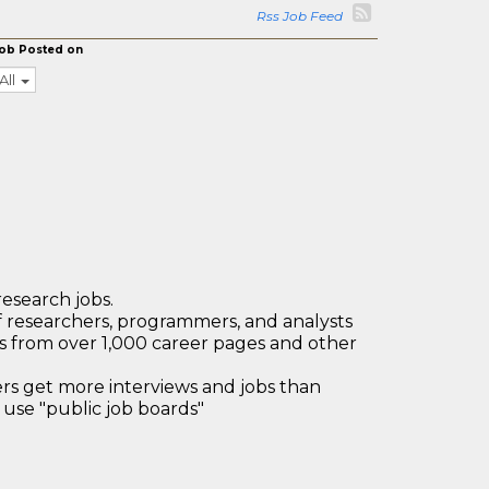
Rss Job Feed
ob Posted on
All
research jobs.
 researchers, programmers, and analysts
bs from over 1,000 career pages and other
 get more interviews and jobs than
use "public job boards"