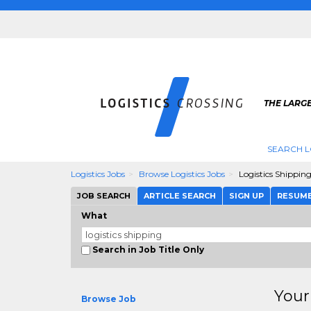
THE LARGE
SEARCH L
Logistics Jobs
Browse Logistics Jobs
Logistics Shippin
JOB SEARCH
ARTICLE SEARCH
SIGN UP
RESUM
What
Search in Job Title Only
Your
Browse Job