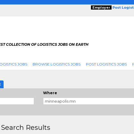
Employer
Post Logis
ST COLLECTION OF LOGISTICS JOBS ON EARTH
OGISTICS JOBS
BROWSE LOGISTICS JOBS
POST LOGISTICS JOBS
g
E
Where
 Search Results