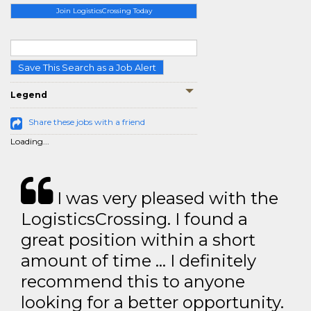
Join LogisticsCrossing Today
Save This Search as a Job Alert
Legend
Share these jobs with a friend
Loading...
I was very pleased with the
LogisticsCrossing. I found a
great position within a short
amount of time … I definitely
recommend this to anyone
looking for a better opportunity.