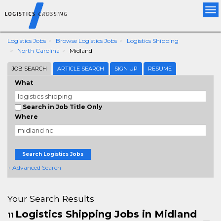
Tog
nav
Logistics Jobs
Browse Logistics Jobs
Logistics Shipping
North Carolina
Midland
JOB SEARCH
ARTICLE SEARCH
SIGN UP
RESUME
What
Search in Job Title Only
Where
Search Logistics Jobs
+ Advanced Search
Your Search Results
Logistics Shipping Jobs in Midland
11