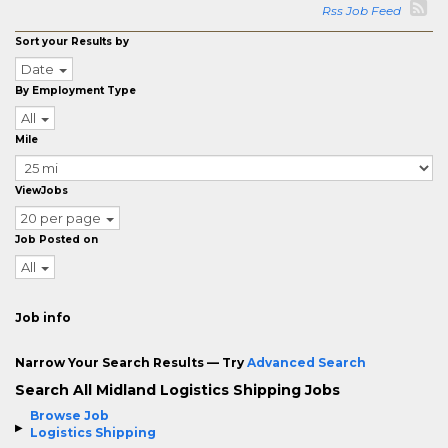
Rss Job Feed
Sort your Results by
Date
By Employment Type
All
Mile
ViewJobs
20 per page
Job Posted on
All
Job info
Narrow Your Search Results — Try
Advanced Search
Search All Midland Logistics Shipping Jobs
Browse Job
Logistics Shipping