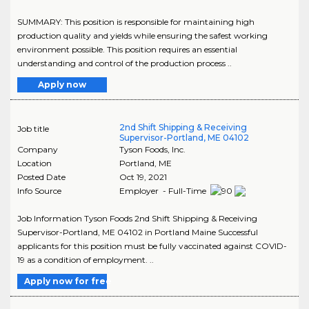
SUMMARY: This position is responsible for maintaining high
production quality and yields while ensuring the safest working
environment possible. This position requires an essential
understanding and control of the production process ..
Apply now
2nd Shift Shipping & Receiving
Job title
Supervisor-Portland, ME 04102
Company
Tyson Foods, Inc.
Location
Portland
,
ME
Posted Date
Oct 19, 2021
Info Source
Employer - Full-Time
Job Information Tyson Foods 2nd Shift Shipping & Receiving
Supervisor-Portland, ME 04102 in Portland Maine Successful
applicants for this position must be fully vaccinated against COVID-
19 as a condition of employment. ..
Apply now for free