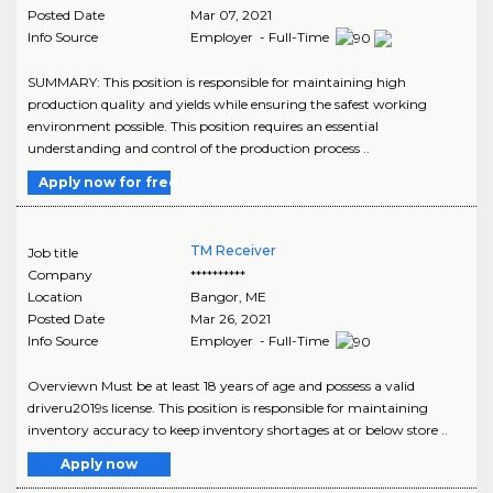
Posted Date
Mar 07, 2021
Info Source
Employer - Full-Time
SUMMARY: This position is responsible for maintaining high
production quality and yields while ensuring the safest working
environment possible. This position requires an essential
understanding and control of the production process ..
Apply now for free
TM Receiver
Job title
Company
**********
Location
Bangor
,
ME
Posted Date
Mar 26, 2021
Info Source
Employer - Full-Time
Overviewn Must be at least 18 years of age and possess a valid
driveru2019s license. This position is responsible for maintaining
inventory accuracy to keep inventory shortages at or below store ..
Apply now