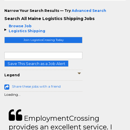
Narrow Your Search Results — Try
Advanced Search
Search All Maine Logistics Shipping Jobs
Browse Job
Logistics Shipping
Join LogisticsCrossing Today
Save This Search as a Job Alert
Legend
Share these jobs with a friend
Loading...
EmploymentCrossing
provides an excellent service. I