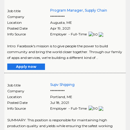
Program Manager, Supply Chain
Job title
Company
**********
Location
Augusta
,
ME
Posted Date
Apr 19, 2021
Info Source
Employer - Full-Time
Intro: Facebook's mission is to give people the power to build
community and bring the world closer together. Through our family
of apps and services, we're building a different kind of ..
Apply now
Supv Shipping
Job title
Company
**********
Location
Portland
,
ME
Posted Date
Jul 18, 2021
Info Source
Employer - Full-Time
SUMMARY: This position is responsible for maintaining high
production quality and yields while ensuring the safest working