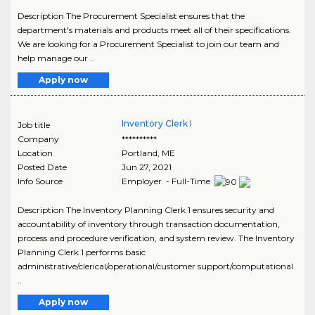
Description The Procurement Specialist ensures that the
department's materials and products meet all of their specifications.
We are looking for a Procurement Specialist to join our team and
help manage our ..
Apply now
Inventory Clerk I
Job title
Company
**********
Location
Portland
,
ME
Posted Date
Jun 27, 2021
Info Source
Employer - Full-Time
Description The Inventory Planning Clerk 1 ensures security and
accountability of inventory through transaction documentation,
process and procedure verification, and system review. The Inventory
Planning Clerk 1 performs basic
administrative/clerical/operational/customer support/computational
..
Apply now