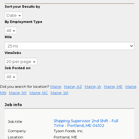
Sort your Results by
Date
By Employment Type
All
Mile
ViewJobs
20 per page
Job Posted on
All
Did you search for location?
Maine
Maine, AZ
Maine, IA
Maine, ME
Maine,
MN
Maine, NY
Maine, NC
Maine, WI
Job info
Shipping Supervisor 2nd Shift - Full
Job title
Time - Portland, ME 04102
Company
Tyson Foods, Inc.
Location
Portland
,
ME