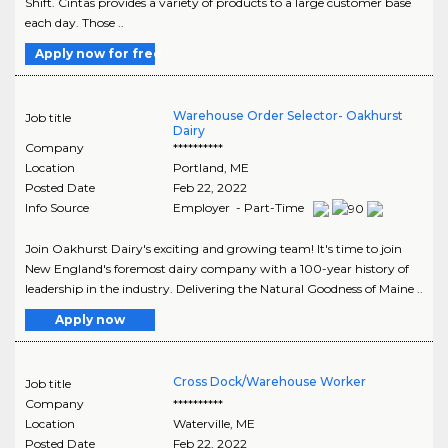
Shift. Cintas provides a variety of products to a large customer base
each day. Those ..
Apply now for free
Warehouse Order Selector- Oakhurst
Job title
Dairy
Company
**********
Location
Portland
,
ME
Posted Date
Feb 22, 2022
Info Source
Employer - Part-Time
Join Oakhurst Dairy's exciting and growing team! It's time to join
New England's foremost dairy company with a 100-year history of
leadership in the industry. Delivering the Natural Goodness of Maine ..
Apply now
Cross Dock/Warehouse Worker
Job title
Company
**********
Location
Waterville
,
ME
Posted Date
Feb 22, 2022