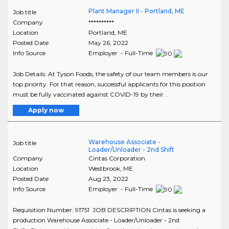
Plant Manager II - Portland, ME
Job title
Company
**********
Location
Portland
,
ME
Posted Date
May 26, 2022
Info Source
Employer - Full-Time
Job Details: At Tyson Foods, the safety of our team members is our
top priority. For that reason, successful applicants for this position
must be fully vaccinated against COVID-19 by their ..
Apply now
Warehouse Associate -
Job title
Loader/Unloader - 2nd Shift
Company
Cintas Corporation
Location
Westbrook
,
ME
Posted Date
Aug 23, 2022
Info Source
Employer - Full-Time
Requisition Number: 91751 JOB DESCRIPTION Cintas is seeking a
production Warehouse Associate - Loader/Unloader - 2nd