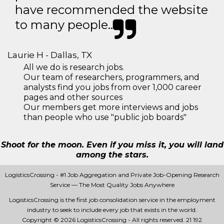
have recommended the website
to many people..
Laurie H - Dallas, TX
All we do is research jobs.
Our team of researchers, programmers, and
analysts find you jobs from over 1,000 career
pages and other sources
Our members get more interviews and jobs
than people who use "public job boards"
Shoot for the moon. Even if you miss it, you will land
among the stars.
LogisticsCrossing - #1 Job Aggregation and Private Job-Opening Research
Service — The Most Quality Jobs Anywhere
LogisticsCrossing is the first job consolidation service in the employment
industry to seek to include every job that exists in the world.
Copyright © 2026 LogisticsCrossing - All rights reserved.
21 192