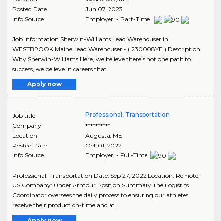
Posted Date
Jun 07, 2023
Info Source
Employer - Part-Time
Job Information Sherwin-Williams Lead Warehouser in
WESTBROOK Maine Lead Warehouser - ( 230008YE ) Description
Why Sherwin-Williams Here, we believe there’s not one path to
success, we believe in careers that ..
Apply now
Professional, Transportation
Job title
Company
**********
Location
Augusta
,
ME
Posted Date
Oct 01, 2022
Info Source
Employer - Full-Time
Professional, Transportation Date: Sep 27, 2022 Location: Remote,
US Company: Under Armour Position Summary The Logistics
Coordinator oversees the daily process to ensuring our athletes
receive their product on-time and at ..
Apply now