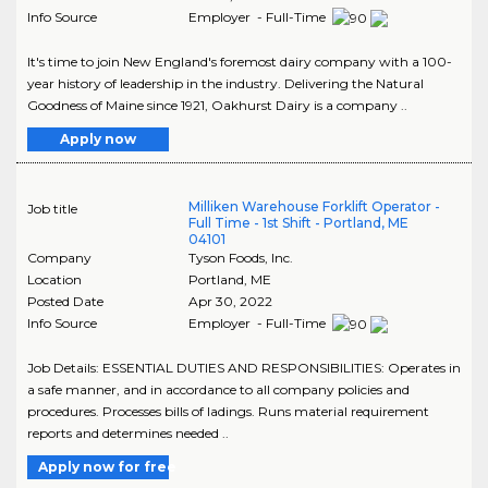
Info Source
Employer - Full-Time
It's time to join New England's foremost dairy company with a 100-
year history of leadership in the industry. Delivering the Natural
Goodness of Maine since 1921, Oakhurst Dairy is a company ..
Apply now
Milliken Warehouse Forklift Operator -
Job title
Full Time - 1st Shift - Portland, ME
04101
Company
Tyson Foods, Inc.
Location
Portland
,
ME
Posted Date
Apr 30, 2022
Info Source
Employer - Full-Time
Job Details: ESSENTIAL DUTIES AND RESPONSIBILITIES: Operates in
a safe manner, and in accordance to all company policies and
procedures. Processes bills of ladings. Runs material requirement
reports and determines needed ..
Apply now for free