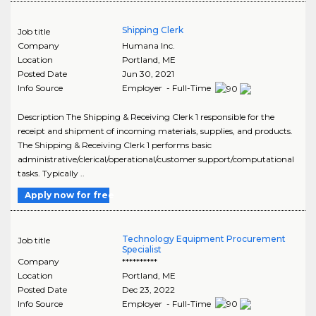
Shipping Clerk
Job title
Company
Humana Inc.
Location
Portland
,
ME
Posted Date
Jun 30, 2021
Info Source
Employer - Full-Time
Description The Shipping & Receiving Clerk 1 responsible for the
receipt and shipment of incoming materials, supplies, and products.
The Shipping & Receiving Clerk 1 performs basic
administrative/clerical/operational/customer support/computational
tasks. Typically ..
Apply now for free
Technology Equipment Procurement
Job title
Specialist
Company
**********
Location
Portland
,
ME
Posted Date
Dec 23, 2022
Info Source
Employer - Full-Time