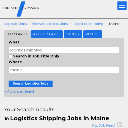
Tog
nav
Logistics Jobs
Browse Logistics Jobs
Logistics Shipping
Maine
JOB SEARCH
ARTICLE SEARCH
SIGN UP
RESUME
What
Search in Job Title Only
Where
Search Logistics Jobs
+ Advanced Search
Your Search Results
Logistics Shipping Jobs in Maine
18
Rss Job Feed