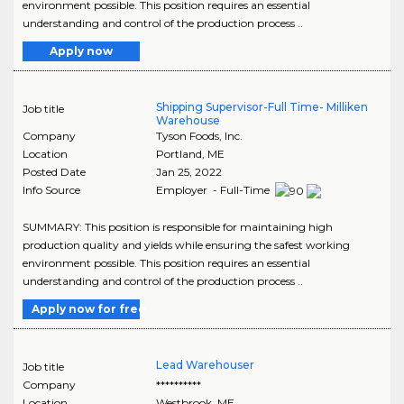
environment possible. This position requires an essential
understanding and control of the production process ..
Apply now
Shipping Supervisor-Full Time- Milliken
Job title
Warehouse
Company
Tyson Foods, Inc.
Location
Portland
,
ME
Posted Date
Jan 25, 2022
Info Source
Employer - Full-Time
SUMMARY: This position is responsible for maintaining high
production quality and yields while ensuring the safest working
environment possible. This position requires an essential
understanding and control of the production process ..
Apply now for free
Lead Warehouser
Job title
Company
**********
Location
Westbrook
,
ME