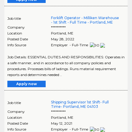
Forklift Operator - Milliken Warehouse
Job title
- 1st Shift - Full Time - Portland, ME
Company
**********
Location
Portland
,
ME
Posted Date
May 28, 2022
Info Source
Employer - Full-Time
Job Details: ESSENTIAL DUTIES AND RESPONSIBILITIES: Operates in
a safe manner, and in accordance to all company policies and
procedures. Processes bills of ladings. Runs material requirement
reports and determines needed ..
Apply now
Shipping Supervisor 1st Shift- Full
Job title
Time- Portland, ME 04103
Company
**********
Location
Portland
,
ME
Posted Date
May 12, 2021
Info Source
Employer - Full-Time