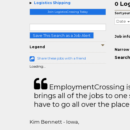
Log
Logistics Shipping
0
Join LogisticsCrossing Today
Sort your
Date
Save This Search as a Job Alert
Job inf
Legend
Narrow 
Search
Share these jobs with a friend
Loading...
EmploymentCrossing is 
brings all of the jobs to one 
have to go all over the place 
Kim Bennett - Iowa,