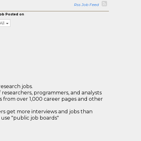
Rss Job Feed
ob Posted on
All
research jobs.
 researchers, programmers, and analysts
bs from over 1,000 career pages and other
 get more interviews and jobs than
use "public job boards"