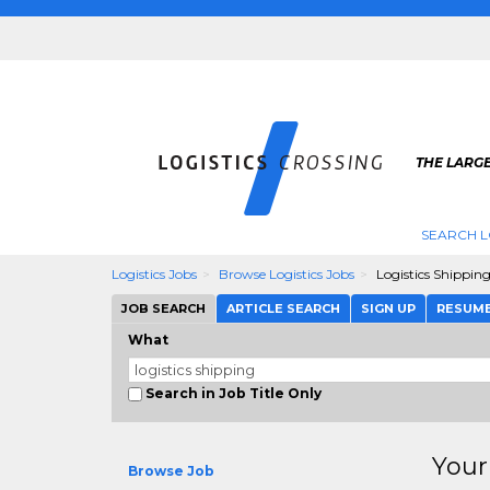
THE LARGE
SEARCH L
Logistics Jobs
Browse Logistics Jobs
Logistics Shippin
JOB SEARCH
ARTICLE SEARCH
SIGN UP
RESUM
What
Search in Job Title Only
Your
Browse Job