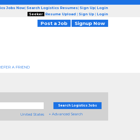
tics Jobs Now
|
Search Logistics Resumes
|
Sign Up
|
Login
Seeker
Resume Upload
|
Sign Up
|
Login
Post a Job
Signup Now
REFER A FRIEND
Search Logistics Jobs
+ Advanced Search
United States