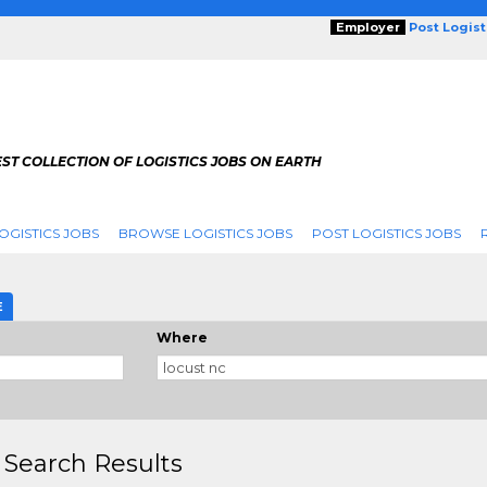
Employer
Post Logis
ST COLLECTION OF LOGISTICS JOBS ON EARTH
OGISTICS JOBS
BROWSE LOGISTICS JOBS
POST LOGISTICS JOBS
g
E
Where
 Search Results