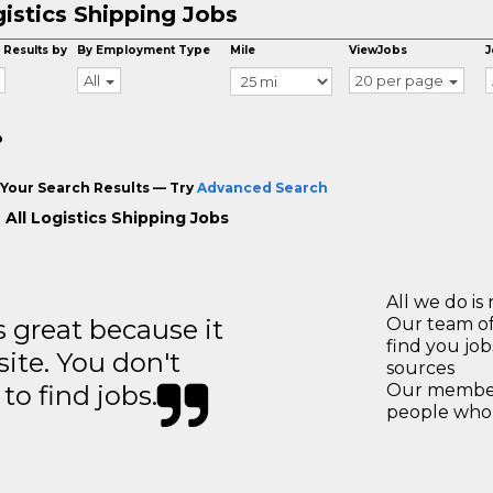
istics Shipping Jobs
 Results by
By Employment Type
Mile
ViewJobs
J
All
20 per page
o
Your Search Results — Try
Advanced Search
 All Logistics Shipping Jobs
All we do is 
great because it
Our team of
find you jo
site. You don't
sources
to find jobs.
Our members
people who 