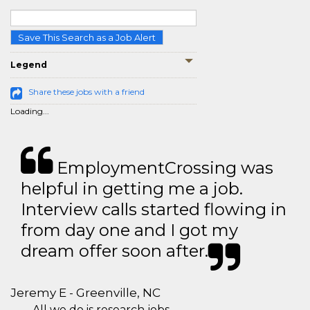
Save This Search as a Job Alert
Legend
Share these jobs with a friend
Loading...
EmploymentCrossing was
helpful in getting me a job.
Interview calls started flowing in
from day one and I got my
dream offer soon after.
Jeremy E - Greenville, NC
All we do is research jobs.