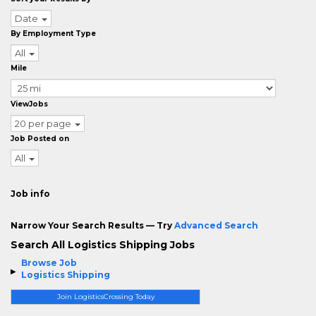
Date
By Employment Type
All
Mile
ViewJobs
20 per page
Job Posted on
All
Job info
Narrow Your Search Results — Try
Advanced Search
Search All Logistics Shipping Jobs
Browse Job
Logistics Shipping
Join LogisticsCrossing Today