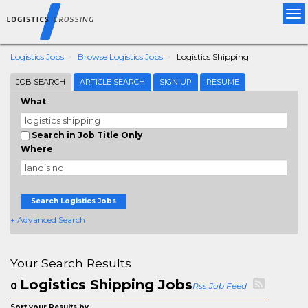
Tog
nav
Logistics Jobs
Browse Logistics Jobs
Logistics Shipping
JOB SEARCH
ARTICLE SEARCH
SIGN UP
RESUME
What
Search in Job Title Only
Where
Search Logistics Jobs
+ Advanced Search
Your Search Results
Logistics Shipping Jobs
0
Rss Job Feed
Sort your Results by