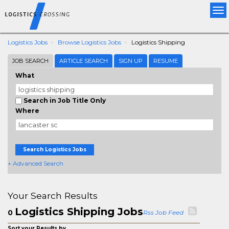
Tog
nav
Logistics Jobs
Browse Logistics Jobs
Logistics Shipping
JOB SEARCH
ARTICLE SEARCH
SIGN UP
RESUME
What
Search in Job Title Only
Where
Search Logistics Jobs
+ Advanced Search
Your Search Results
Logistics Shipping Jobs
0
Rss Job Feed
Sort your Results by