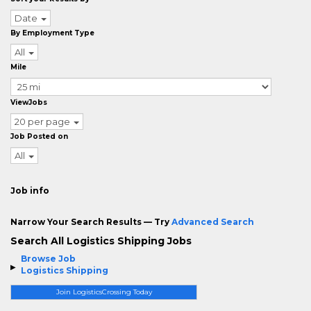
Date
By Employment Type
All
Mile
ViewJobs
20 per page
Job Posted on
All
Job info
Narrow Your Search Results — Try
Advanced Search
Search All Logistics Shipping Jobs
Browse Job
Logistics Shipping
Join LogisticsCrossing Today