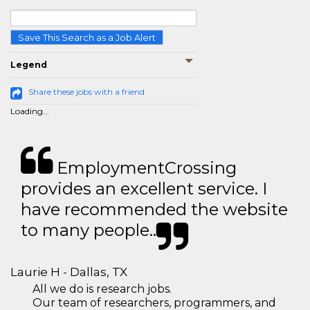
Save This Search as a Job Alert
Legend
Share these jobs with a friend
Loading...
EmploymentCrossing
provides an excellent service. I
have recommended the website
to many people..
Laurie H - Dallas, TX
All we do is research jobs.
Our team of researchers, programmers, and