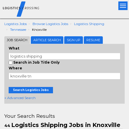
Tog
nav
Logistics Jobs
Browse Logistics Jobs
Logistics Shipping
Tennessee
Knoxville
JOB SEARCH
ARTICLE SEARCH
SIGN UP
RESUME
What
Search in Job Title Only
Where
Search Logistics Jobs
+ Advanced Search
Your Search Results
Logistics Shipping Jobs in Knoxville
44