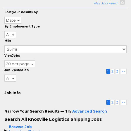
Rss Job Feed
Sort your Results by
Date
By Employment Type
All
Mile
ViewJobs
20 per page
Job Posted on
1
2
3
>>
All
Job info
1
2
3
>>
Narrow Your Search Results — Try
Advanced Search
Search All Knoxville Logistics Shipping Jobs
Browse Job