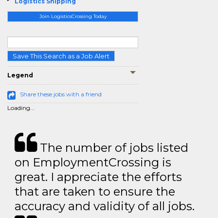
Logistics Shipping
Join LogisticsCrossing Today
Save This Search as a Job Alert
Legend
Share these jobs with a friend
Loading...
The number of jobs listed
on EmploymentCrossing is
great. I appreciate the efforts
that are taken to ensure the
accuracy and validity of all jobs.