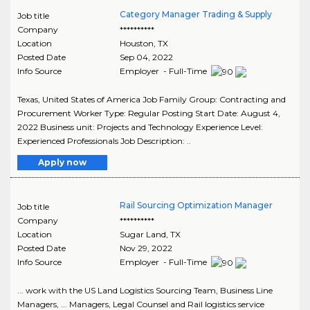
Category Manager Trading & Supply
Job title
Company
**********
Location
Houston
,
TX
Posted Date
Sep 04, 2022
Info Source
Employer - Full-Time
Texas, United States of America Job Family Group: Contracting and
Procurement Worker Type: Regular Posting Start Date: August 4,
2022 Business unit: Projects and Technology Experience Level:
Experienced Professionals Job Description: ..
Apply now
Rail Sourcing Optimization Manager
Job title
Company
**********
Location
Sugar Land
,
TX
Posted Date
Nov 29, 2022
Info Source
Employer - Full-Time
... work with the US Land Logistics Sourcing Team, Business Line
Managers, ... Managers, Legal Counsel and Rail logistics service