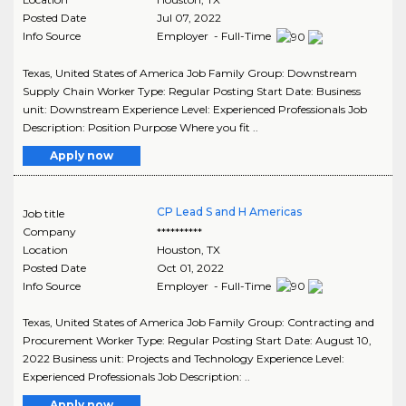
Posted Date
Jul 07, 2022
Info Source
Employer - Full-Time
Texas, United States of America Job Family Group: Downstream
Supply Chain Worker Type: Regular Posting Start Date: Business
unit: Downstream Experience Level: Experienced Professionals Job
Description: Position Purpose Where you fit ..
Apply now
CP Lead S and H Americas
Job title
Company
**********
Location
Houston
,
TX
Posted Date
Oct 01, 2022
Info Source
Employer - Full-Time
Texas, United States of America Job Family Group: Contracting and
Procurement Worker Type: Regular Posting Start Date: August 10,
2022 Business unit: Projects and Technology Experience Level:
Experienced Professionals Job Description: ..
Apply now