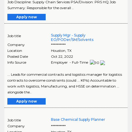
Job Discipline: Supply Chain Services PSA/Division: PRS HQ Job
Summary: Responsible for the overall ..
Apply now
Supply Mgr - Supply
Job title
EO/PODer/SM/Solvents
Company
**********
Location
Houston
,
TX
Posted Date
Oct 22, 2022
Info Source
Employer - Full-Time
... Leads for commercial contracts and logistics manager for logistics
contracts to overcome constraints (could ... KPIs) Accountable to
work with logistics, Manufacturing, and HSSE on determination ...
alongside the..
Apply now
Base Chemical Supply Planner
Job title
Company
**********
Location
Houston
,
TX