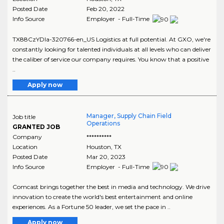
Posted Date
Feb 20, 2022
Info Source
Employer - Full-Time
TX88CzYDIa-320766-en_US Logistics at full potential. At GXO, we're
constantly looking for talented individuals at all levels who can deliver
the caliber of service our company requires. You know that a positive
..
Apply now
Manager, Supply Chain Field
Job title
Operations
GRANTED JOB
Company
**********
Location
Houston
,
TX
Posted Date
Mar 20, 2023
Info Source
Employer - Full-Time
Comcast brings together the best in media and technology. We drive
innovation to create the world's best entertainment and online
experiences. As a Fortune 50 leader, we set the pace in ..
Apply now