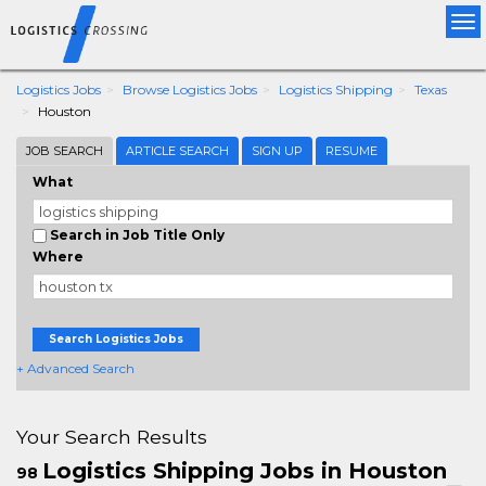
Tog
nav
Logistics Jobs
Browse Logistics Jobs
Logistics Shipping
Texas
Houston
JOB SEARCH
ARTICLE SEARCH
SIGN UP
RESUME
What
Search in Job Title Only
Where
Search Logistics Jobs
+ Advanced Search
Your Search Results
Logistics Shipping Jobs in Houston
98