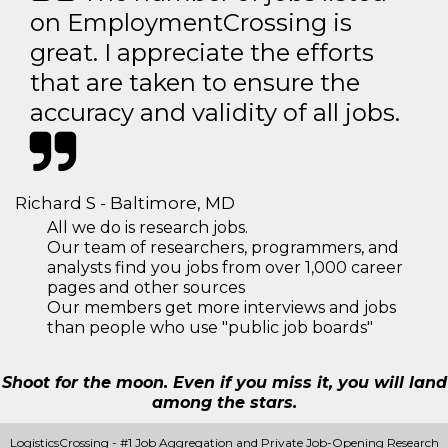
on EmploymentCrossing is
great. I appreciate the efforts
that are taken to ensure the
accuracy and validity of all jobs.
Richard S - Baltimore, MD
All we do is research jobs.
Our team of researchers, programmers, and
analysts find you jobs from over 1,000 career
pages and other sources
Our members get more interviews and jobs
than people who use "public job boards"
Shoot for the moon. Even if you miss it, you will land
among the stars.
LogisticsCrossing - #1 Job Aggregation and Private Job-Opening Research