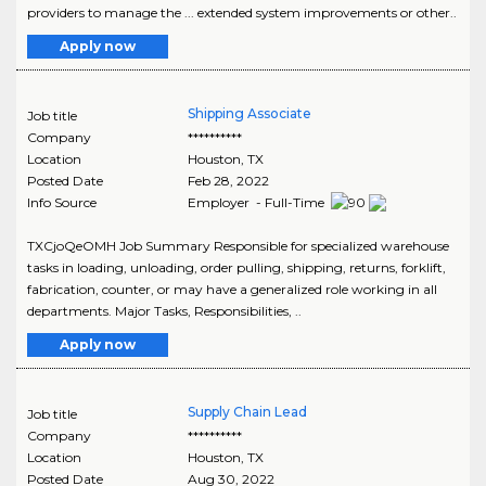
providers to manage the ... extended system improvements or other..
Apply now
Shipping Associate
Job title
Company
**********
Location
Houston
,
TX
Posted Date
Feb 28, 2022
Info Source
Employer - Full-Time
TXCjoQeOMH Job Summary Responsible for specialized warehouse
tasks in loading, unloading, order pulling, shipping, returns, forklift,
fabrication, counter, or may have a generalized role working in all
departments. Major Tasks, Responsibilities, ..
Apply now
Supply Chain Lead
Job title
Company
**********
Location
Houston
,
TX
Posted Date
Aug 30, 2022