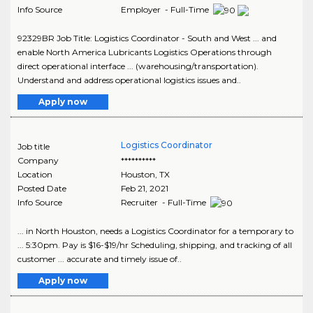
Info Source
Employer - Full-Time
92329BR Job Title: Logistics Coordinator - South and West ... and
enable North America Lubricants Logistics Operations through
direct operational interface ... (warehousing/transportation).
Understand and address operational logistics issues and..
Apply now
Logistics Coordinator
Job title
Company
**********
Location
Houston
,
TX
Posted Date
Feb 21, 2021
Info Source
Recruiter - Full-Time
... in North Houston, needs a Logistics Coordinator for a temporary to
... 5:30pm. Pay is $16-$19/hr Scheduling, shipping, and tracking of all
customer ... accurate and timely issue of..
Apply now