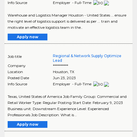
Info Source
Employer - Full-Time
Warehouse and Logistics Manager Houston - United States ... ensure
the right level of logistics support is delivered as per ... train and
motivate an effective logistics team in the..
Apply now
Regional & Network Supply Optimize
Job title
Lead
Company
**********
Location
Houston
,
TX
Posted Date
Jun 23, 2023
Info Source
Employer - Full-Time
Texas, United States of America Job Family Group: Commercial and
Retail Worker Type: Regular Posting Start Date: February 9, 2023
Business unit: Downstream Experience Level: Experienced
Professionals Job Description: What is ..
Apply now