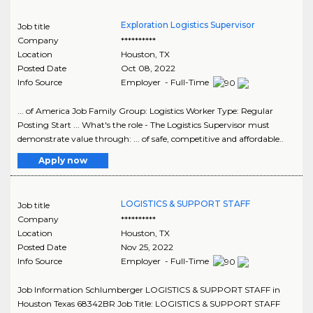
Exploration Logistics Supervisor
Job title
Company
**********
Location
Houston
,
TX
Posted Date
Oct 08, 2022
Info Source
Employer - Full-Time
... of America Job Family Group: Logistics Worker Type: Regular
Posting Start ... What's the role - The Logistics Supervisor must
demonstrate value through: ... of safe, competitive and affordable..
Apply now
LOGISTICS & SUPPORT STAFF
Job title
Company
**********
Location
Houston
,
TX
Posted Date
Nov 25, 2022
Info Source
Employer - Full-Time
Job Information Schlumberger LOGISTICS & SUPPORT STAFF in
Houston Texas 68342BR Job Title: LOGISTICS & SUPPORT STAFF