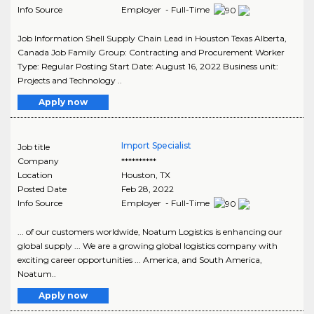
Info Source
Employer - Full-Time
Job Information Shell Supply Chain Lead in Houston Texas Alberta,
Canada Job Family Group: Contracting and Procurement Worker
Type: Regular Posting Start Date: August 16, 2022 Business unit:
Projects and Technology ..
Apply now
Import Specialist
Job title
Company
**********
Location
Houston
,
TX
Posted Date
Feb 28, 2022
Info Source
Employer - Full-Time
... of our customers worldwide, Noatum Logistics is enhancing our
global supply ... We are a growing global logistics company with
exciting career opportunities ... America, and South America,
Noatum..
Apply now