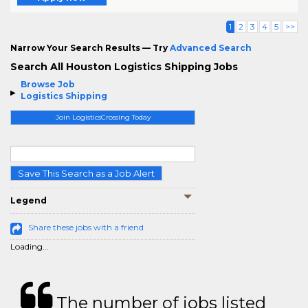
1
2
3
4
5
>>
Narrow Your Search Results — Try
Advanced Search
Search All Houston Logistics Shipping Jobs
Browse Job
Logistics Shipping
Join LogisticsCrossing Today
Save This Search as a Job Alert
Legend
Share these jobs with a friend
Loading...
The number of jobs listed