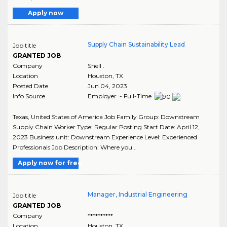
Apply now
Supply Chain Sustainability Lead
Job title
GRANTED JOB
Company
Shell .
Location
Houston
,
TX
Posted Date
Jun 04, 2023
Info Source
Employer - Full-Time
Texas, United States of America Job Family Group: Downstream
Supply Chain Worker Type: Regular Posting Start Date: April 12,
2023 Business unit: Downstream Experience Level: Experienced
Professionals Job Description: Where you ..
Apply now for free
Manager, Industrial Engineering
Job title
GRANTED JOB
Company
**********
Location
Houston
,
TX