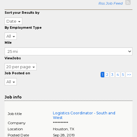
Rss Job Feed
Sort your Results by
Date
By Employment Type
All
Mile
ViewJobs
20 per page
Job Posted on
1
2
3
4
5
>>
All
Job info
Logistics Coordinator - South and
Job title
West
Company
**********
Location
Houston
,
TX
Posted Date
Sep 28, 2019