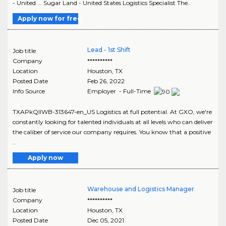
- United ... Sugar Land - United States Logistics Specialist The..
Apply now for free
Lead - 1st Shift
Job title
Company
**********
Location
Houston
,
TX
Posted Date
Feb 26, 2022
Info Source
Employer - Full-Time
TXAPkQIIWB-313647-en_US Logistics at full potential. At GXO, we're
constantly looking for talented individuals at all levels who can deliver
the caliber of service our company requires. You know that a positive
..
Apply now
Warehouse and Logistics Manager
Job title
Company
**********
Location
Houston
,
TX
Posted Date
Dec 05, 2021