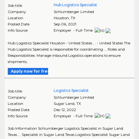
Hub Logistics Specialist
Job title
Company
Schlumberger Limited
Location
Houston
,
TX
Posted Date
Sep 06, 2021
Info Source
Employer - Full-Time
Hub Logistics Specialist Houston - United States ... - United States The
Hub Logistics Specialist is responsible for coordinating ... Roles and
Responsibilities: Manage inbound Logistics operations to ensure
shipments..
Apply now for free
Logistics Specialist
Job title
Company
Schlumberger Limited
Location
Sugar Land
,
TX
Posted Date
Dec 12, 2022
Info Source
Employer - Full-Time
Job Information Schlumberger Logistics Specialist in Sugar Land
Texas ... Specialist in Sugar Land Texas Logistics Specialist Sugar Land