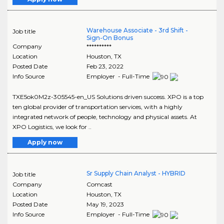
Warehouse Associate - 3rd Shift -
Job title
Sign-On Bonus
Company
**********
Location
Houston
,
TX
Posted Date
Feb 23, 2022
Info Source
Employer - Full-Time
TXE5ok0M2z-305545-en_US Solutions driven success. XPO is a top
ten global provider of transportation services, with a highly
integrated network of people, technology and physical assets. At
XPO Logistics, we look for ..
Apply now
Sr Supply Chain Analyst - HYBRID
Job title
Company
Comcast
Location
Houston
,
TX
Posted Date
May 19, 2023
Info Source
Employer - Full-Time