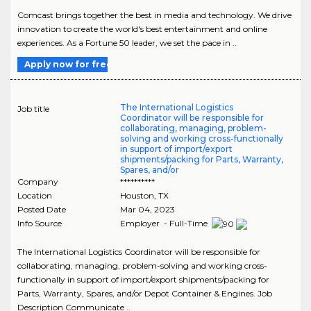
Comcast brings together the best in media and technology. We drive
innovation to create the world's best entertainment and online
experiences. As a Fortune 50 leader, we set the pace in ..
Apply now for free
The International Logistics
Job title
Coordinator will be responsible for
collaborating, managing, problem-
solving and working cross-functionally
in support of import/export
shipments/packing for Parts, Warranty,
Spares, and/or
Company
**********
Location
Houston
,
TX
Posted Date
Mar 04, 2023
Info Source
Employer - Full-Time
The International Logistics Coordinator will be responsible for
collaborating, managing, problem-solving and working cross-
functionally in support of import/export shipments/packing for
Parts, Warranty, Spares, and/or Depot Container & Engines. Job
Description Communicate ..