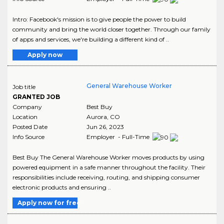
Intro: Facebook's mission is to give people the power to build
community and bring the world closer together. Through our family
of apps and services, we're building a different kind of ..
Apply now
General Warehouse Worker
Job title
GRANTED JOB
Company
Best Buy
Location
Aurora
,
CO
Posted Date
Jun 26, 2023
Info Source
Employer - Full-Time
Best Buy The General Warehouse Worker moves products by using
powered equipment in a safe manner throughout the facility. Their
responsibilities include receiving, routing, and shipping consumer
electronic products and ensuring ..
Apply now for free