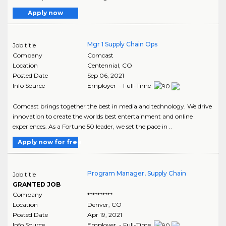
Apply now
Mgr 1 Supply Chain Ops
Job title
Company
Comcast
Location
Centennial
,
CO
Posted Date
Sep 06, 2021
Info Source
Employer - Full-Time
Comcast brings together the best in media and technology. We drive
innovation to create the worlds best entertainment and online
experiences. As a Fortune 50 leader, we set the pace in ..
Apply now for free
Program Manager, Supply Chain
Job title
GRANTED JOB
Company
**********
Location
Denver
,
CO
Posted Date
Apr 19, 2021
Info Source
Employer - Full-Time