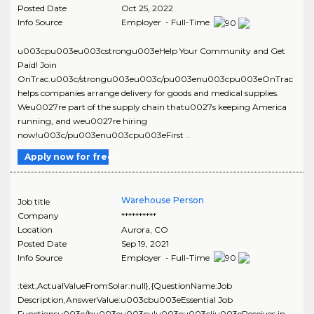
Posted Date
Oct 25, 2022
Info Source
Employer - Full-Time
u003cpu003eu003cstrongu003eHelp Your Community and Get
Paid! Join
OnTrac.u003c/strongu003eu003c/pu003enu003cpu003eOnTrac
helps companies arrange delivery for goods and medical supplies.
Weu0027re part of the supply chain thatu0027s keeping America
running, and weu0027re hiring
now!u003c/pu003enu003cpu003eFirst ..
Apply now for free
Warehouse Person
Job title
Company
**********
Location
Aurora
,
CO
Posted Date
Sep 19, 2021
Info Source
Employer - Full-Time
:text,ActualValueFromSolar:null},{QuestionName:Job
Description,AnswerValue:u003cbu003eEssential Job
Functionsu003c/bu003eu003culu003eu003cliu003eReceives in-