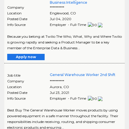
Business Intelligence
Company
**********
Location
Englewood
,
CO
Posted Date
Jul 04, 2020
Info Source
Employer - Full-Time
Because you belong at Twilio The Who, What, Why and Where Twilio
is growing rapidly and seeking a Product Manager to be a key
member of the Enterprise Data & Business ..
Apply now
General Warehouse Worker 2nd Shift
Job title
Company
**********
Location
Aurora
,
CO
Posted Date
Jul 23, 2021
Info Source
Employer - Full-Time
Best Buy The General Warehouse Worker moves products by using
powered equipment in a safe manner throughout the facility. Their
responsibilities include receiving, routing, and shipping consumer
electronic products and ensuring ..