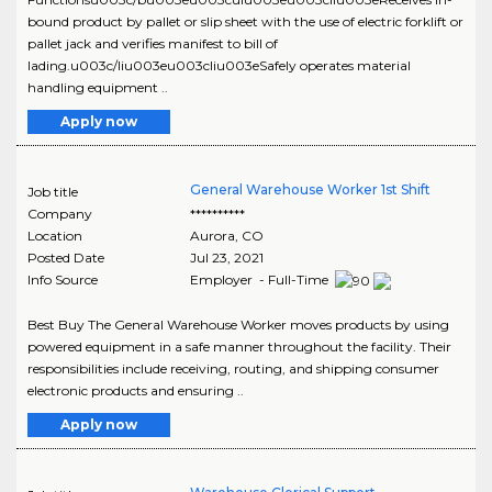
bound product by pallet or slip sheet with the use of electric forklift or
pallet jack and verifies manifest to bill of
lading.u003c/liu003eu003cliu003eSafely operates material
handling equipment ..
Apply now
General Warehouse Worker 1st Shift
Job title
Company
**********
Location
Aurora
,
CO
Posted Date
Jul 23, 2021
Info Source
Employer - Full-Time
Best Buy The General Warehouse Worker moves products by using
powered equipment in a safe manner throughout the facility. Their
responsibilities include receiving, routing, and shipping consumer
electronic products and ensuring ..
Apply now