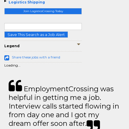
Logistics Shipping
Join LogisticsCrossing Today
Save This Search as a Job Alert
Legend
Share these jobs with a friend
Loading...
EmploymentCrossing was
helpful in getting me a job.
Interview calls started flowing in
from day one and I got my
dream offer soon after.