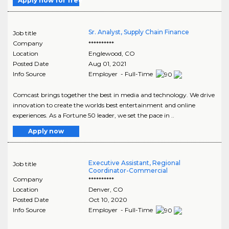
Apply now for free
Sr. Analyst, Supply Chain Finance
Job title
Company
**********
Location
Englewood
,
CO
Posted Date
Aug 01, 2021
Info Source
Employer - Full-Time
Comcast brings together the best in media and technology. We drive
innovation to create the worlds best entertainment and online
experiences. As a Fortune 50 leader, we set the pace in ..
Apply now
Executive Assistant, Regional
Job title
Coordinator-Commercial
Company
**********
Location
Denver
,
CO
Posted Date
Oct 10, 2020
Info Source
Employer - Full-Time