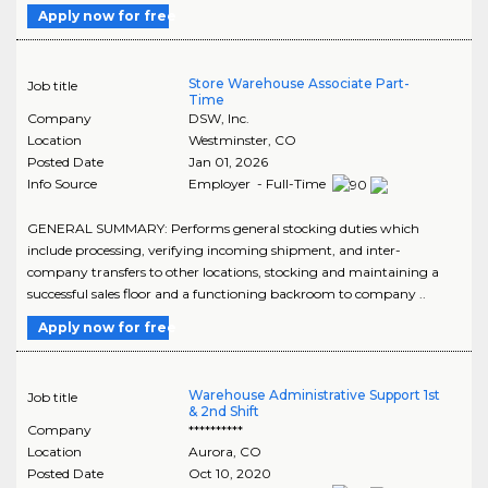
Apply now for free
Store Warehouse Associate Part-
Job title
Time
Company
DSW, Inc.
Location
Westminster
,
CO
Posted Date
Jan 01, 2026
Info Source
Employer - Full-Time
GENERAL SUMMARY: Performs general stocking duties which
include processing, verifying incoming shipment, and inter-
company transfers to other locations, stocking and maintaining a
successful sales floor and a functioning backroom to company ..
Apply now for free
Warehouse Administrative Support 1st
Job title
& 2nd Shift
Company
**********
Location
Aurora
,
CO
Posted Date
Oct 10, 2020