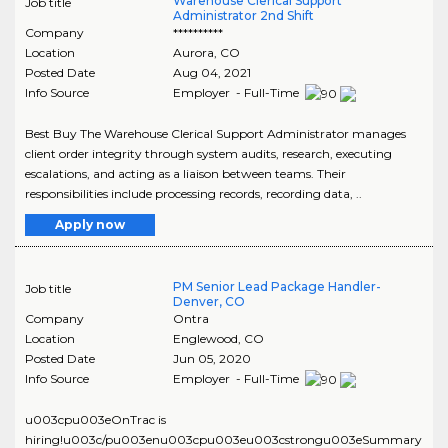
Warehouse Clerical Support
Job title
Administrator 2nd Shift
Company
**********
Location
Aurora
,
CO
Posted Date
Aug 04, 2021
Info Source
Employer - Full-Time
Best Buy The Warehouse Clerical Support Administrator manages
client order integrity through system audits, research, executing
escalations, and acting as a liaison between teams. Their
responsibilities include processing records, recording data, ..
Apply now
PM Senior Lead Package Handler-
Job title
Denver, CO
Company
Ontra
Location
Englewood
,
CO
Posted Date
Jun 05, 2020
Info Source
Employer - Full-Time
u003cpu003eOnTrac is
hiring!u003c/pu003enu003cpu003eu003cstrongu003eSummary