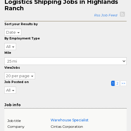
Logistics Shipping Jobs in Highlands
Ranch
Rss Job Feed
Sort your Results by
Date
By Employment Type
All
Mile
ViewJobs
20 per page
Job Posted on
1
2
>>
All
Job info
Warehouse Specialist
Job title
Company
Cintas Corporation