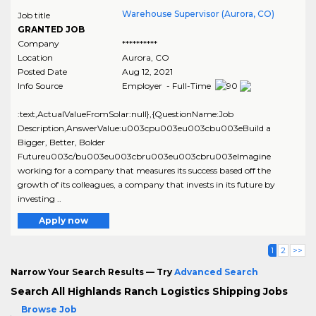
Warehouse Supervisor (Aurora, CO)
Job title
GRANTED JOB
Company
**********
Location
Aurora
,
CO
Posted Date
Aug 12, 2021
Info Source
Employer - Full-Time
:text,ActualValueFromSolar:null},{QuestionName:Job
Description,AnswerValue:u003cpu003eu003cbu003eBuild a
Bigger, Better, Bolder
Futureu003c/bu003eu003cbru003eu003cbru003eImagine
working for a company that measures its success based off the
growth of its colleagues, a company that invests in its future by
investing ..
Apply now
1
2
>>
Narrow Your Search Results — Try
Advanced Search
Search All Highlands Ranch Logistics Shipping Jobs
Browse Job