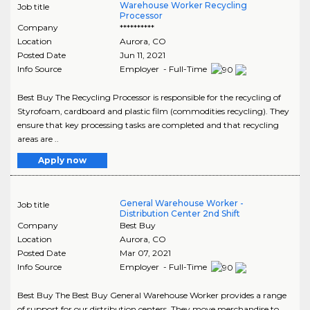
Warehouse Worker Recycling
Job title
Processor
Company
**********
Location
Aurora
,
CO
Posted Date
Jun 11, 2021
Info Source
Employer - Full-Time
Best Buy The Recycling Processor is responsible for the recycling of
Styrofoam, cardboard and plastic film (commodities recycling). They
ensure that key processing tasks are completed and that recycling
areas are ..
Apply now
General Warehouse Worker -
Job title
Distribution Center 2nd Shift
Company
Best Buy
Location
Aurora
,
CO
Posted Date
Mar 07, 2021
Info Source
Employer - Full-Time
Best Buy The Best Buy General Warehouse Worker provides a range
of support for our distribution centers. They move merchandise to