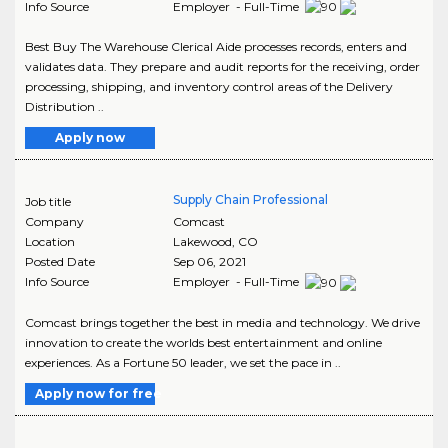
Info Source
Employer - Full-Time
Best Buy The Warehouse Clerical Aide processes records, enters and
validates data. They prepare and audit reports for the receiving, order
processing, shipping, and inventory control areas of the Delivery
Distribution ..
Apply now
Supply Chain Professional
Job title
Company
Comcast
Location
Lakewood
,
CO
Posted Date
Sep 06, 2021
Info Source
Employer - Full-Time
Comcast brings together the best in media and technology. We drive
innovation to create the worlds best entertainment and online
experiences. As a Fortune 50 leader, we set the pace in ..
Apply now for free