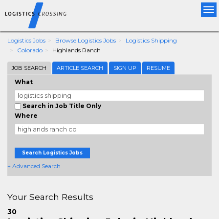
Tog
nav
Logistics Jobs
Browse Logistics Jobs
Logistics Shipping
Colorado
Highlands Ranch
JOB SEARCH
ARTICLE SEARCH
SIGN UP
RESUME
What
Search in Job Title Only
Where
Search Logistics Jobs
+ Advanced Search
Your Search Results
30