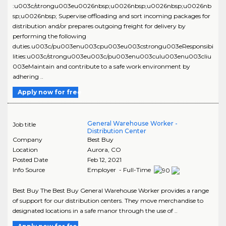
:u003c/strongu003eu0026nbsp;u0026nbsp;u0026nbsp;u0026nb
sp;u0026nbsp; Supervise offloading and sort incoming packages for
distribution and/or prepares outgoing freight for delivery by
performing the following
duties.u003c/pu003enu003cpu003eu003cstrongu003eResponsibi
lities:u003c/strongu003eu003c/pu003enu003culu003enu003cliu
003eMaintain and contribute to a safe work environment by
adhering ..
Apply now for free
General Warehouse Worker -
Job title
Distribution Center
Company
Best Buy
Location
Aurora
,
CO
Posted Date
Feb 12, 2021
Info Source
Employer - Full-Time
Best Buy The Best Buy General Warehouse Worker provides a range
of support for our distribution centers. They move merchandise to
designated locations in a safe manor through the use of ..