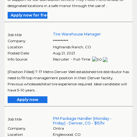
designated locations in a safe manor through the use of ..
Apply now for free
Tire Warehouse Manager
Job title
Company
**********
Location
Highlands Ranch
,
CO
Posted Date
Aug 21, 2021
Info Source
Recruiter - Full-Time
[Position Filled] T-17 Metro Denver Well established tire distributor has
need to fill top management position in their Denver facility.
Previous wholesale/retail tire experience required. Ideal candidate will
have 5-10 years ..
Apply now
PM Package Handler (Monday -
Job title
Friday) - Denver, CO - $15/hr
Company
Ontra
Location
Englewood
,
CO