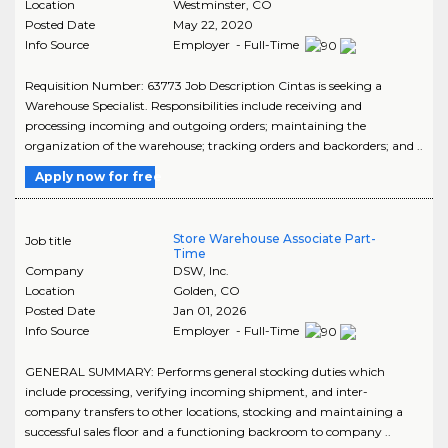
Location
Westminster
,
CO
Posted Date
May 22, 2020
Info Source
Employer - Full-Time
Requisition Number: 63773 Job Description Cintas is seeking a
Warehouse Specialist. Responsibilities include receiving and
processing incoming and outgoing orders; maintaining the
organization of the warehouse; tracking orders and backorders; and ..
Apply now for free
Store Warehouse Associate Part-
Job title
Time
Company
DSW, Inc.
Location
Golden
,
CO
Posted Date
Jan 01, 2026
Info Source
Employer - Full-Time
GENERAL SUMMARY: Performs general stocking duties which
include processing, verifying incoming shipment, and inter-
company transfers to other locations, stocking and maintaining a
successful sales floor and a functioning backroom to company ..