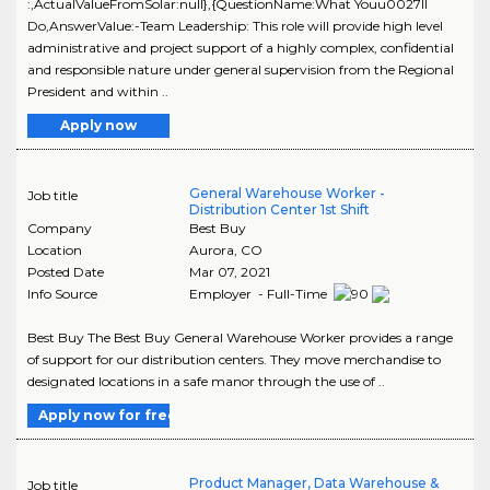
:,ActualValueFromSolar:null},{QuestionName:What Youu0027ll
Do,AnswerValue:-Team Leadership: This role will provide high level
administrative and project support of a highly complex, confidential
and responsible nature under general supervision from the Regional
President and within ..
Apply now
General Warehouse Worker -
Job title
Distribution Center 1st Shift
Company
Best Buy
Location
Aurora
,
CO
Posted Date
Mar 07, 2021
Info Source
Employer - Full-Time
Best Buy The Best Buy General Warehouse Worker provides a range
of support for our distribution centers. They move merchandise to
designated locations in a safe manor through the use of ..
Apply now for free
Product Manager, Data Warehouse &
Job title