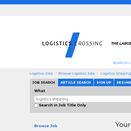
THE LARGE
SEARCH L
Logistics Jobs
Browse Logistics Jobs
Logistics Shippin
JOB SEARCH
ARTICLE SEARCH
SIGN UP
RESUM
What
Search in Job Title Only
Your
Browse Job