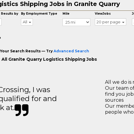
istics Shipping Jobs in Granite Quarry
 Results by
By Employment Type
Mile
ViewJobs
J
All
20 per page
o
Your Search Results — Try
Advanced Search
 All Granite Quarry Logistics Shipping Jobs
All we do is 
ossing, I was
Our team of
find you jo
 qualified for and
sources
k at.
Our members
people who 