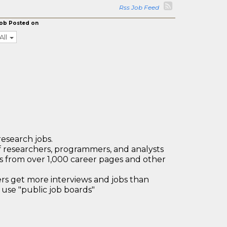
Rss Job Feed
ob Posted on
All
research jobs.
 researchers, programmers, and analysts
bs from over 1,000 career pages and other
 get more interviews and jobs than
use "public job boards"