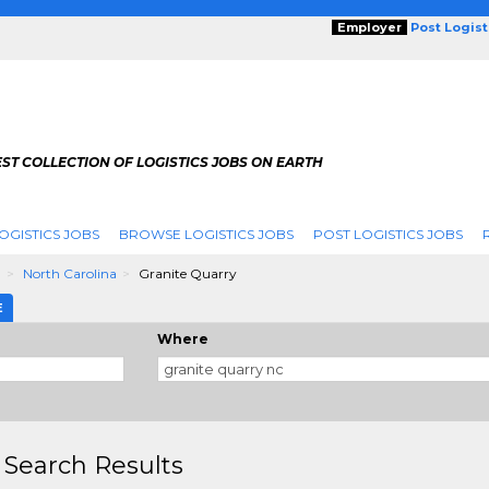
Employer
Post Logis
ST COLLECTION OF LOGISTICS JOBS ON EARTH
OGISTICS JOBS
BROWSE LOGISTICS JOBS
POST LOGISTICS JOBS
g
North Carolina
Granite Quarry
E
Where
 Search Results