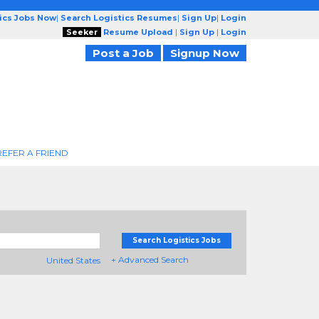
tics Jobs Now
|
Search Logistics Resumes
|
Sign Up
|
Login
Seeker
Resume Upload
|
Sign Up
|
Login
Post a Job
Signup Now
REFER A FRIEND
Search Logistics Jobs
+ Advanced Search
United States