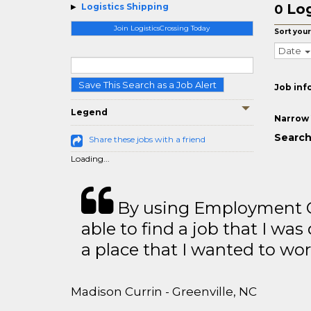
Log
Logistics Shipping
0
Join LogisticsCrossing Today
Sort your
Date
Save This Search as a Job Alert
Job inf
Legend
Narrow 
Search
Share these jobs with a friend
Loading...
By using Employment Cr
able to find a job that I was
a place that I wanted to wor
Madison Currin - Greenville, NC