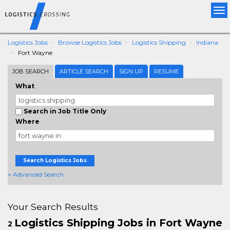
Tog
nav
Logistics Jobs
Browse Logistics Jobs
Logistics Shipping
Indiana
Fort Wayne
JOB SEARCH
ARTICLE SEARCH
SIGN UP
RESUME
What
Search in Job Title Only
Where
Search Logistics Jobs
+ Advanced Search
Your Search Results
Logistics Shipping Jobs in Fort Wayne
2