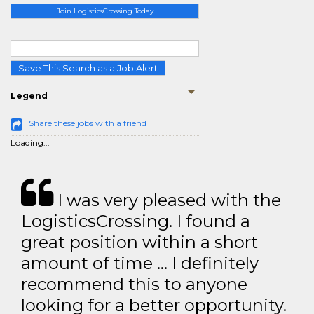
Join LogisticsCrossing Today
Save This Search as a Job Alert
Legend
Share these jobs with a friend
Loading...
I was very pleased with the
LogisticsCrossing. I found a
great position within a short
amount of time … I definitely
recommend this to anyone
looking for a better opportunity.