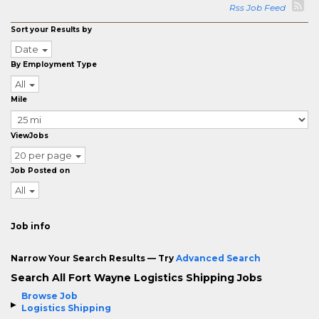
Rss Job Feed
Sort your Results by
Date
By Employment Type
All
Mile
ViewJobs
20 per page
Job Posted on
All
Job info
Narrow Your Search Results — Try
Advanced Search
Search All Fort Wayne Logistics Shipping Jobs
Browse Job
Logistics Shipping