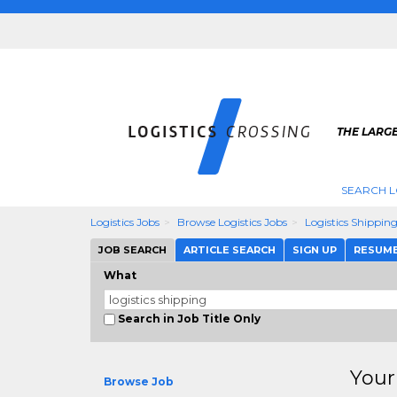
THE LARGE
SEARCH L
Logistics Jobs
Browse Logistics Jobs
Logistics Shippin
JOB SEARCH
ARTICLE SEARCH
SIGN UP
RESUM
What
Search in Job Title Only
Your
Browse Job