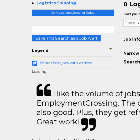
Log
Logistics Shipping
0
Join LogisticsCrossing Today
Sort your
Date
Save This Search as a Job Alert
Job inf
Legend
Narrow 
Search
Share these jobs with a friend
Loading...
I like the volume of job
EmploymentCrossing. The qu
also good. Plus, they get ref
Great work!