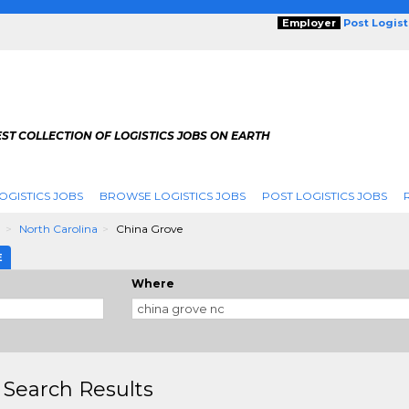
Employer
Post Logis
ST COLLECTION OF LOGISTICS JOBS ON EARTH
OGISTICS JOBS
BROWSE LOGISTICS JOBS
POST LOGISTICS JOBS
g
North Carolina
China Grove
E
Where
 Search Results