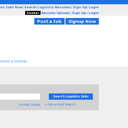
tics Jobs Now
|
Search Logistics Resumes
|
Sign Up
|
Login
Seeker
Resume Upload
|
Sign Up
|
Login
Post a Job
Signup Now
REFER A FRIEND
Search Logistics Jobs
+ Advanced Search
United States