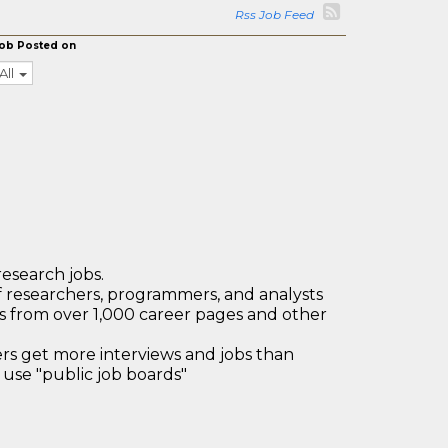
Rss Job Feed
ob Posted on
All
research jobs.
 researchers, programmers, and analysts
bs from over 1,000 career pages and other
 get more interviews and jobs than
use "public job boards"