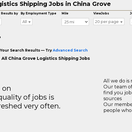
istics Shipping Jobs in China Grove
 Results by
By Employment Type
Mile
ViewJobs
J
All
20 per page
o
Your Search Results — Try
Advanced Search
 All China Grove Logistics Shipping Jobs
All we do is 
s on
Our team of
find you jo
ality of jobs is
sources
reshed very often.
Our members
people who 