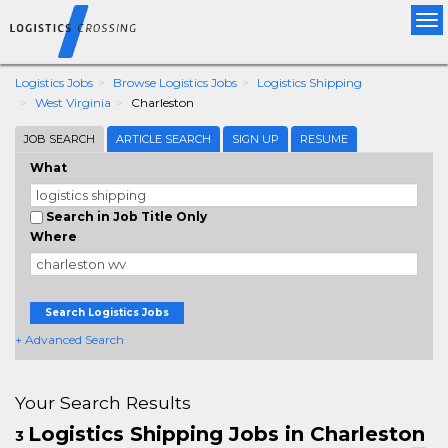
Tog
nav
Logistics Jobs
Browse Logistics Jobs
Logistics Shipping
West Virginia
Charleston
JOB SEARCH
ARTICLE SEARCH
SIGN UP
RESUME
What
Search in Job Title Only
Where
Search Logistics Jobs
+ Advanced Search
Your Search Results
Logistics Shipping Jobs in Charleston
3