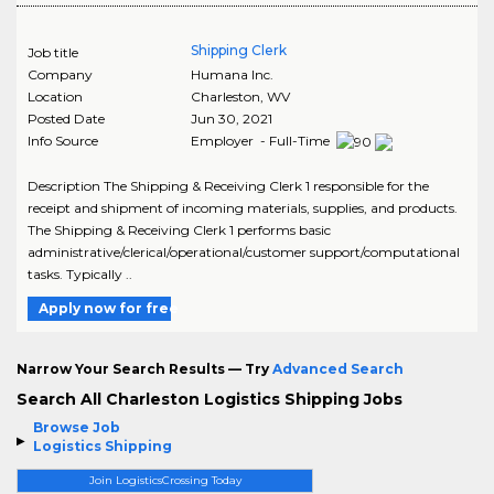
Shipping Clerk
Job title
Company
Humana Inc.
Location
Charleston
,
WV
Posted Date
Jun 30, 2021
Info Source
Employer - Full-Time
Description The Shipping & Receiving Clerk 1 responsible for the
receipt and shipment of incoming materials, supplies, and products.
The Shipping & Receiving Clerk 1 performs basic
administrative/clerical/operational/customer support/computational
tasks. Typically ..
Apply now for free
Narrow Your Search Results — Try
Advanced Search
Search All Charleston Logistics Shipping Jobs
Browse Job
Logistics Shipping
Join LogisticsCrossing Today