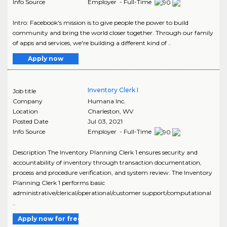
Info Source
Employer - Full-Time
Intro: Facebook's mission is to give people the power to build
community and bring the world closer together. Through our family
of apps and services, we're building a different kind of ..
Apply now
Inventory Clerk I
Job title
Company
Humana Inc.
Location
Charleston
,
WV
Posted Date
Jul 03, 2021
Info Source
Employer - Full-Time
Description The Inventory Planning Clerk 1 ensures security and
accountability of inventory through transaction documentation,
process and procedure verification, and system review. The Inventory
Planning Clerk 1 performs basic
administrative/clerical/operational/customer support/computational
..
Apply now for free