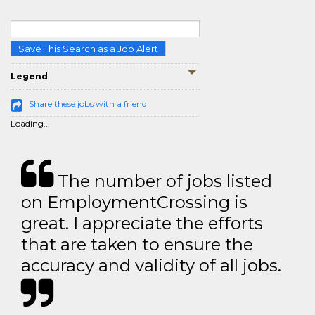
Save This Search as a Job Alert
Legend
Share these jobs with a friend
Loading...
The number of jobs listed
on EmploymentCrossing is
great. I appreciate the efforts
that are taken to ensure the
accuracy and validity of all jobs.