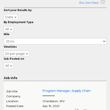
Rss Job Feed
Sort your Results by
Date
By Employment Type
All
Mile
ViewJobs
20 per page
Job Posted on
All
Job info
Program Manager, Supply Chain
Job title
Company
**********
Location
Charleston
,
WV
Posted Date
Apr 19, 2021