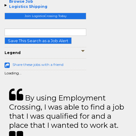
Browse Job
Logistics Shipping
Join LogisticsCrossing Today
Save This Search as a Job Alert
Legend
Share these jobs with a friend
Loading...
By using Employment
Crossing, I was able to find a job
that I was qualified for and a
place that I wanted to work at.