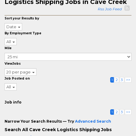
Logistics Shipping Jobs in Cave Creek
Rss Job Feed
Sort your Results by
Date
By Employment Type
All
Mile
ViewJobs
20 per page
Job Posted on
1
2
3
>>
All
Job info
1
2
3
>>
Narrow Your Search Results — Try
Advanced Search
Search All Cave Creek Logistics Shipping Jobs