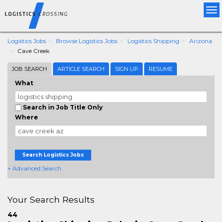
Tog
nav
Logistics Jobs
Browse Logistics Jobs
Logistics Shipping
Arizona
Cave Creek
JOB SEARCH
ARTICLE SEARCH
SIGN UP
RESUME
What
Search in Job Title Only
Where
Search Logistics Jobs
+ Advanced Search
Your Search Results
44