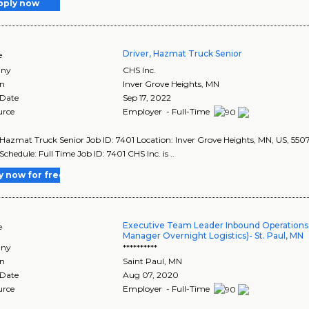
pply now
Driver, Hazmat Truck Senior
e
ny
CHS Inc.
on
Inver Grove Heights
,
MN
 Date
Sep 17, 2022
urce
Employer - Full-Time
 Hazmat Truck Senior Job ID: 7401 Location: Inver Grove Heights, MN, US, 55
Schedule: Full Time Job ID: 7401 CHS Inc. is ..
y now for free
Executive Team Leader Inbound Operations 
e
Manager Overnight Logistics)- St. Paul, MN
ny
**********
on
Saint Paul
,
MN
 Date
Aug 07, 2020
urce
Employer - Full-Time