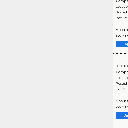
Compa
Locati
Posted
Info So
About u
evolvin
A
Job titl
Compa
Locati
Posted
Info So
About U
evolvin
A