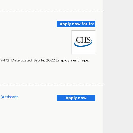
Apply now for free
077-1721 Date posted: Sep 14, 2022 Employment Type:
(Assistant
Apply now