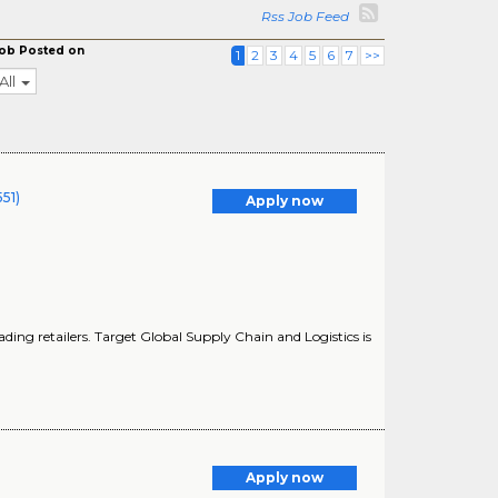
Rss Job Feed
ob Posted on
1
2
3
4
5
6
7
>>
All
51)
Apply now
ding retailers. Target Global Supply Chain and Logistics is
Apply now