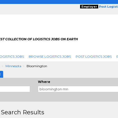
Employer
Post Logis
ST COLLECTION OF LOGISTICS JOBS ON EARTH
OGISTICS JOBS
BROWSE LOGISTICS JOBS
POST LOGISTICS JOBS
g
Minnesota
Bloomington
E
Where
 Search Results