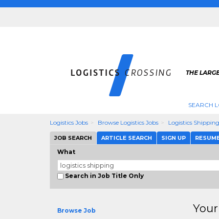
THE LARGE
SEARCH L
Logistics Jobs
Browse Logistics Jobs
Logistics Shippin
JOB SEARCH
ARTICLE SEARCH
SIGN UP
RESUM
What
Search in Job Title Only
Your
Browse Job