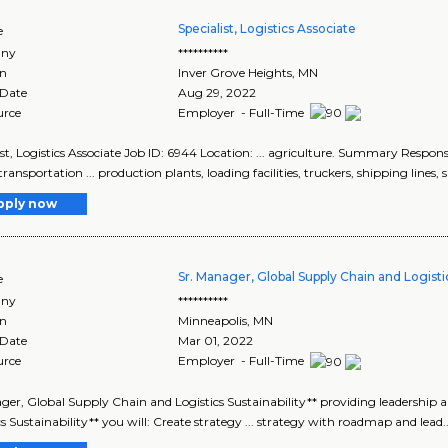
Specialist, Logistics Associate
e
ny
**********
on
Inver Grove Heights
,
MN
 Date
Aug 29, 2022
urce
Employer - Full-Time
ist, Logistics Associate Job ID: 6944 Location: ... agriculture. Summary Responsib
transportation ... production plants, loading facilities, truckers, shipping lines, sa
pply now
Sr. Manager, Global Supply Chain and Logistic
e
ny
**********
on
Minneapolis
,
MN
 Date
Mar 01, 2022
urce
Employer - Full-Time
ager, Global Supply Chain and Logistics Sustainability** providing leadership 
cs Sustainability** you will: Create strategy ... strategy with roadmap and lead.