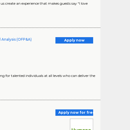
 create an experience that makes guests say “I love
d Analysis (OFP&A)
Apply now
for talented individuals at all levels who can deliver the
Apply now for free