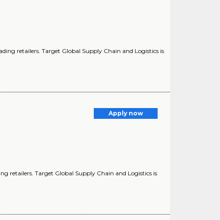
ding retailers. Target Global Supply Chain and Logistics is
Apply now
g retailers. Target Global Supply Chain and Logistics is