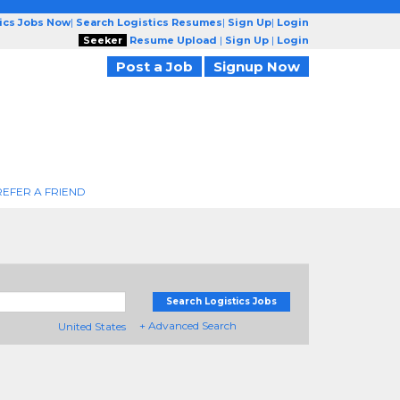
tics Jobs Now
|
Search Logistics Resumes
|
Sign Up
|
Login
Seeker
Resume Upload
|
Sign Up
|
Login
Post a Job
Signup Now
REFER A FRIEND
Search Logistics Jobs
+ Advanced Search
United States