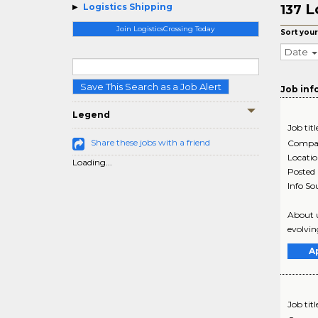
L
Logistics Shipping
137
Join LogisticsCrossing Today
Sort your
Date
Save This Search as a Job Alert
Job inf
Legend
Job titl
Share these jobs with a friend
Compa
Locati
Loading...
Posted
Info So
About u
evolvin
A
Job titl