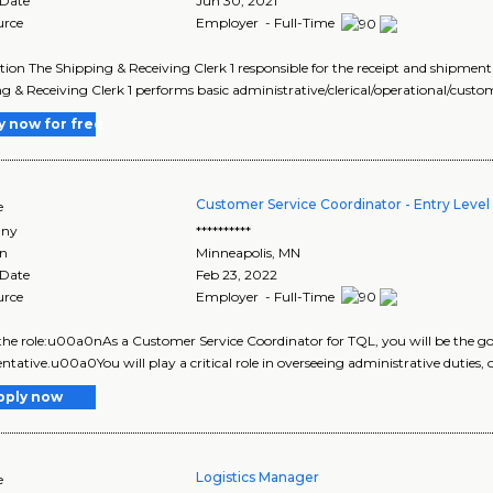
 Date
Jun 30, 2021
urce
Employer - Full-Time
tion The Shipping & Receiving Clerk 1 responsible for the receipt and shipment
g & Receiving Clerk 1 performs basic administrative/clerical/operational/custo
y now for free
Customer Service Coordinator - Entry Level -
e
ny
**********
on
Minneapolis
,
MN
 Date
Feb 23, 2022
urce
Employer - Full-Time
he role:u00a0nAs a Customer Service Coordinator for TQL, you will be the go-
ntative.u00a0You will play a critical role in overseeing administrative duties, 
pply now
Logistics Manager
e