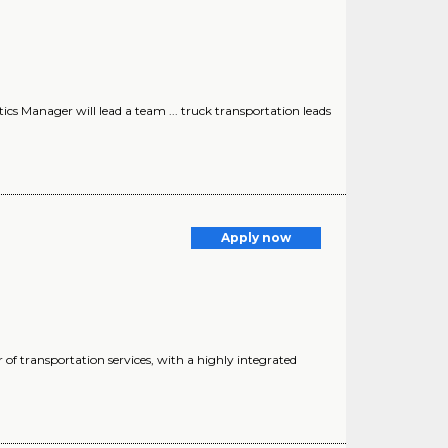
ics Manager will lead a team ... truck transportation leads
Apply now
f transportation services, with a highly integrated