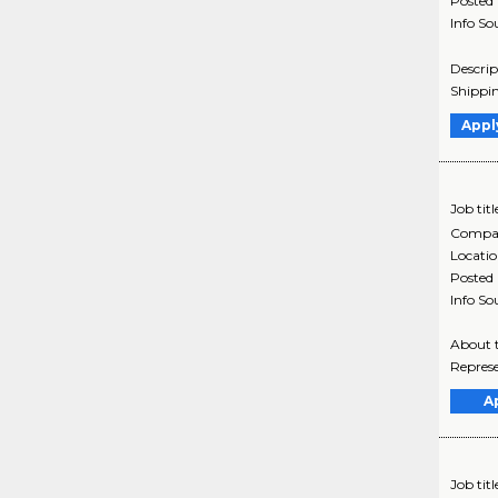
Posted
Info So
Descrip
Shippin
Appl
Job titl
Compa
Locati
Posted
Info So
About t
Represe
A
Job titl