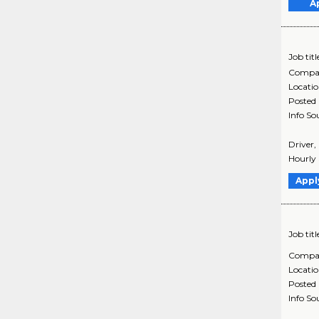
A
Job titl
Compa
Locati
Posted
Info So
Driver,
Hourly 
Appl
Job titl
Compa
Locati
Posted
Info So