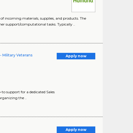
 of incoming materials, supplies, and products. The
mer support/computational tasks. Typically ..
 Military Veterans
Apply now
to support for a dedicated Sales
organizing the ..
Apply now