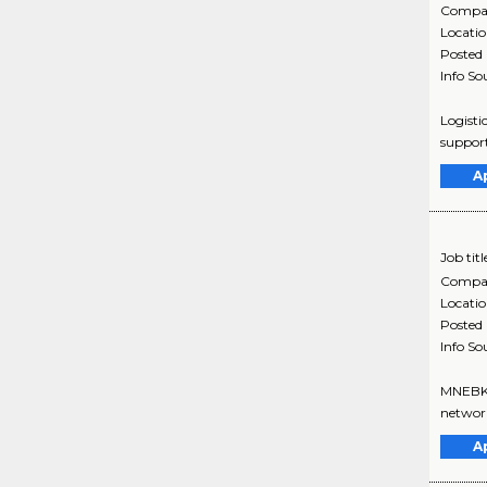
Compa
Locati
Posted
Info So
Logisti
support
A
Job titl
Compa
Locati
Posted
Info So
MNEBK0u
network
A