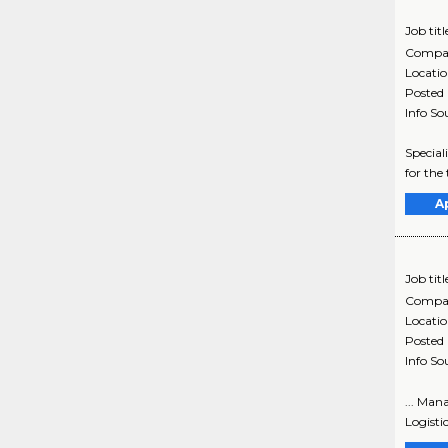
Job titl
Compa
Locati
Posted
Info So
Special
for the 
A
Job titl
Compa
Locati
Posted
Info So
... Man
Logisti