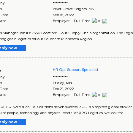
ny
**********
on
Inver Grove Heights
,
MN
 Date
Sep 16, 2022
urce
Employer - Full-Time
cs Manager Job ID: 7350 Location: ... our Supply Chain organization. The Logist
ing grain logistics for our Southern Minnesota Region...
pply now
HR Ops Support Specialist
e
ny
**********
on
Fridley
,
MN
 Date
Feb 21, 2022
urce
Employer - Full-Time
TIR-321701-en_US Solutions driven success. XPO is a top ten global provider o
 of people, technology and physical assets. At XPO Logistics, we look for ..
pply now