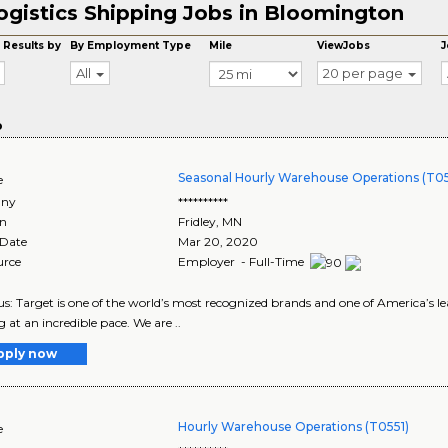
ogistics Shipping Jobs in Bloomington
 Results by
By Employment Type
Mile
ViewJobs
J
All
20 per page
o
Seasonal Hourly Warehouse Operations (T05
e
ny
**********
on
Fridley
,
MN
 Date
Mar 20, 2020
urce
Employer - Full-Time
s: Target is one of the world’s most recognized brands and one of America’s lea
g at an incredible pace. We are ..
pply now
Hourly Warehouse Operations (T0551)
e