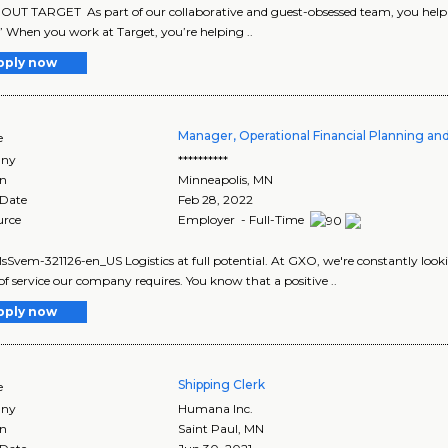
UT TARGET As part of our collaborative and guest-obsessed team, you help us
” When you work at Target, you’re helping ..
pply now
Manager, Operational Financial Planning an
e
ny
**********
on
Minneapolis
,
MN
 Date
Feb 28, 2022
urce
Employer - Full-Time
vem-321126-en_US Logistics at full potential. At GXO, we're constantly looking 
 of service our company requires. You know that a positive ..
pply now
Shipping Clerk
e
ny
Humana Inc.
on
Saint Paul
,
MN