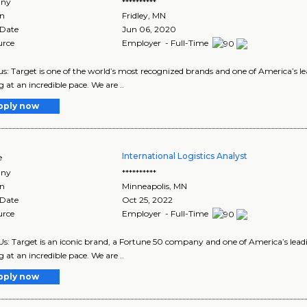
ny
**********
on
Fridley
,
MN
 Date
Jun 06, 2020
urce
Employer - Full-Time
s: Target is one of the world’s most recognized brands and one of America’s lea
g at an incredible pace. We are ..
pply now
International Logistics Analyst
e
ny
**********
on
Minneapolis
,
MN
 Date
Oct 25, 2022
urce
Employer - Full-Time
s: Target is an iconic brand, a Fortune 50 company and one of America’s leadin
g at an incredible pace. We are ..
pply now