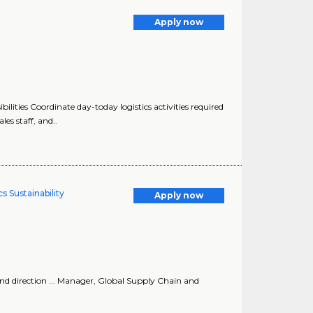
Apply now
ilities Coordinate day-today logistics activities required
les staff, and..
s Sustainability
Apply now
and direction ... Manager, Global Supply Chain and
.