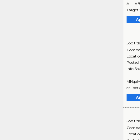
ALL ABO
Target!
A
Job titl
Compa
Locati
Posted
Info So
MNqaMsS
caliber
A
Job titl
Compa
Locati