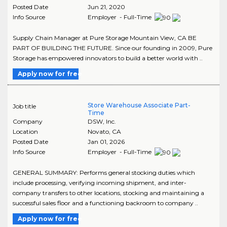
Posted Date
Jun 21, 2020
Info Source
Employer - Full-Time
Supply Chain Manager at Pure Storage Mountain View, CA BE
PART OF BUILDING THE FUTURE. Since our founding in 2009, Pure
Storage has empowered innovators to build a better world with ..
Apply now for free
Store Warehouse Associate Part-
Job title
Time
Company
DSW, Inc.
Location
Novato
,
CA
Posted Date
Jan 01, 2026
Info Source
Employer - Full-Time
GENERAL SUMMARY: Performs general stocking duties which
include processing, verifying incoming shipment, and inter-
company transfers to other locations, stocking and maintaining a
successful sales floor and a functioning backroom to company ..
Apply now for free