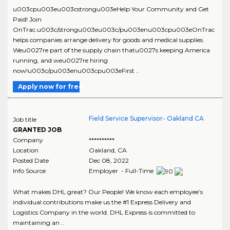
u003cpu003eu003cstrongu003eHelp Your Community and Get
Paid! Join
OnTrac.u003c/strongu003eu003c/pu003enu003cpu003eOnTrac
helps companies arrange delivery for goods and medical supplies.
Weu0027re part of the supply chain thatu0027s keeping America
running, and weu0027re hiring
now!u003c/pu003enu003cpu003eFirst ..
Apply now for free
Field Service Supervisor- Oakland CA
Job title
GRANTED JOB
Company
**********
Location
Oakland
,
CA
Posted Date
Dec 08, 2022
Info Source
Employer - Full-Time
What makes DHL great? Our People! We know each employee’s
individual contributions make us the #1 Express Delivery and
Logistics Company in the world. DHL Express is committed to
maintaining an ..