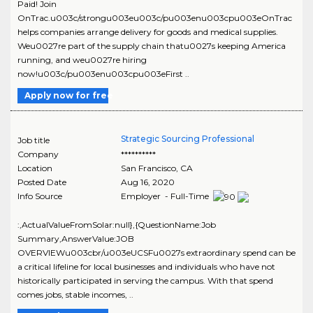
Paid! Join
OnTrac.u003c/strongu003eu003c/pu003enu003cpu003eOnTrac
helps companies arrange delivery for goods and medical supplies.
Weu0027re part of the supply chain thatu0027s keeping America
running, and weu0027re hiring
now!u003c/pu003enu003cpu003eFirst ..
Apply now for free
Strategic Sourcing Professional
Job title
Company
**********
Location
San Francisco
,
CA
Posted Date
Aug 16, 2020
Info Source
Employer - Full-Time
:,ActualValueFromSolar:null},{QuestionName:Job
Summary,AnswerValue:JOB
OVERVIEWu003cbr/u003eUCSFu0027s extraordinary spend can be
a critical lifeline for local businesses and individuals who have not
historically participated in serving the campus. With that spend
comes jobs, stable incomes, ..