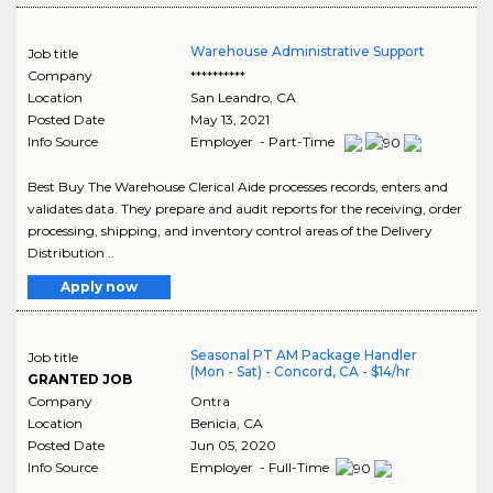
Warehouse Administrative Support
Job title
Company
**********
Location
San Leandro
,
CA
Posted Date
May 13, 2021
Info Source
Employer - Part-Time
Best Buy The Warehouse Clerical Aide processes records, enters and
validates data. They prepare and audit reports for the receiving, order
processing, shipping, and inventory control areas of the Delivery
Distribution ..
Apply now
Seasonal PT AM Package Handler
Job title
(Mon - Sat) - Concord, CA - $14/hr
GRANTED JOB
Company
Ontra
Location
Benicia
,
CA
Posted Date
Jun 05, 2020
Info Source
Employer - Full-Time