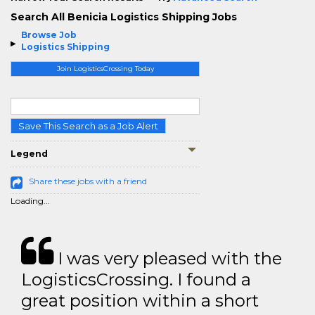
Search All Benicia Logistics Shipping Jobs
Browse Job
Logistics Shipping
Join LogisticsCrossing Today
Save This Search as a Job Alert
Legend
Share these jobs with a friend
Loading...
I was very pleased with the
LogisticsCrossing. I found a
great position within a short