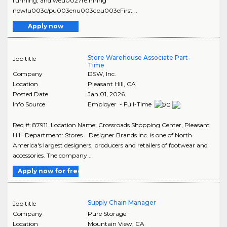
running, and weu0027re hiring
now!u003c/pu003enu003cpu003eFirst ..
Apply now
Store Warehouse Associate Part-
Job title
Time
Company
DSW, Inc.
Location
Pleasant Hill
,
CA
Posted Date
Jan 01, 2026
Info Source
Employer - Full-Time
Req #: 87911 Location Name: Crossroads Shopping Center, Pleasant
Hill Department: Stores Designer Brands Inc. is one of North
America's largest designers, producers and retailers of footwear and
accessories. The company ..
Apply now for free
Supply Chain Manager
Job title
Company
Pure Storage
Location
Mountain View
,
CA