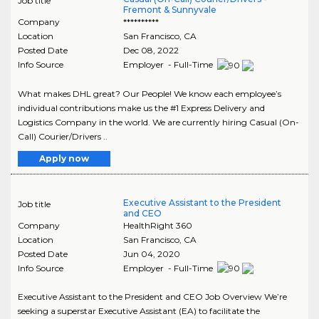
Job title
Fremont & Sunnyvale
Company
**********
Location
San Francisco
,
CA
Posted Date
Dec 08, 2022
Info Source
Employer - Full-Time
What makes DHL great? Our People! We know each employee’s
individual contributions make us the #1 Express Delivery and
Logistics Company in the world. We are currently hiring Casual (On-
Call) Courier/Drivers ..
Apply now
Executive Assistant to the President
Job title
and CEO
Company
HealthRight 360
Location
San Francisco
,
CA
Posted Date
Jun 04, 2020
Info Source
Employer - Full-Time
Executive Assistant to the President and CEO Job Overview We’re
seeking a superstar Executive Assistant (EA) to facilitate the