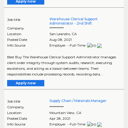
Apply now
Warehouse Clerical Support
Job title
Administrator - 2nd Shift
Company
**********
Location
San Leandro
,
CA
Posted Date
Aug 08, 2021
Info Source
Employer - Full-Time
Best Buy The Warehouse Clerical Support Administrator manages
client order integrity through system audits, research, executing
escalations, and acting as a liaison between teams. Their
responsibilities include processing records, recording data, ..
Apply now
Supply Chain / Materials Manager
Job title
Company
**********
Location
Mountain View
,
CA
Posted Date
Apr 28, 2021
Info Source
Employer - Full-Time