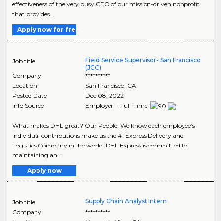
effectiveness of the very busy CEO of our mission-driven nonprofit
that provides ..
Apply now for free
Field Service Supervisor- San Francisco
Job title
(JCC)
Company
**********
Location
San Francisco
,
CA
Posted Date
Dec 08, 2022
Info Source
Employer - Full-Time
What makes DHL great? Our People! We know each employee’s
individual contributions make us the #1 Express Delivery and
Logistics Company in the world. DHL Express is committed to
maintaining an ..
Apply now
Supply Chain Analyst Intern
Job title
Company
**********