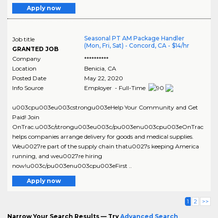
Apply now
Seasonal PT AM Package Handler
Job title
(Mon, Fri, Sat) - Concord, CA - $14/hr
GRANTED JOB
Company
**********
Location
Benicia
,
CA
Posted Date
May 22, 2020
Info Source
Employer - Full-Time
u003cpu003eu003cstrongu003eHelp Your Community and Get
Paid! Join
OnTrac.u003c/strongu003eu003c/pu003enu003cpu003eOnTrac
helps companies arrange delivery for goods and medical supplies.
Weu0027re part of the supply chain thatu0027s keeping America
running, and weu0027re hiring
now!u003c/pu003enu003cpu003eFirst ..
Apply now
1
2
>>
Narrow Your Search Results — Try
Advanced Search