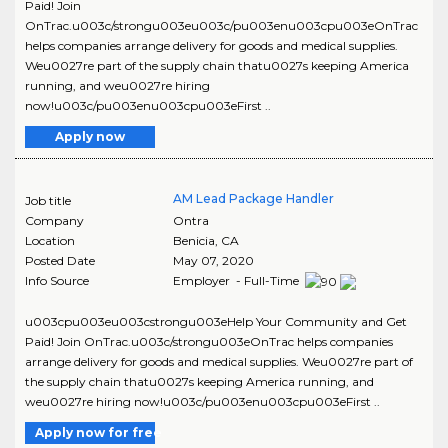
Paid! Join
OnTrac.u003c/strongu003eu003c/pu003enu003cpu003eOnTrac
helps companies arrange delivery for goods and medical supplies.
Weu0027re part of the supply chain thatu0027s keeping America
running, and weu0027re hiring
now!u003c/pu003enu003cpu003eFirst ..
Apply now
AM Lead Package Handler
Job title
Company
Ontra
Location
Benicia
,
CA
Posted Date
May 07, 2020
Info Source
Employer - Full-Time
u003cpu003eu003cstrongu003eHelp Your Community and Get
Paid! Join OnTrac.u003c/strongu003eOnTrac helps companies
arrange delivery for goods and medical supplies. Weu0027re part of
the supply chain thatu0027s keeping America running, and
weu0027re hiring now!u003c/pu003enu003cpu003eFirst ..
Apply now for free