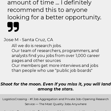
amount of time … I definitely
recommend this to anyone
looking for a better opportunity.
Jose M - Santa Cruz, CA
All we do is research jobs.
Our team of researchers, programmers, and
analysts find you jobs from over 1,000 career
pages and other sources
Our members get more interviews and jobs
than people who use "public job boards"
Shoot for the moon. Even if you miss it, you will land
among the stars.
LogisticsCrossing - #1 Job Aggregation and Private Job-Opening Research
Service — The Most Quality Jobs Anywhere