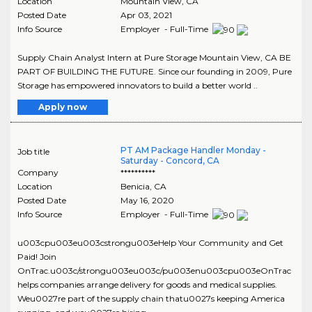
Location
Mountain View
,
CA
Posted Date
Apr 03, 2021
Info Source
Employer - Full-Time
Supply Chain Analyst Intern at Pure Storage Mountain View, CA BE
PART OF BUILDING THE FUTURE. Since our founding in 2009, Pure
Storage has empowered innovators to build a better world ..
Apply now
PT AM Package Handler Monday -
Job title
Saturday - Concord, CA
Company
**********
Location
Benicia
,
CA
Posted Date
May 16, 2020
Info Source
Employer - Full-Time
u003cpu003eu003cstrongu003eHelp Your Community and Get
Paid! Join
OnTrac.u003c/strongu003eu003c/pu003enu003cpu003eOnTrac
helps companies arrange delivery for goods and medical supplies.
Weu0027re part of the supply chain thatu0027s keeping America