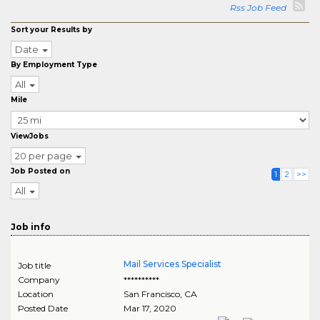
Rss Job Feed
Sort your Results by
Date
By Employment Type
All
Mile
ViewJobs
20 per page
Job Posted on
1
2
>>
All
Job info
Mail Services Specialist
Job title
Company
**********
Location
San Francisco
,
CA
Posted Date
Mar 17, 2020