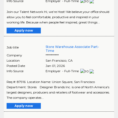
Info Source
Employer - Full-Time
Join our Talent Network Hi, we’re Host! We believe your office should
allow you to feel comfortable, productive and inspired in your
working life. Because when people feel inspired, great things ..
Apply now
Store Warehouse Associate Part-
Job title
Time
Company
**********
Location
San Francisco
,
CA
Posted Date
Jan 01, 2026
Info Source
Employer - Full-Time
Req #: 87916 Location Name: Union Square, San Francisco
Department: Stores Designer Brands Inc. is one of North America's
largest designers, producers and retailers of footwear and accessories.
The company operates ..
Apply now