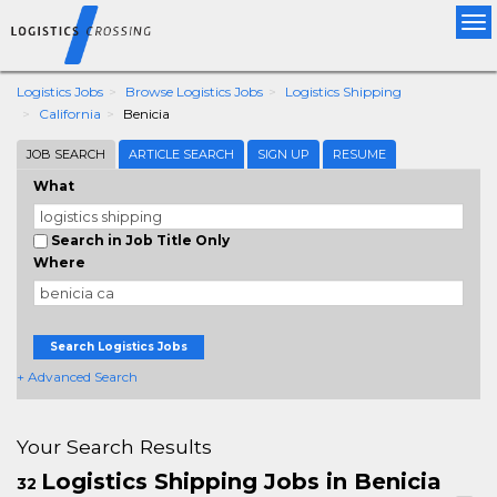
Tog
nav
Logistics Jobs
Browse Logistics Jobs
Logistics Shipping
California
Benicia
JOB SEARCH
ARTICLE SEARCH
SIGN UP
RESUME
What
Search in Job Title Only
Where
Search Logistics Jobs
+ Advanced Search
Your Search Results
Logistics Shipping Jobs in Benicia
32