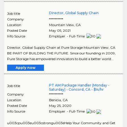
Director, Global Supply Chain
Job title
Company
**********
Location
Mountain View
,
CA
Posted Date
May 05, 2021
Info Source
Employer - Full-Time
Director, Global Supply Chain at Pure Storage Mountain View, CA
BE PART OF BUILDING THE FUTURE. Since our founding in 2009,
Pure Storage has empowered innovators to build a better world ..
Apply now
PT AM Package Handler (Monday -
Job title
Saturday) - Concord, CA - $14/hr
Company
**********
Location
Benicia
,
CA
Posted Date
May 25, 2020
Info Source
Employer - Full-Time
u003cpu003eu003cstrongu003eHelp Your Community and Get