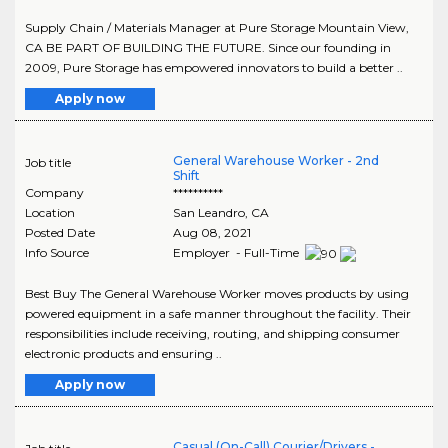
Supply Chain / Materials Manager at Pure Storage Mountain View,
CA BE PART OF BUILDING THE FUTURE. Since our founding in
2009, Pure Storage has empowered innovators to build a better ..
Apply now
General Warehouse Worker - 2nd
Job title
Shift
Company
**********
Location
San Leandro
,
CA
Posted Date
Aug 08, 2021
Info Source
Employer - Full-Time
Best Buy The General Warehouse Worker moves products by using
powered equipment in a safe manner throughout the facility. Their
responsibilities include receiving, routing, and shipping consumer
electronic products and ensuring ..
Apply now
Casual (On-Call) Courier/Drivers -