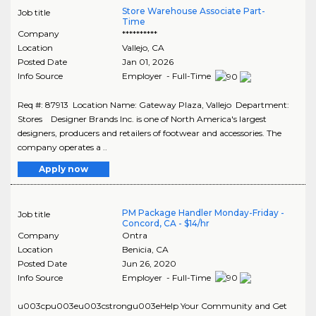
Store Warehouse Associate Part-
Job title
Time
Company
**********
Location
Vallejo
,
CA
Posted Date
Jan 01, 2026
Info Source
Employer - Full-Time
Req #: 87913 Location Name: Gateway Plaza, Vallejo Department:
Stores Designer Brands Inc. is one of North America's largest
designers, producers and retailers of footwear and accessories. The
company operates a ..
Apply now
PM Package Handler Monday-Friday -
Job title
Concord, CA - $14/hr
Company
Ontra
Location
Benicia
,
CA
Posted Date
Jun 26, 2020
Info Source
Employer - Full-Time
u003cpu003eu003cstrongu003eHelp Your Community and Get