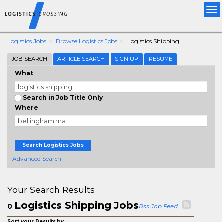
Tog
nav
Logistics Jobs
Browse Logistics Jobs
Logistics Shipping
JOB SEARCH
ARTICLE SEARCH
SIGN UP
RESUME
What
Search in Job Title Only
Where
Search Logistics Jobs
+ Advanced Search
Your Search Results
Logistics Shipping Jobs
0
Rss Job Feed
Sort your Results by