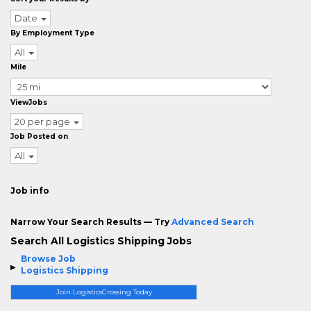
Date
By Employment Type
All
Mile
ViewJobs
20 per page
Job Posted on
All
Job info
Narrow Your Search Results — Try
Advanced Search
Search All Logistics Shipping Jobs
Browse Job
Logistics Shipping
Join LogisticsCrossing Today