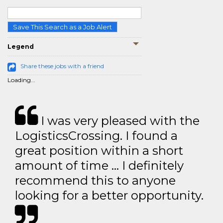
Save This Search as a Job Alert
Legend
Share these jobs with a friend
Loading...
I was very pleased with the
LogisticsCrossing. I found a
great position within a short
amount of time … I definitely
recommend this to anyone
looking for a better opportunity.