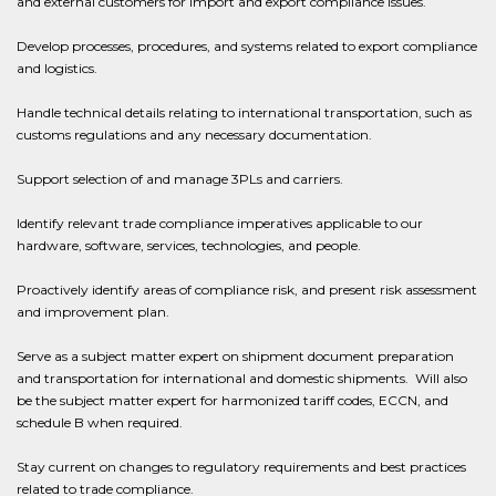
and external customers for import and export compliance issues.
Develop processes, procedures, and systems related to export compliance
and logistics.
Handle technical details relating to international transportation, such as
customs regulations and any necessary documentation.
Support selection of and manage 3PLs and carriers.
Identify relevant trade compliance imperatives applicable to our
hardware, software, services, technologies, and people.
Proactively identify areas of compliance risk, and present risk assessment
and improvement plan.
Serve as a subject matter expert on shipment document preparation
and transportation for international and domestic shipments. Will also
be the subject matter expert for harmonized tariff codes, ECCN, and
schedule B when required.
Stay current on changes to regulatory requirements and best practices
related to trade compliance.