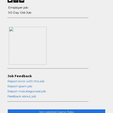
Employer job
90 Day Old Job
Job Feedback
Report error with this job
Report spam job
Report miscategorized job
Feedback about job
Join LogisticsCrossing Today