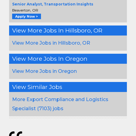
Senior Analyst, Transportation Insights
Beaverton, OR
Apply Now >
View More Jobs In Hillsboro, OR
View More Jobs in Hillsboro, OR
View More Jobs In Oregon
View More Jobs in Oregon
View Similar Jobs
More Export Compliance and Logistics
Specialist (7103) jobs