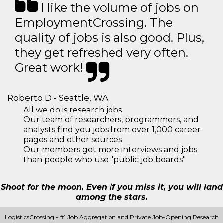
I like the volume of jobs on
EmploymentCrossing. The
quality of jobs is also good. Plus,
they get refreshed very often.
Great work!
Roberto D - Seattle, WA
All we do is research jobs.
Our team of researchers, programmers, and
analysts find you jobs from over 1,000 career
pages and other sources
Our members get more interviews and jobs
than people who use "public job boards"
Shoot for the moon. Even if you miss it, you will land
among the stars.
LogisticsCrossing - #1 Job Aggregation and Private Job-Opening Research