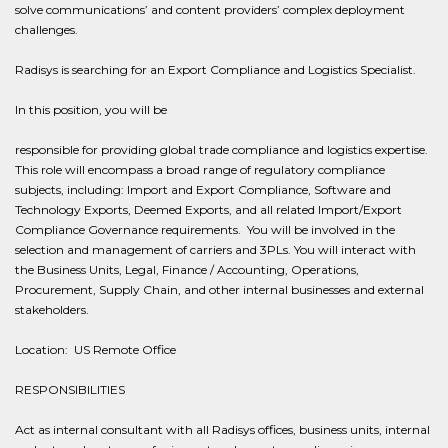
solve communications’ and content providers’ complex deployment
challenges.
Radisys is searching for an Export Compliance and Logistics Specialist.
In this position, you will be
responsible for providing global trade compliance and logistics expertise.
This role will encompass a broad range of regulatory compliance
subjects, including: Import and Export Compliance, Software and
Technology Exports, Deemed Exports, and all related Import/Export
Compliance Governance requirements. You will be involved in the
selection and management of carriers and 3PLs. You will interact with
the Business Units, Legal, Finance / Accounting, Operations,
Procurement, Supply Chain, and other internal businesses and external
stakeholders.
Location: US Remote Office
RESPONSIBILITIES
Act as internal consultant with all Radisys offices, business units, internal