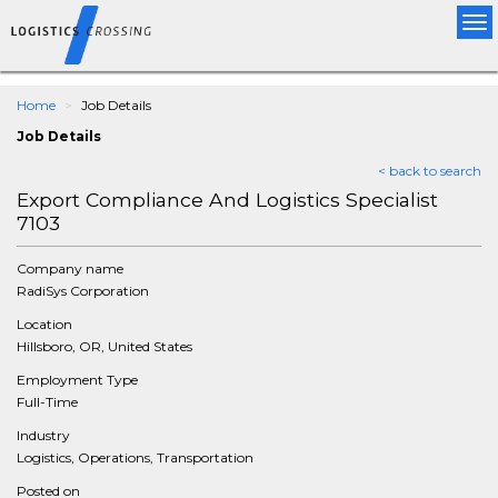
Tog
nav
Home
Job Details
Job Details
< back to search
Export Compliance And Logistics Specialist
7103
Company name
RadiSys Corporation
Location
Hillsboro, OR, United States
Employment Type
Full-Time
Industry
Logistics, Operations, Transportation
Posted on