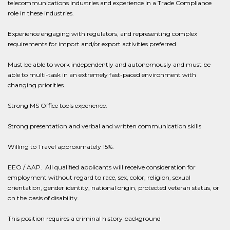
telecommunications industries and experience in a Trade Compliance
role in these industries.
Experience engaging with regulators, and representing complex
requirements for import and/or export activities preferred
Must be able to work independently and autonomously and must be
able to multi-task in an extremely fast-paced environment with
changing priorities.
Strong MS Office tools experience.
Strong presentation and verbal and written communication skills
Willing to Travel approximately 15%.
EEO / AAP. All qualified applicants will receive consideration for
employment without regard to race, sex, color, religion, sexual
orientation, gender identity, national origin, protected veteran status, or
on the basis of disability.
This position requires a criminal history background