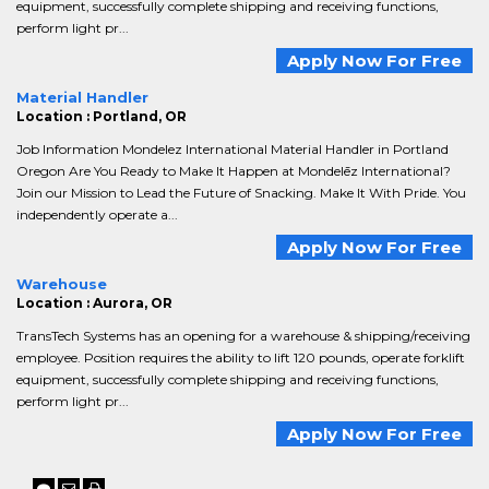
equipment, successfully complete shipping and receiving functions,
perform light pr...
Apply Now For Free
Material Handler
Location : Portland, OR
Job Information Mondelez International Material Handler in Portland
Oregon Are You Ready to Make It Happen at Mondelēz International?
Join our Mission to Lead the Future of Snacking. Make It With Pride. You
independently operate a...
Apply Now For Free
Warehouse
Location : Aurora, OR
TransTech Systems has an opening for a warehouse & shipping/receiving
employee. Position requires the ability to lift 120 pounds, operate forklift
equipment, successfully complete shipping and receiving functions,
perform light pr...
Apply Now For Free