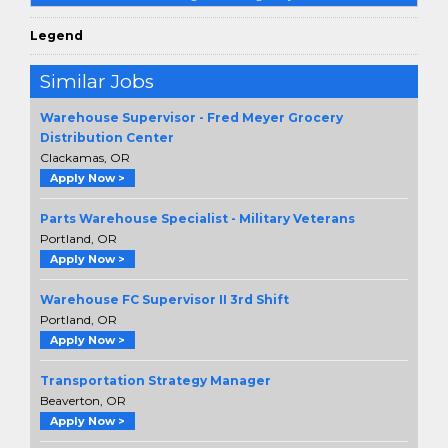
Legend
Similar Jobs
Warehouse Supervisor - Fred Meyer Grocery
Distribution Center
Clackamas, OR
Apply Now >
Parts Warehouse Specialist - Military Veterans
Portland, OR
Apply Now >
Warehouse FC Supervisor II 3rd Shift
Portland, OR
Apply Now >
Transportation Strategy Manager
Beaverton, OR
Apply Now >