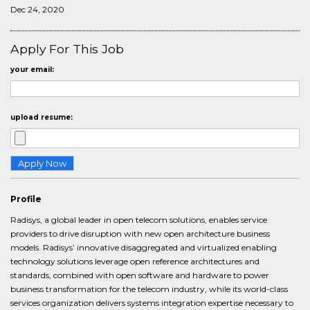
Dec 24, 2020
Apply For This Job
your email:
upload resume:
Profile
Radisys, a global leader in open telecom solutions, enables service
providers to drive disruption with new open architecture business
models. Radisys’ innovative disaggregated and virtualized enabling
technology solutions leverage open reference architectures and
standards, combined with open software and hardware to power
business transformation for the telecom industry, while its world-class
services organization delivers systems integration expertise necessary to