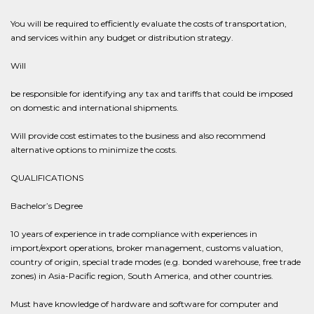
You will be required to efficiently evaluate the costs of transportation,
and services within any budget or distribution strategy.
Will
be responsible for identifying any tax and tariffs that could be imposed
on domestic and international shipments.
Will provide cost estimates to the business and also recommend
alternative options to minimize the costs.
QUALIFICATIONS
Bachelor’s Degree
10 years of experience in trade compliance with experiences in
import/export operations, broker management, customs valuation,
country of origin, special trade modes (e.g. bonded warehouse, free trade
zones) in Asia-Pacific region, South America, and other countries.
Must have knowledge of hardware and software for computer and