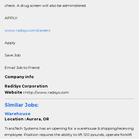
check. A drug screen will also be administered.
APPLY:
www.radisys.com/careers
Apply
Save Job
Email Job to Friend
Company info
RadiSys Corporation
Website :
http://www.radisys.com
Similar Jobs:
Warehouse
Location : Aurora, OR
TransTech Systems has an opening for a warehouse & shipping/receiving
employee. Position requires the ability to lift 120 pounds, operate forklift