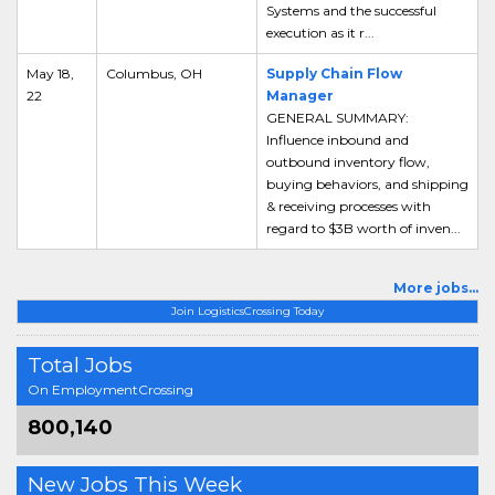
Systems and the successful
execution as it r...
May 18,
Columbus, OH
Supply Chain Flow
22
Manager
GENERAL SUMMARY:
Influence inbound and
outbound inventory flow,
buying behaviors, and shipping
& receiving processes with
regard to $3B worth of inven...
More jobs...
Join LogisticsCrossing Today
Total Jobs
On EmploymentCrossing
800,140
New Jobs This Week