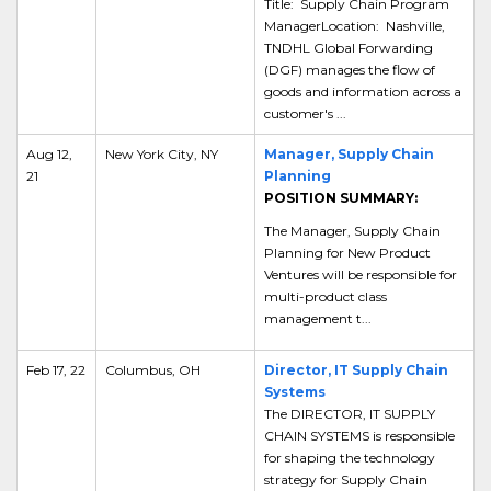
Title: Supply Chain Program
ManagerLocation: Nashville,
TNDHL Global Forwarding
(DGF) manages the flow of
goods and information across a
customer's ...
Aug 12,
New York City, NY
Manager, Supply Chain
21
Planning
POSITION SUMMARY:
The Manager, Supply Chain
Planning for New Product
Ventures will be responsible for
multi-product class
management t...
Feb 17, 22
Columbus, OH
Director, IT Supply Chain
Systems
The DIRECTOR, IT SUPPLY
CHAIN SYSTEMS is responsible
for shaping the technology
strategy for Supply Chain