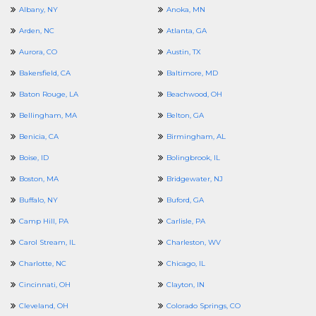
Albany, NY
Anoka, MN
Arden, NC
Atlanta, GA
Aurora, CO
Austin, TX
Bakersfield, CA
Baltimore, MD
Baton Rouge, LA
Beachwood, OH
Bellingham, MA
Belton, GA
Benicia, CA
Birmingham, AL
Boise, ID
Bolingbrook, IL
Boston, MA
Bridgewater, NJ
Buffalo, NY
Buford, GA
Camp Hill, PA
Carlisle, PA
Carol Stream, IL
Charleston, WV
Charlotte, NC
Chicago, IL
Cincinnati, OH
Clayton, IN
Cleveland, OH
Colorado Springs, CO