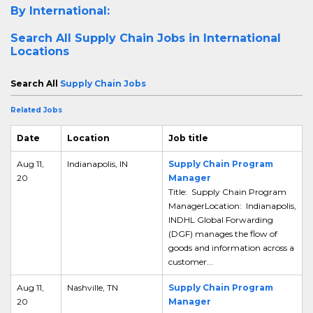
By International:
Search All
Supply Chain Jobs in International
Locations
Search All
Supply Chain Jobs
Related Jobs
Date
Location
Job title
Aug 11,
Indianapolis, IN
Supply Chain Program
20
Manager
Title: Supply Chain Program
ManagerLocation: Indianapolis,
INDHL Global Forwarding
(DGF) manages the flow of
goods and information across a
customer...
Aug 11,
Nashville, TN
Supply Chain Program
20
Manager