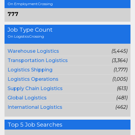
On EmploymentCrossing
777
Job Type Count
On LogisticsCrossing
Warehouse Logistics
(5,445)
Transportation Logistics
(3,364)
Logistics Shipping
(1,777)
Logistics Operations
(1,005)
Supply Chain Logistics
(613)
Global Logistics
(481)
International Logistics
(462)
Top 5 Job Searches