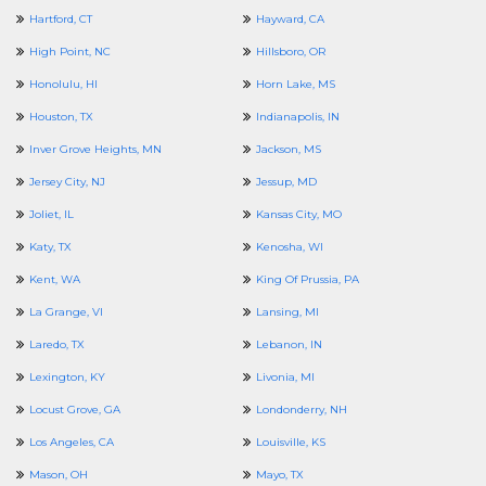
Hartford, CT
Hayward, CA
High Point, NC
Hillsboro, OR
Honolulu, HI
Horn Lake, MS
Houston, TX
Indianapolis, IN
Inver Grove Heights, MN
Jackson, MS
Jersey City, NJ
Jessup, MD
Joliet, IL
Kansas City, MO
Katy, TX
Kenosha, WI
Kent, WA
King Of Prussia, PA
La Grange, VI
Lansing, MI
Laredo, TX
Lebanon, IN
Lexington, KY
Livonia, MI
Locust Grove, GA
Londonderry, NH
Los Angeles, CA
Louisville, KS
Mason, OH
Mayo, TX