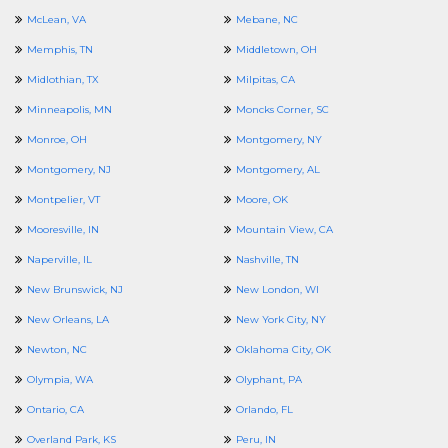
McLean, VA
Mebane, NC
Memphis, TN
Middletown, OH
Midlothian, TX
Milpitas, CA
Minneapolis, MN
Moncks Corner, SC
Monroe, OH
Montgomery, NY
Montgomery, NJ
Montgomery, AL
Montpelier, VT
Moore, OK
Mooresville, IN
Mountain View, CA
Naperville, IL
Nashville, TN
New Brunswick, NJ
New London, WI
New Orleans, LA
New York City, NY
Newton, NC
Oklahoma City, OK
Olympia, WA
Olyphant, PA
Ontario, CA
Orlando, FL
Overland Park, KS
Peru, IN