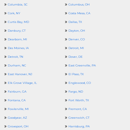
Columbia, SC
Columbus, OH
Cork, NY
Costa Mesa, CA
Curtis Bay, MD
Dallas, TX
Danbury, CT
Dayton, OH
Dearborn, MI
Denver, CO
Des Moines, IA
Detroit, MI
Detroit, TN
Dover, DE
Durham, NC
East Greenville, PA
East Hanover, NJ
El Paso, TX
Elk Grove Village, IL
Englewood, CO
Fairburn, GA
Fargo, ND
Fontana, CA
Fort Worth, TX
Fowlerville, MI
Fremont, CA
Goodyear, AZ
Greenwich, CT
Groveport, OH
Harrisburg, PA