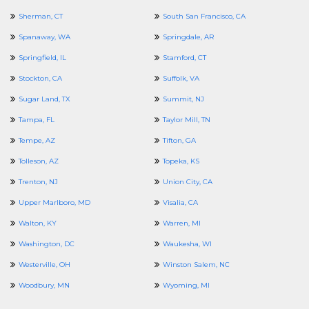
Sherman, CT
South San Francisco, CA
Spanaway, WA
Springdale, AR
Springfield, IL
Stamford, CT
Stockton, CA
Suffolk, VA
Sugar Land, TX
Summit, NJ
Tampa, FL
Taylor Mill, TN
Tempe, AZ
Tifton, GA
Tolleson, AZ
Topeka, KS
Trenton, NJ
Union City, CA
Upper Marlboro, MD
Visalia, CA
Walton, KY
Warren, MI
Washington, DC
Waukesha, WI
Westerville, OH
Winston Salem, NC
Woodbury, MN
Wyoming, MI