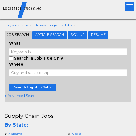
Tog
nav
Logistics Jobs
Browse Logistics Jobs
JOB SEARCH
ARTICLE SEARCH
SIGN UP
RESUME
What
Search in Job Title Only
Where
Search Logistics Jobs
+ Advanced Search
Supply Chain Jobs
By State:
Alabama
Alaska