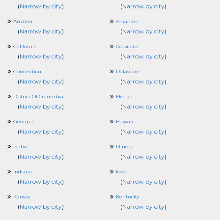
(
Narrow by city
)
(
Narrow by city
)
Arizona
Arkansas
(
Narrow by city
)
(
Narrow by city
)
California
Colorado
(
Narrow by city
)
(
Narrow by city
)
Connecticut
Delaware
(
Narrow by city
)
(
Narrow by city
)
District Of Columbia
Florida
(
Narrow by city
)
(
Narrow by city
)
Georgia
Hawaii
(
Narrow by city
)
(
Narrow by city
)
Idaho
Illinois
(
Narrow by city
)
(
Narrow by city
)
Indiana
Iowa
(
Narrow by city
)
(
Narrow by city
)
Kansas
Kentucky
(
Narrow by city
)
(
Narrow by city
)