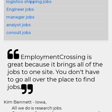
logistics shipping jobs
Engineer jobs
manager jobs
analyst jobs
consult jobs
EmploymentCrossing is
great because it brings all of the
jobs to one site. You don't have
to go all over the place to find
jobs.
Kim Bennett - Iowa,
All we do is research jobs.