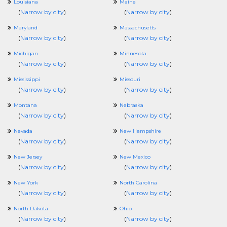
Louisiana
Maine
(
Narrow by city
)
(
Narrow by city
)
Maryland
Massachusetts
(
Narrow by city
)
(
Narrow by city
)
Michigan
Minnesota
(
Narrow by city
)
(
Narrow by city
)
Mississippi
Missouri
(
Narrow by city
)
(
Narrow by city
)
Montana
Nebraska
(
Narrow by city
)
(
Narrow by city
)
Nevada
New Hampshire
(
Narrow by city
)
(
Narrow by city
)
New Jersey
New Mexico
(
Narrow by city
)
(
Narrow by city
)
New York
North Carolina
(
Narrow by city
)
(
Narrow by city
)
North Dakota
Ohio
(
Narrow by city
)
(
Narrow by city
)