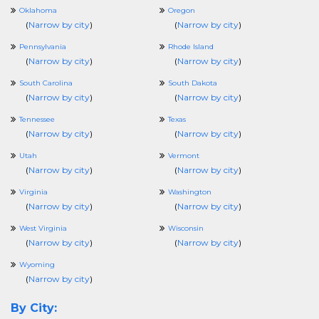
Oklahoma
Oregon
(
Narrow by city
)
(
Narrow by city
)
Pennsylvania
Rhode Island
(
Narrow by city
)
(
Narrow by city
)
South Carolina
South Dakota
(
Narrow by city
)
(
Narrow by city
)
Tennessee
Texas
(
Narrow by city
)
(
Narrow by city
)
Utah
Vermont
(
Narrow by city
)
(
Narrow by city
)
Virginia
Washington
(
Narrow by city
)
(
Narrow by city
)
West Virginia
Wisconsin
(
Narrow by city
)
(
Narrow by city
)
Wyoming
(
Narrow by city
)
By City: