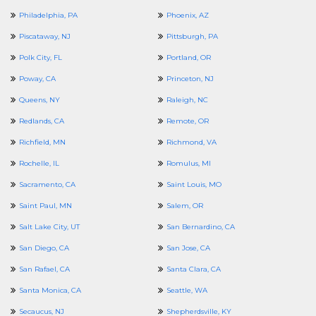
Philadelphia, PA
Phoenix, AZ
Piscataway, NJ
Pittsburgh, PA
Polk City, FL
Portland, OR
Poway, CA
Princeton, NJ
Queens, NY
Raleigh, NC
Redlands, CA
Remote, OR
Richfield, MN
Richmond, VA
Rochelle, IL
Romulus, MI
Sacramento, CA
Saint Louis, MO
Saint Paul, MN
Salem, OR
Salt Lake City, UT
San Bernardino, CA
San Diego, CA
San Jose, CA
San Rafael, CA
Santa Clara, CA
Santa Monica, CA
Seattle, WA
Secaucus, NJ
Shepherdsville, KY