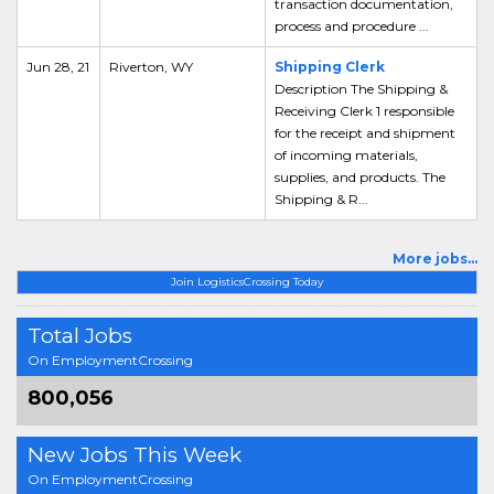
transaction documentation,
process and procedure ...
Jun 28, 21
Riverton, WY
Shipping Clerk
Description The Shipping &
Receiving Clerk 1 responsible
for the receipt and shipment
of incoming materials,
supplies, and products. The
Shipping & R...
More jobs...
Join LogisticsCrossing Today
Total Jobs
On EmploymentCrossing
800,056
New Jobs This Week
On EmploymentCrossing