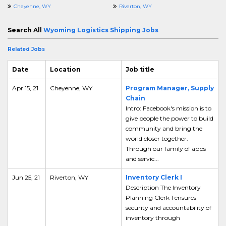
Cheyenne, WY
Riverton, WY
Search All
Wyoming Logistics Shipping Jobs
Related Jobs
Date
Location
Job title
Apr 15, 21
Cheyenne, WY
Program Manager, Supply
Chain
Intro: Facebook's mission is to
give people the power to build
community and bring the
world closer together.
Through our family of apps
and servic...
Jun 25, 21
Riverton, WY
Inventory Clerk I
Description The Inventory
Planning Clerk 1 ensures
security and accountability of
inventory through