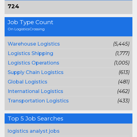
724
Job Type Count
On LogisticsCrossing
Warehouse Logistics
(5,445)
Logistics Shipping
(1,777)
Logistics Operations
(1,005)
Supply Chain Logistics
(613)
Global Logistics
(481)
International Logistics
(462)
Transportation Logistics
(433)
Top 5 Job Searches
logistics analyst jobs