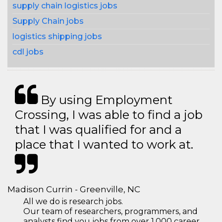
supply chain logistics jobs
Supply Chain jobs
logistics shipping jobs
cdl jobs
By using Employment
Crossing, I was able to find a job
that I was qualified for and a
place that I wanted to work at.
Madison Currin - Greenville, NC
All we do is research jobs.
Our team of researchers, programmers, and
analysts find you jobs from over 1,000 career