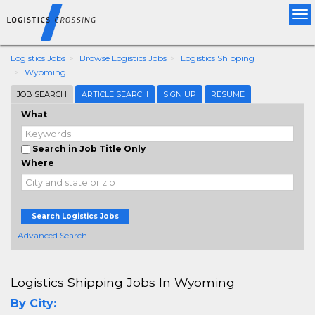
Tog
nav
Logistics Jobs
Browse Logistics Jobs
Logistics Shipping
Wyoming
JOB SEARCH
ARTICLE SEARCH
SIGN UP
RESUME
What
Search in Job Title Only
Where
Search Logistics Jobs
+ Advanced Search
Logistics Shipping Jobs In Wyoming
By City: