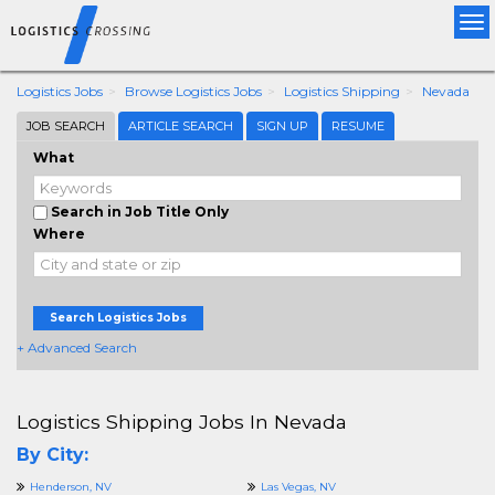
Tog
nav
Logistics Jobs
Browse Logistics Jobs
Logistics Shipping
Nevada
JOB SEARCH
ARTICLE SEARCH
SIGN UP
RESUME
What
Search in Job Title Only
Where
Search Logistics Jobs
+ Advanced Search
Logistics Shipping Jobs In Nevada
By City:
Henderson, NV
Las Vegas, NV