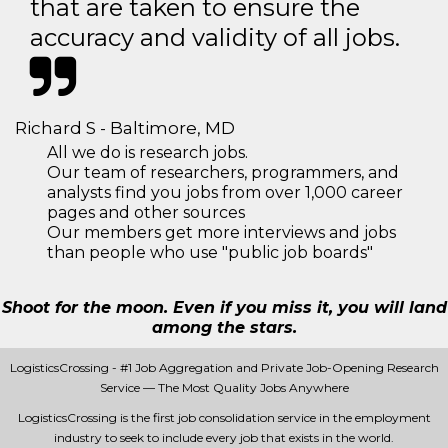
that are taken to ensure the
accuracy and validity of all jobs.
Richard S - Baltimore, MD
All we do is research jobs.
Our team of researchers, programmers, and
analysts find you jobs from over 1,000 career
pages and other sources
Our members get more interviews and jobs
than people who use "public job boards"
Shoot for the moon. Even if you miss it, you will land
among the stars.
LogisticsCrossing - #1 Job Aggregation and Private Job-Opening Research
Service — The Most Quality Jobs Anywhere
LogisticsCrossing is the first job consolidation service in the employment
industry to seek to include every job that exists in the world.