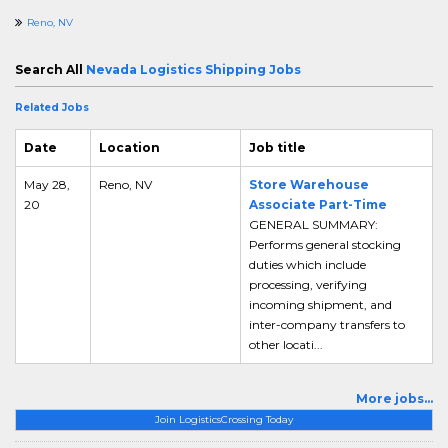
Reno, NV
Search All
Nevada Logistics Shipping Jobs
Related Jobs
Date
Location
Job title
May 28,
Reno, NV
Store Warehouse
20
Associate Part-Time
GENERAL SUMMARY:
Performs general stocking
duties which include
processing, verifying
incoming shipment, and
inter-company transfers to
other locati...
More jobs...
Join LogisticsCrossing Today