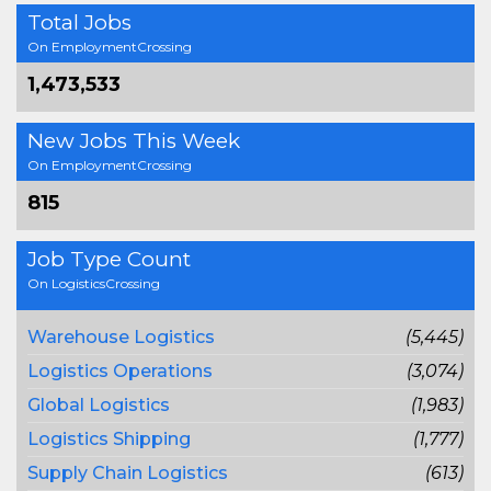
Total Jobs
On EmploymentCrossing
1,473,533
New Jobs This Week
On EmploymentCrossing
815
Job Type Count
On LogisticsCrossing
Warehouse Logistics
(5,445)
Logistics Operations
(3,074)
Global Logistics
(1,983)
Logistics Shipping
(1,777)
Supply Chain Logistics
(613)