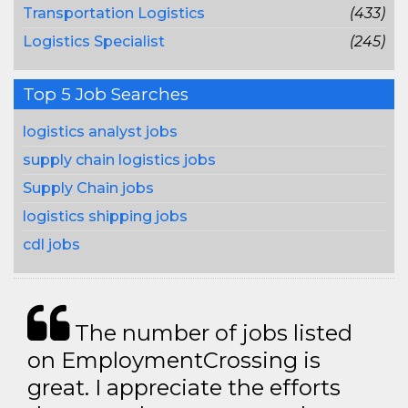
Transportation Logistics
(433)
Logistics Specialist
(245)
Top 5 Job Searches
logistics analyst jobs
supply chain logistics jobs
Supply Chain jobs
logistics shipping jobs
cdl jobs
The number of jobs listed
on EmploymentCrossing is
great. I appreciate the efforts