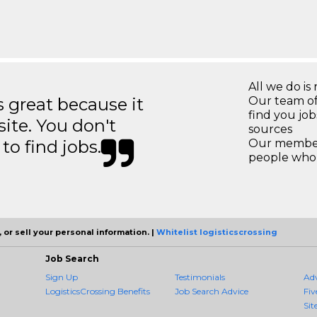
All we do is 
great because it
Our team of
find you jo
site. You don't
sources
to find jobs.
Our members
people who 
 or sell your personal information. |
Whitelist logisticscrossing
Job Search
Sign Up
Testimonials
Ad
LogisticsCrossing Benefits
Job Search Advice
Fiv
Sit