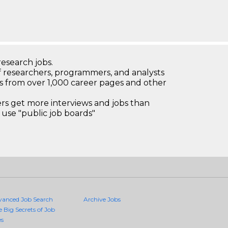
research jobs.
 researchers, programmers, and analysts
bs from over 1,000 career pages and other
 get more interviews and jobs than
use "public job boards"
vanced Job Search
Archive Jobs
e Big Secrets of Job
es