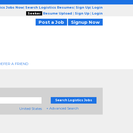
tics Jobs Now
|
Search Logistics Resumes
|
Sign Up
|
Login
Seeker
Resume Upload
|
Sign Up
|
Login
Post a Job
Signup Now
REFER A FRIEND
Search Logistics Jobs
+ Advanced Search
United States