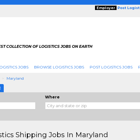
Employer
Post Logis
ST COLLECTION OF LOGISTICS JOBS ON EARTH
OGISTICS JOBS
BROWSE LOGISTICS JOBS
POST LOGISTICS JOBS
g
Maryland
E
Where
stics Shipping Jobs In Maryland