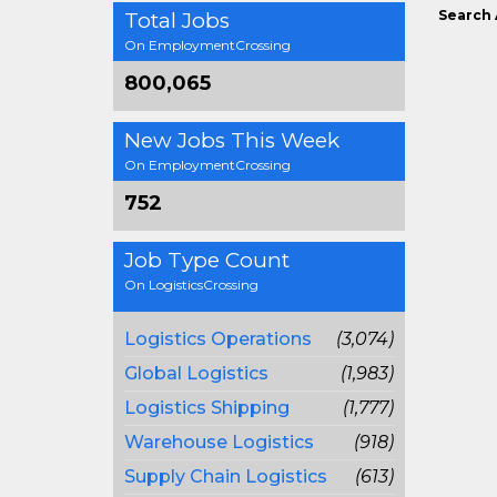
Search 
Total Jobs
On EmploymentCrossing
800,065
New Jobs This Week
On EmploymentCrossing
752
Job Type Count
On LogisticsCrossing
Logistics Operations
(3,074)
Global Logistics
(1,983)
Logistics Shipping
(1,777)
Warehouse Logistics
(918)
Supply Chain Logistics
(613)