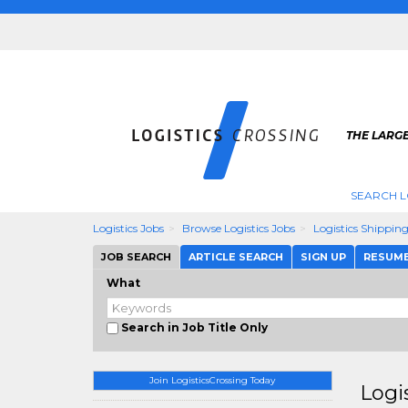
THE LARGE
SEARCH L
Logistics Jobs
Browse Logistics Jobs
Logistics Shippin
JOB SEARCH
ARTICLE SEARCH
SIGN UP
RESUM
What
Search in Job Title Only
Join LogisticsCrossing Today
Logi