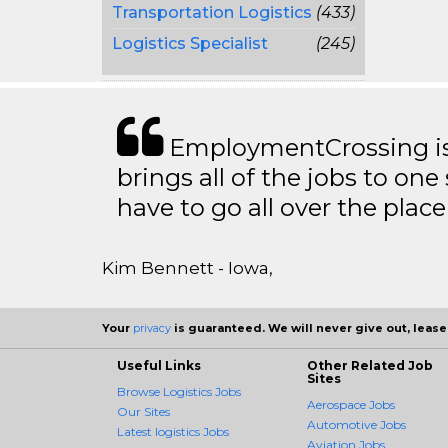
Transportation Logistics
(433)
Logistics Specialist
(245)
EmploymentCrossing is 
brings all of the jobs to one 
have to go all over the place 
Kim Bennett - Iowa,
Your
privacy
is guaranteed. We will never give out, lease,
Useful Links
Other Related Job
Sites
Browse Logistics Jobs
Aerospace Jobs
Our Sites
Automotive Jobs
Latest logistics Jobs
Aviation Jobs