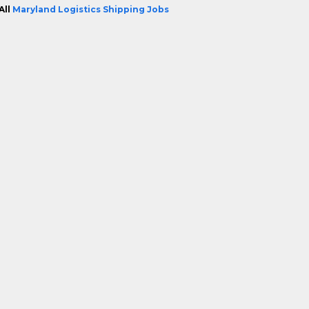
All
Maryland Logistics Shipping Jobs