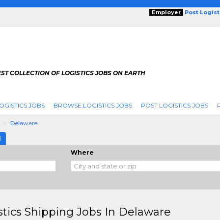
Employer
Post Logis
ST COLLECTION OF LOGISTICS JOBS ON EARTH
OGISTICS JOBS
BROWSE LOGISTICS JOBS
POST LOGISTICS JOBS
g
Delaware
E
Where
stics Shipping Jobs In Delaware