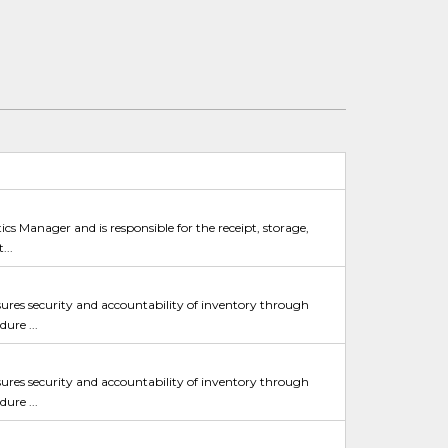
ics Manager and is responsible for the receipt, storage,
...
sures security and accountability of inventory through
ure ...
sures security and accountability of inventory through
ure ...