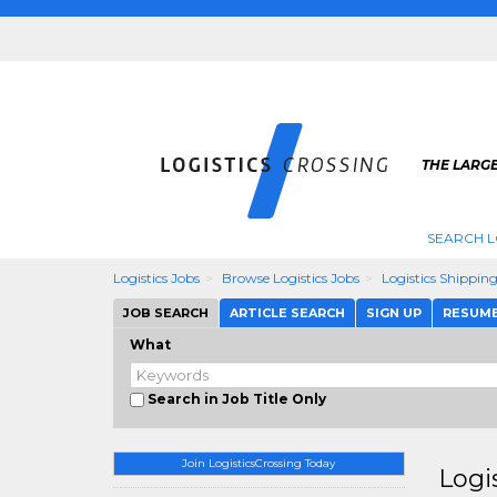
THE LARGE
SEARCH L
Logistics Jobs
Browse Logistics Jobs
Logistics Shippin
JOB SEARCH
ARTICLE SEARCH
SIGN UP
RESUM
What
Search in Job Title Only
Join LogisticsCrossing Today
Logi