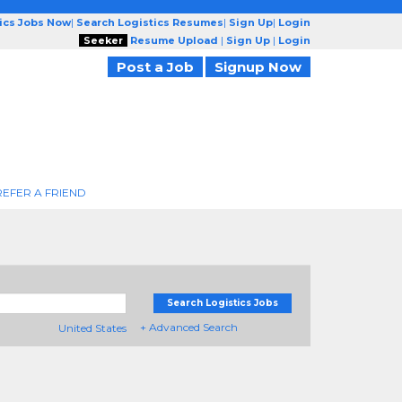
tics Jobs Now
|
Search Logistics Resumes
|
Sign Up
|
Login
Seeker
Resume Upload
|
Sign Up
|
Login
Post a Job
Signup Now
REFER A FRIEND
Search Logistics Jobs
+ Advanced Search
United States