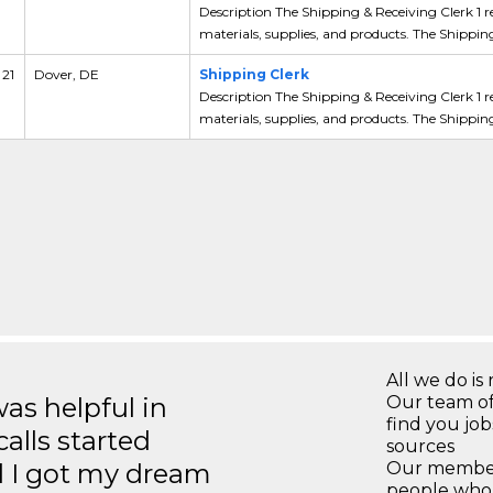
Description The Shipping & Receiving Clerk 1 r
materials, supplies, and products. The Shipping
 21
Dover, DE
Shipping Clerk
Description The Shipping & Receiving Clerk 1 r
materials, supplies, and products. The Shipping
All we do is 
s helpful in
Our team of
find you jo
calls started
sources
d I got my dream
Our members
people who 