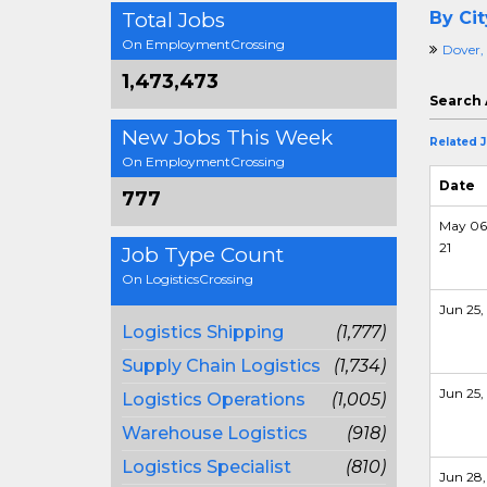
Total Jobs
By Cit
On EmploymentCrossing
Dover,
1,473,473
Search 
New Jobs This Week
Related 
On EmploymentCrossing
Date
777
May 06
21
Job Type Count
On LogisticsCrossing
Jun 25, 
Logistics Shipping
(1,777)
Supply Chain Logistics
(1,734)
Jun 25, 
Logistics Operations
(1,005)
Warehouse Logistics
(918)
Logistics Specialist
(810)
Jun 28,