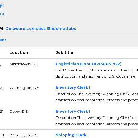
y:
 DE
All
Delaware Logistics Shipping Jobs
Jobs
Location
Job title
,
Middletown, DE
Logistician (JobID#2130031822)
Job Duties The Logistician reports to the Logist
distribution, and shipment of U.S. Government
21
Wilmington, DE
Inventory Clerk I
Description The Inventory Planning Clerk 1 en
transaction documentation, process and proced
21
Dover, DE
Inventory Clerk I
Description The Inventory Planning Clerk 1 en
transaction documentation, process and proced
 21
Wilmington, DE
Shipping Clerk