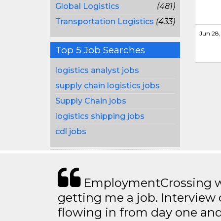
Global Logistics
(481)
Transportation Logistics
(433)
Jun 28,
Top 5 Job Searches
logistics analyst jobs
supply chain logistics jobs
Supply Chain jobs
logistics shipping jobs
cdl jobs
EmploymentCrossing wa
getting me a job. Interview 
flowing in from day one an