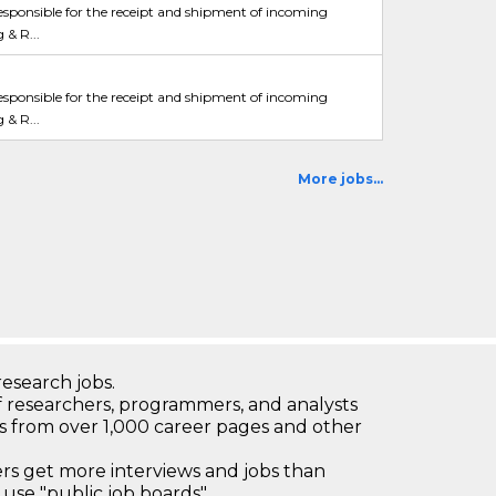
esponsible for the receipt and shipment of incoming
 & R...
esponsible for the receipt and shipment of incoming
 & R...
More jobs...
research jobs.
 researchers, programmers, and analysts
bs from over 1,000 career pages and other
 get more interviews and jobs than
use "public job boards"