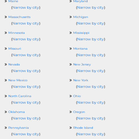
Maine
Maryland
(
Narrow by city
)
(
Narrow by city
)
Massachusetts
Michigan
(
Narrow by city
)
(
Narrow by city
)
Minnesota
Mississippi
(
Narrow by city
)
(
Narrow by city
)
Missouri
Montana
(
Narrow by city
)
(
Narrow by city
)
Nevada
New Jersey
(
Narrow by city
)
(
Narrow by city
)
New Mexico
New York
(
Narrow by city
)
(
Narrow by city
)
North Carolina
Ohio
(
Narrow by city
)
(
Narrow by city
)
Oklahoma
Oregon
(
Narrow by city
)
(
Narrow by city
)
Pennsylvania
Rhode Island
(
Narrow by city
)
(
Narrow by city
)