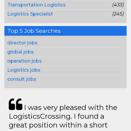
Transportation Logistics
(433)
Logistics Specialist
(245)
Top 5 Job Searches
director jobs
global jobs
operation jobs
Logistics jobs
consult jobs
I was very pleased with the
LogisticsCrossing. I found a
great position within a short