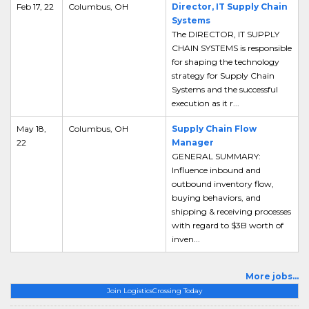
Feb 17, 22
Columbus, OH
Director, IT Supply Chain
Systems
The DIRECTOR, IT SUPPLY
CHAIN SYSTEMS is responsible
for shaping the technology
strategy for Supply Chain
Systems and the successful
execution as it r...
May 18,
Columbus, OH
Supply Chain Flow
22
Manager
GENERAL SUMMARY:
Influence inbound and
outbound inventory flow,
buying behaviors, and
shipping & receiving processes
with regard to $3B worth of
inven...
More jobs...
Join LogisticsCrossing Today