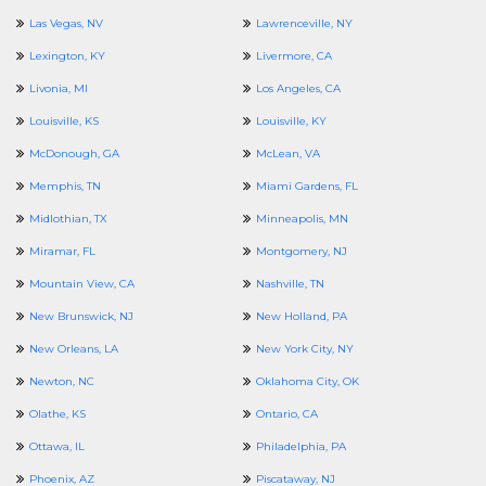
Las Vegas, NV
Lawrenceville, NY
Lexington, KY
Livermore, CA
Livonia, MI
Los Angeles, CA
Louisville, KS
Louisville, KY
McDonough, GA
McLean, VA
Memphis, TN
Miami Gardens, FL
Midlothian, TX
Minneapolis, MN
Miramar, FL
Montgomery, NJ
Mountain View, CA
Nashville, TN
New Brunswick, NJ
New Holland, PA
New Orleans, LA
New York City, NY
Newton, NC
Oklahoma City, OK
Olathe, KS
Ontario, CA
Ottawa, IL
Philadelphia, PA
Phoenix, AZ
Piscataway, NJ