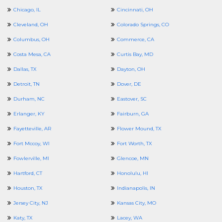
Chicago, IL
Cincinnati, OH
Cleveland, OH
Colorado Springs, CO
Columbus, OH
Commerce, CA
Costa Mesa, CA
Curtis Bay, MD
Dallas, TX
Dayton, OH
Detroit, TN
Dover, DE
Durham, NC
Eastover, SC
Erlanger, KY
Fairburn, GA
Fayetteville, AR
Flower Mound, TX
Fort Mccoy, WI
Fort Worth, TX
Fowlerville, MI
Glencoe, MN
Hartford, CT
Honolulu, HI
Houston, TX
Indianapolis, IN
Jersey City, NJ
Kansas City, MO
Katy, TX
Lacey, WA