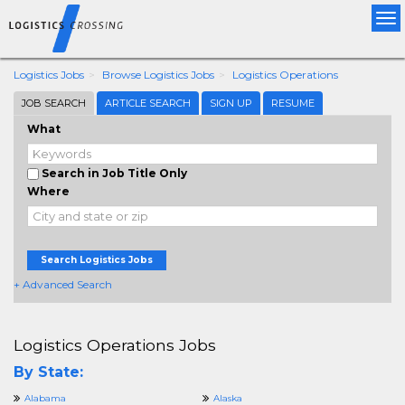
Tog
nav
Logistics Jobs
Browse Logistics Jobs
Logistics Operations
JOB SEARCH
ARTICLE SEARCH
SIGN UP
RESUME
What
Search in Job Title Only
Where
Search Logistics Jobs
+ Advanced Search
Logistics Operations Jobs
By State:
Alabama
Alaska