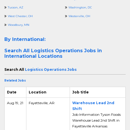
Tucson, AZ
Washington, DC
West Chester, OH
Westerville, OH
Woodbury, MN
By International:
Search All
Logistics Operations Jobs in
International Locations
Search All
Logistics Operations Jobs
Related Jobs
Date
Location
Job title
Aug 19, 21
Fayetteville, AR
Warehouse Lead 2nd
Shift
Job Information Tyson Foods
Warehouse Lead 2nd Shift in
Fayetteville Arkansas