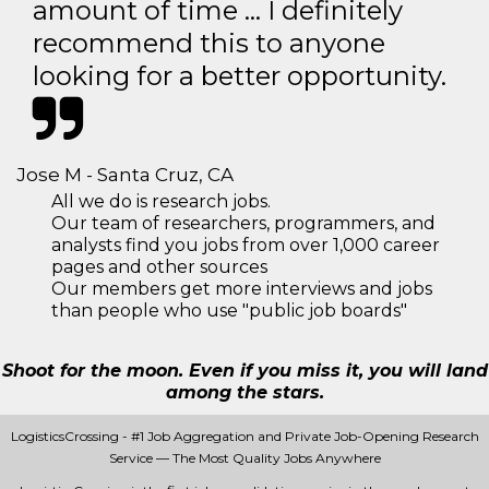
amount of time … I definitely
recommend this to anyone
looking for a better opportunity.
Jose M - Santa Cruz, CA
All we do is research jobs.
Our team of researchers, programmers, and
analysts find you jobs from over 1,000 career
pages and other sources
Our members get more interviews and jobs
than people who use "public job boards"
Shoot for the moon. Even if you miss it, you will land
among the stars.
LogisticsCrossing - #1 Job Aggregation and Private Job-Opening Research
Service — The Most Quality Jobs Anywhere