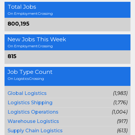
Total Jobs
On EmploymentCrossing
800,195
New Jobs This Week
On EmploymentCrossing
815
Job Type Count
On LogisticsCrossing
Global Logistics
(1,983)
Logistics Shipping
(1,776)
Logistics Operations
(1,004)
Warehouse Logistics
(917)
Supply Chain Logistics
(613)