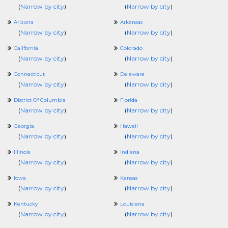
(
Narrow by city
)
(
Narrow by city
)
Arizona
Arkansas
(
Narrow by city
)
(
Narrow by city
)
California
Colorado
(
Narrow by city
)
(
Narrow by city
)
Connecticut
Delaware
(
Narrow by city
)
(
Narrow by city
)
District Of Columbia
Florida
(
Narrow by city
)
(
Narrow by city
)
Georgia
Hawaii
(
Narrow by city
)
(
Narrow by city
)
Illinois
Indiana
(
Narrow by city
)
(
Narrow by city
)
Iowa
Kansas
(
Narrow by city
)
(
Narrow by city
)
Kentucky
Louisiana
(
Narrow by city
)
(
Narrow by city
)