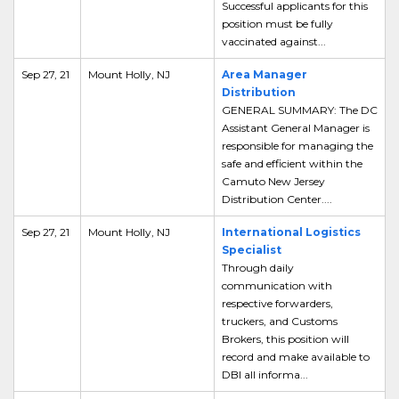
Successful applicants for this
position must be fully
vaccinated against...
Sep 27, 21
Mount Holly, NJ
Area Manager
Distribution
GENERAL SUMMARY: The DC
Assistant General Manager is
responsible for managing the
safe and efficient within the
Camuto New Jersey
Distribution Center....
Sep 27, 21
Mount Holly, NJ
International Logistics
Specialist
Through daily
communication with
respective forwarders,
truckers, and Customs
Brokers, this position will
record and make available to
DBI all informa...