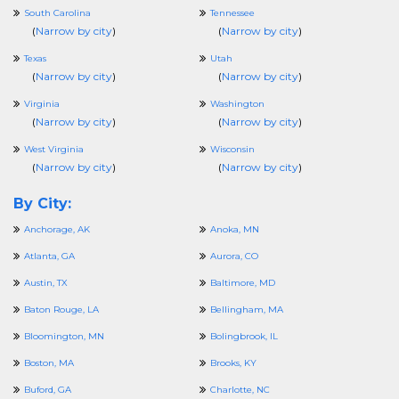
South Carolina
Tennessee
(
Narrow by city
)
(
Narrow by city
)
Texas
Utah
(
Narrow by city
)
(
Narrow by city
)
Virginia
Washington
(
Narrow by city
)
(
Narrow by city
)
West Virginia
Wisconsin
(
Narrow by city
)
(
Narrow by city
)
By City:
Anchorage, AK
Anoka, MN
Atlanta, GA
Aurora, CO
Austin, TX
Baltimore, MD
Baton Rouge, LA
Bellingham, MA
Bloomington, MN
Bolingbrook, IL
Boston, MA
Brooks, KY
Buford, GA
Charlotte, NC