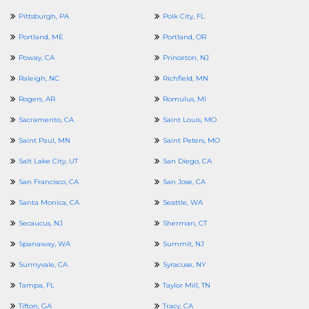
Pittsburgh, PA
Polk City, FL
Portland, ME
Portland, OR
Poway, CA
Princeton, NJ
Raleigh, NC
Richfield, MN
Rogers, AR
Romulus, MI
Sacramento, CA
Saint Louis, MO
Saint Paul, MN
Saint Peters, MO
Salt Lake City, UT
San Diego, CA
San Francisco, CA
San Jose, CA
Santa Monica, CA
Seattle, WA
Secaucus, NJ
Sherman, CT
Spanaway, WA
Summit, NJ
Sunnyvale, CA
Syracuse, NY
Tampa, FL
Taylor Mill, TN
Tifton, GA
Tracy, CA