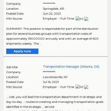
Company
**********
Location
Springdale
,
AR
Posted Date
Jun 22, 2021
Info Source
Employer - Full-Time
SUMMARY: This position is responsible for part of the distribution
plan for several business groups with transportation costs of
approximately 35000000 annually and with an average of 600
shipments weekly. The ..
Apply now
Transportation Manager (Atlanta, GA)
Job title
Company
**********
Location
Lawrenceville
,
NY
Posted Date
Jul 16, 2021
Info Source
Employer - Full-Time
... role, you will lead the transportation department in strategic and
day-to-day ... routes to creating and managing transportation goals
identified in the strategic ... service