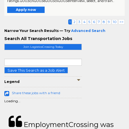
ratings.u003c/liu003eu003cliu003eInterview, select, and train..
Apply now
1
2
3
4
5
6
7
8
9
10
>>
Narrow Your Search Results — Try
Advanced Search
Search All Transportation Jobs
Join LogisticsCrossing Today
Save This Search as a Job Alert
Legend
Share these jobs with a friend
Loading...
EmploymentCrossing was