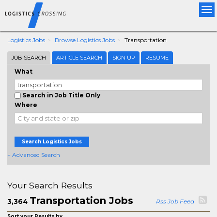
Tog
nav
Logistics Jobs
Browse Logistics Jobs
Transportation
JOB SEARCH
ARTICLE SEARCH
SIGN UP
RESUME
What
Search in Job Title Only
Where
Search Logistics Jobs
+ Advanced Search
Your Search Results
Transportation Jobs
3,364
Rss Job Feed
Sort your Results by