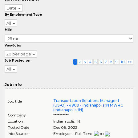
Date
By Employment Type
All
Mile
ViewJobs
20 per page
Job Posted on
1
2
3
4
5
6
7
8
9
10
>>
All
Job info
Transportation Solutions Manager I
Job title
(US-O) - 4809 - Indianapolis IN MWRC
(Indianapolis, IN)
Company
**********
Location
Indianapolis
,
IN
Posted Date
Dec 08, 2022
Info Source
Employer - Full-Time