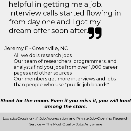
helpful in getting me a job.
Interview calls started flowing in
from day one and I got my
dream offer soon after.
Jeremy E - Greenville, NC
All we do is research jobs.
Our team of researchers, programmers, and
analysts find you jobs from over 1,000 career
pages and other sources
Our members get more interviews and jobs
than people who use "public job boards"
Shoot for the moon. Even if you miss it, you will land
among the stars.
LogisticsCrossing - #1 Job Aggregation and Private Job-Opening Research
Service — The Most Quality Jobs Anywhere