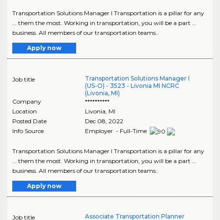
Transportation Solutions Manager I Transportation is a pillar for any
... them the most. Working in transportation, you will be a part ...
business. All members of our transportation teams..
Apply now
Transportation Solutions Manager I
Job title
(US-O) - 3523 - Livonia MI NCRC
(Livonia, MI)
Company
**********
Location
Livonia
,
MI
Posted Date
Dec 08, 2022
Info Source
Employer - Full-Time
Transportation Solutions Manager I Transportation is a pillar for any
... them the most. Working in transportation, you will be a part ...
business. All members of our transportation teams..
Apply now
Associate Transportation Planner
Job title