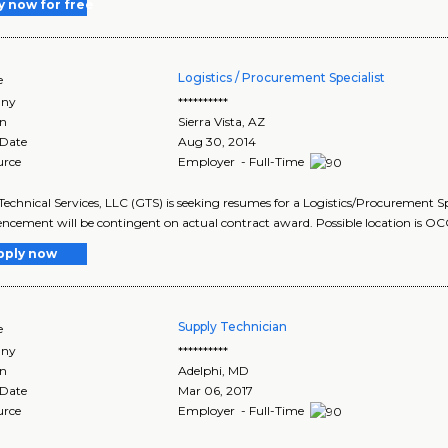
y now for free
Logistics / Procurement Specialist
e
ny
**********
on
Sierra Vista
,
AZ
 Date
Aug 30, 2014
urce
Employer - Full-Time
Technical Services, LLC (GTS) is seeking resumes for a Logistics/Procurement Sp
ement will be contingent on actual contract award. Possible location is OC
pply now
Supply Technician
e
ny
**********
on
Adelphi
,
MD
 Date
Mar 06, 2017
urce
Employer - Full-Time