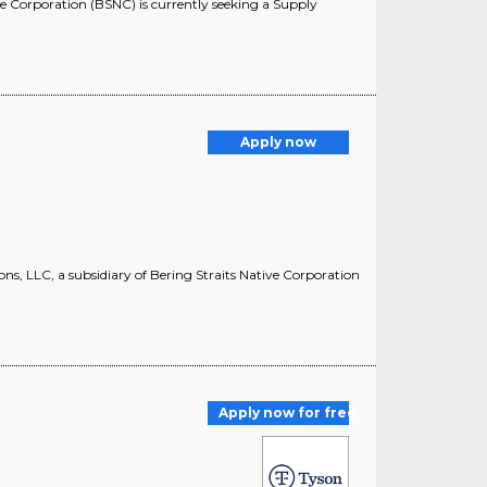
ve Corporation (BSNC) is currently seeking a Supply
Apply now
s, LLC, a subsidiary of Bering Straits Native Corporation
Apply now for free