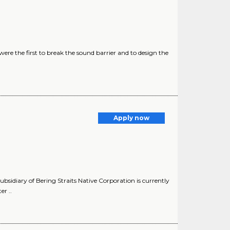
ere the first to break the sound barrier and to design the
Apply now
idiary of Bering Straits Native Corporation is currently
r ..