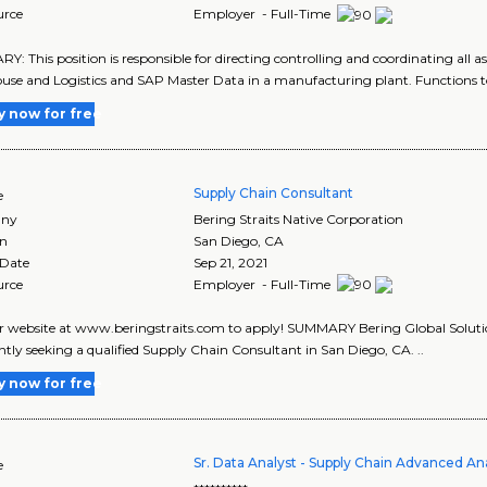
urce
Employer - Full-Time
: This position is responsible for directing controlling and coordinating all 
se and Logistics and SAP Master Data in a manufacturing plant. Functions to 
y now for free
Supply Chain Consultant
e
ny
Bering Straits Native Corporation
on
San Diego
,
CA
 Date
Sep 21, 2021
urce
Employer - Full-Time
ur website at www.beringstraits.com to apply! SUMMARY Bering Global Solution
ently seeking a qualified Supply Chain Consultant in San Diego, CA. ..
y now for free
Sr. Data Analyst - Supply Chain Advanced Ana
e