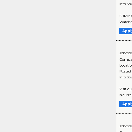
Info So
SUMMARY
Warehou
Appl
Job titl
Compa
Locati
Posted
Info So
Visit o
is curr
Appl
Job titl