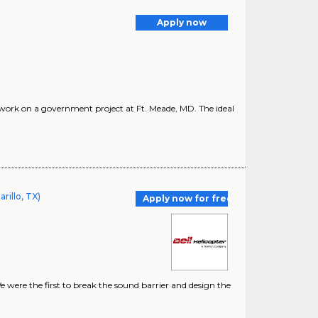
Apply now
o work on a government project at Ft. Meade, MD. The ideal
rillo, TX)
Apply now for free
e were the first to break the sound barrier and design the