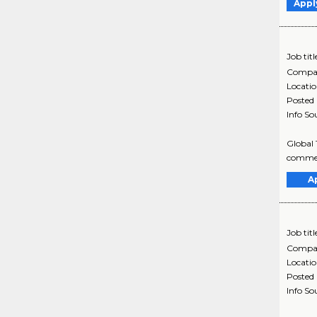
Appl
Job titl
Compa
Locati
Posted
Info So
Global 
commenc
A
Job titl
Compa
Locati
Posted
Info So