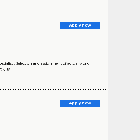
Apply now
ecialist . Selection and assignment of actual work
ONUS ..
Apply now