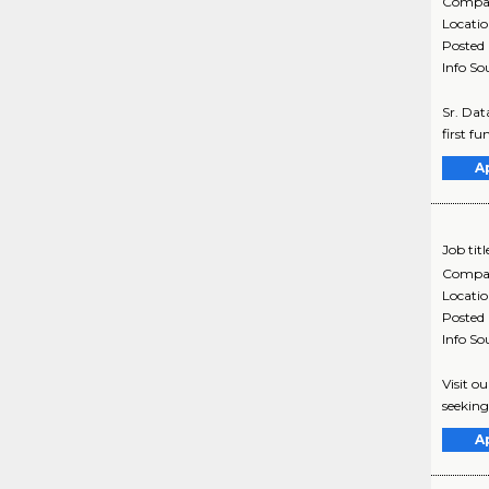
Compa
Locati
Posted
Info So
Sr. Dat
first f
A
Job titl
Compa
Locati
Posted
Info So
Visit o
seeking
A