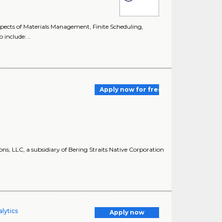
aspects of Materials Management, Finite Scheduling,
include: ..
Apply now for free
s, LLC, a subsidiary of Bering Straits Native Corporation
lytics
Apply now