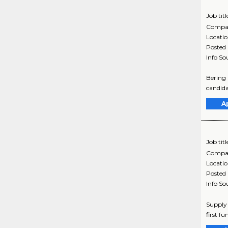
Job titl
Compa
Locati
Posted
Info So
Bering 
candida
A
Job titl
Compa
Locati
Posted
Info So
Supply 
first f