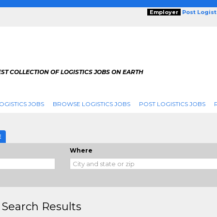
Employer
Post Logis
ST COLLECTION OF LOGISTICS JOBS ON EARTH
OGISTICS JOBS
BROWSE LOGISTICS JOBS
POST LOGISTICS JOBS
E
Where
 Search Results