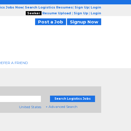
tics Jobs Now
|
Search Logistics Resumes
|
Sign Up
|
Login
Seeker
Resume Upload
|
Sign Up
|
Login
Post a Job
Signup Now
REFER A FRIEND
Search Logistics Jobs
+ Advanced Search
United States