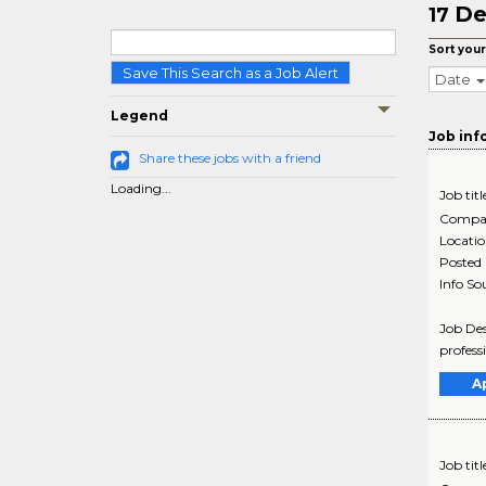
De
17
Sort your
Save This Search as a Job Alert
Date
Legend
Job inf
Share these jobs with a friend
Loading...
Job titl
Compa
Locati
Posted
Info So
Job Des
profess
A
Job titl