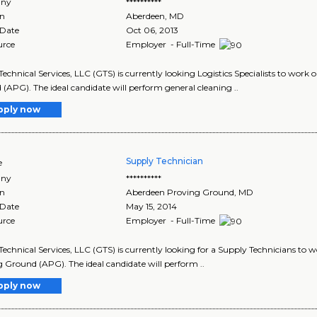
ny
**********
on
Aberdeen
,
MD
 Date
Oct 06, 2013
urce
Employer - Full-Time
Technical Services, LLC (GTS) is currently looking Logistics Specialists to wor
(APG). The ideal candidate will perform general cleaning ..
pply now
Supply Technician
e
ny
**********
on
Aberdeen Proving Ground
,
MD
 Date
May 15, 2014
urce
Employer - Full-Time
Technical Services, LLC (GTS) is currently looking for a Supply Technicians to 
 Ground (APG). The ideal candidate will perform ..
pply now