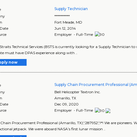
Supply Technician
e
ny
**********
on
Fort Meade
,
MD
 Date
Jun 12, 2014
urce
Employer - Full-Time
Straits Technical Services (BSTS is currently looking for a Supply Technician t
te must have DPAS experience along with ..
pply now
Supply Chain Procurement Professional (Ama
e
ny
Bell Helicopter Textron Inc.
on
Amarillo
,
TX
 Date
Dec 09, 2020
urce
Employer - Full-Time
Chain Procurement Professional (Amarillo, TX)','287952','!*! We are pioneers. W
unctional jetpack. We were aboard NASA’s first lunar mission ..