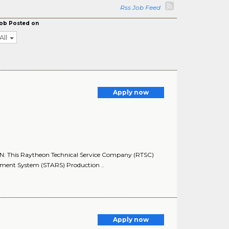
Rss Job Feed
ob Posted on
All
Apply now
N: This Raytheon Technical Service Company (RTSC)
cement System (STARS) Production ..
Apply now