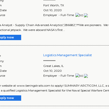
ny
**********
on
Fort Worth
,
TX
 Date
Oct 10, 2020
urce
Employer - Full-Time
a Analyst - Supply Chain Advanced Analytics','286682','!*!We are pioneers. We w
unctional jetpack. We were aboard NASA’s first ..
pply now
Logistics Management Specialist
e
ny
**********
on
Great Lakes
,
IL
 Date
Oct 10, 2020
urce
Employer - Full-Time
ur website at www.beringstraits.com to apply! SUMMARY ARCTICOM, LLC, a subs
 a qualified Logistics Management Specialist for the Naval Special Warfare Cente
pply now