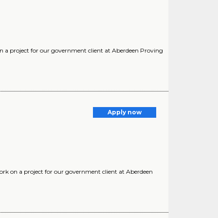
k on a project for our government client at Aberdeen Proving
Apply now
work on a project for our government client at Aberdeen