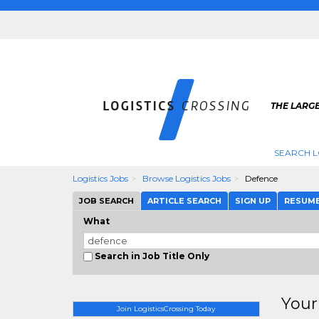
THE LARGE
SEARCH L
Logistics Jobs
Browse Logistics Jobs
Defence
JOB SEARCH
ARTICLE SEARCH
SIGN UP
RESUM
What
Search in Job Title Only
Your
Join LogisticsCrossing Today