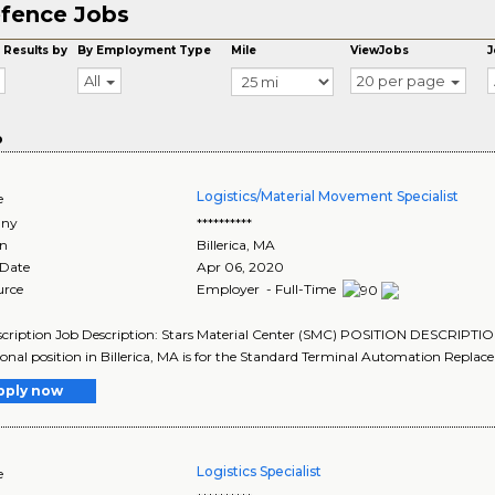
fence Jobs
 Results by
By Employment Type
Mile
ViewJobs
J
All
20 per page
o
Logistics/Material Movement Specialist
e
ny
**********
on
Billerica
,
MA
 Date
Apr 06, 2020
urce
Employer - Full-Time
cription Job Description: Stars Material Center (SMC) POSITION DESCRIPTIO
ional position in Billerica, MA is for the Standard Terminal Automation Repla
pply now
Logistics Specialist
e