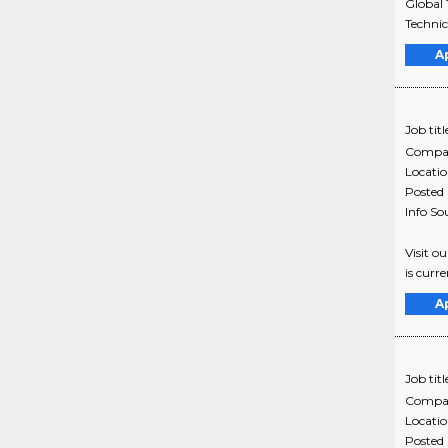
Global 
Technic
A
Job titl
Compa
Locati
Posted
Info So
Visit o
is curr
A
Job titl
Compa
Locati
Posted