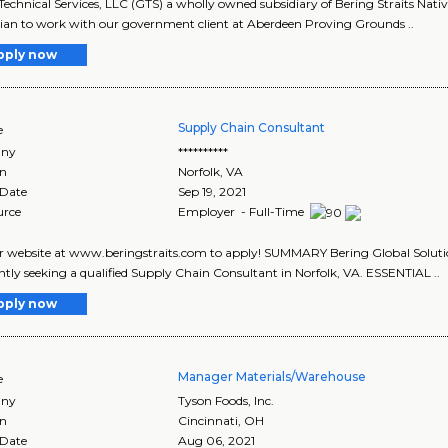
Technical Services, LLC (GTS) a wholly owned subsidiary of Bering Straits Nati
ian to work with our government client at Aberdeen Proving Grounds ..
pply now
Supply Chain Consultant
e
ny
**********
on
Norfolk
,
VA
 Date
Sep 19, 2021
urce
Employer - Full-Time
ur website at www.beringstraits.com to apply! SUMMARY Bering Global Solution
ently seeking a qualified Supply Chain Consultant in Norfolk, VA. ESSENTIAL ..
pply now
Manager Materials/Warehouse
e
ny
Tyson Foods, Inc.
on
Cincinnati
,
OH
 Date
Aug 06, 2021