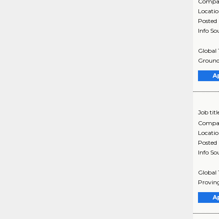
Compa
Locati
Posted
Info So
Global 
Ground 
A
Job titl
Compa
Locati
Posted
Info So
Global 
Proving
A