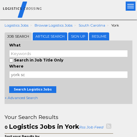
Tog
nav
Logistics Jobs
Browse Logistics Jobs
South Carolina
York
JOB SEARCH
ARTICLE SEARCH
SIGN UP
RESUME
What
Search in Job Title Only
Where
Search Logistics Jobs
+ Advanced Search
Your Search Results
Logistics Jobs in York
0
Rss Job Feed
Sort your Results by