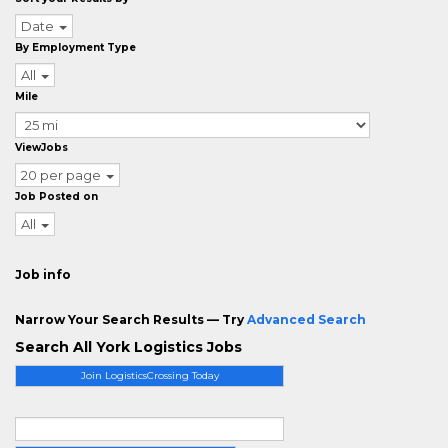
Date
By Employment Type
All
Mile
ViewJobs
20 per page
Job Posted on
All
Job info
Narrow Your Search Results — Try
Advanced Search
Search All York Logistics Jobs
Join LogisticsCrossing Today