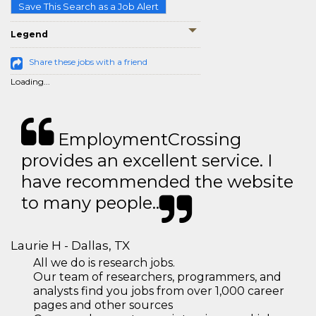
Save This Search as a Job Alert
Legend
Share these jobs with a friend
Loading...
EmploymentCrossing
provides an excellent service. I
have recommended the website
to many people..
Laurie H - Dallas, TX
All we do is research jobs.
Our team of researchers, programmers, and
analysts find you jobs from over 1,000 career
pages and other sources