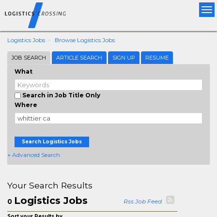
Tog
nav
Logistics Jobs
Browse Logistics Jobs
JOB SEARCH
ARTICLE SEARCH
SIGN UP
RESUME
What
Search in Job Title Only
Where
Search Logistics Jobs
+ Advanced Search
Your Search Results
Logistics Jobs
0
Rss Job Feed
Sort your Results by