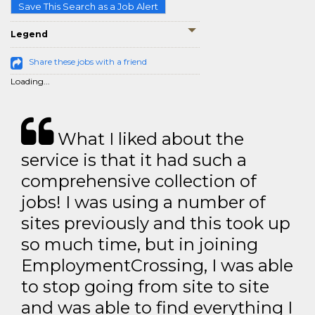
Save This Search as a Job Alert
Legend
Share these jobs with a friend
Loading...
What I liked about the
service is that it had such a
comprehensive collection of
jobs! I was using a number of
sites previously and this took up
so much time, but in joining
EmploymentCrossing, I was able
to stop going from site to site
and was able to find everything I