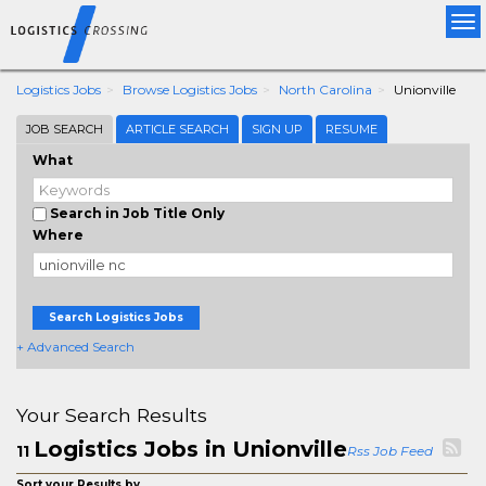
Tog
nav
Logistics Jobs
Browse Logistics Jobs
North Carolina
Unionville
JOB SEARCH
ARTICLE SEARCH
SIGN UP
RESUME
What
Search in Job Title Only
Where
Search Logistics Jobs
+ Advanced Search
Your Search Results
Logistics Jobs in Unionville
11
Rss Job Feed
Sort your Results by