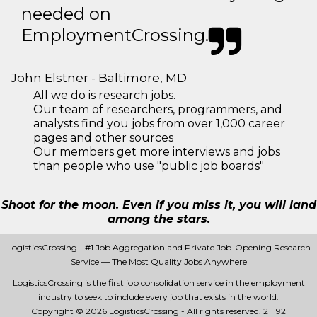
needed on
EmploymentCrossing.
John Elstner - Baltimore, MD
All we do is research jobs.
Our team of researchers, programmers, and
analysts find you jobs from over 1,000 career
pages and other sources
Our members get more interviews and jobs
than people who use "public job boards"
Shoot for the moon. Even if you miss it, you will land
among the stars.
LogisticsCrossing - #1 Job Aggregation and Private Job-Opening Research
Service — The Most Quality Jobs Anywhere
LogisticsCrossing is the first job consolidation service in the employment
industry to seek to include every job that exists in the world.
Copyright © 2026 LogisticsCrossing - All rights reserved.
21 192