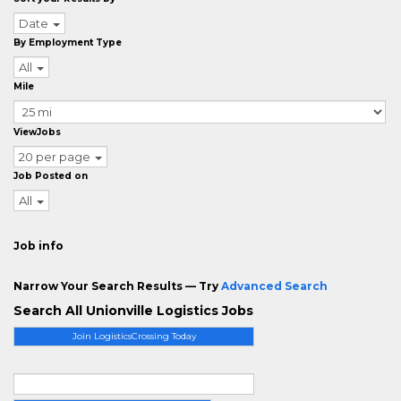
Date
By Employment Type
All
Mile
ViewJobs
20 per page
Job Posted on
All
Job info
Narrow Your Search Results — Try
Advanced Search
Search All Unionville Logistics Jobs
Join LogisticsCrossing Today