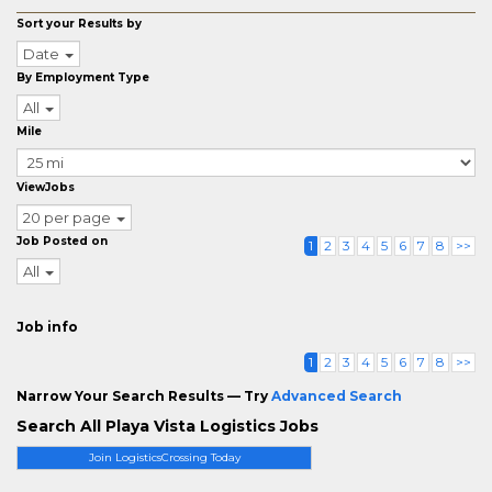
Sort your Results by
Date
By Employment Type
All
Mile
ViewJobs
20 per page
Job Posted on
1
2
3
4
5
6
7
8
>>
All
Job info
1
2
3
4
5
6
7
8
>>
Narrow Your Search Results — Try
Advanced Search
Search All Playa Vista Logistics Jobs
Join LogisticsCrossing Today