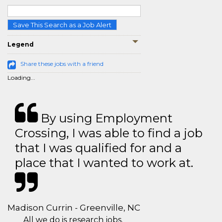
Save This Search as a Job Alert
Legend
Share these jobs with a friend
Loading...
By using Employment
Crossing, I was able to find a job
that I was qualified for and a
place that I wanted to work at.
Madison Currin - Greenville, NC
All we do is research jobs.