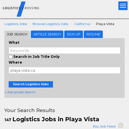
Tog
nav
Logistics Jobs
Browse Logistics Jobs
California
Playa Vista
JOB SEARCH
ARTICLE SEARCH
SIGN UP
RESUME
What
Search in Job Title Only
Where
Search Logistics Jobs
+ Advanced Search
Your Search Results
Logistics Jobs in Playa Vista
147
Rss Job Feed