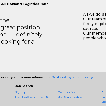
 All Oakland Logistics Jobs
All we do is 
 the
Our team of
find you jo
 great position
sources
e … I definitely
Our members
people who 
ooking for a
 or sell your personal information. |
Whitelist logisticscrossing
Job Search
Sign Up
Testimonials
Ad
LogisticsCrossing Benefits
Job Search Advice
Fiv
Sit