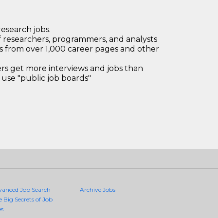
research jobs.
 researchers, programmers, and analysts
bs from over 1,000 career pages and other
 get more interviews and jobs than
use "public job boards"
vanced Job Search
Archive Jobs
e Big Secrets of Job
es