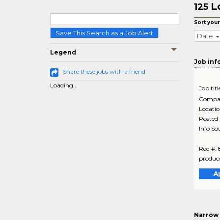
L
125
Sort your
Save This Search as a Job Alert
Date
Legend
Job inf
Share these jobs with a friend
Loading...
Job titl
Compa
Locati
Posted
Info So
Req #: 
produce
A
Narrow 