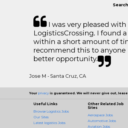
Search
I was very pleased with
LogisticsCrossing. I found a
within a short amount of tim
recommend this to anyone l
better opportunity.
Jose M - Santa Cruz, CA
Your
privacy
is guaranteed. We will never give out, lease,
Useful Links
Other Related Job
Sites
Browse Logistics Jobs
Aerospace Jobs
Our Sites
Automotive Jobs
Latest logistics Jobs
Aviation Jobs