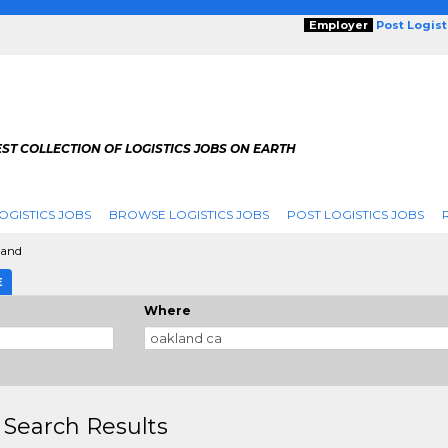
Employer
Post Logis
ST COLLECTION OF LOGISTICS JOBS ON EARTH
OGISTICS JOBS
BROWSE LOGISTICS JOBS
POST LOGISTICS JOBS
land
E
Where
 Search Results