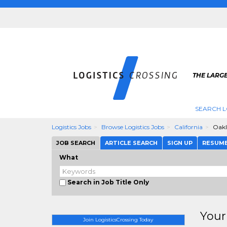
THE LARGE
SEARCH L
Logistics Jobs
Browse Logistics Jobs
California
Oak
JOB SEARCH
ARTICLE SEARCH
SIGN UP
RESUM
What
Search in Job Title Only
Your
Join LogisticsCrossing Today