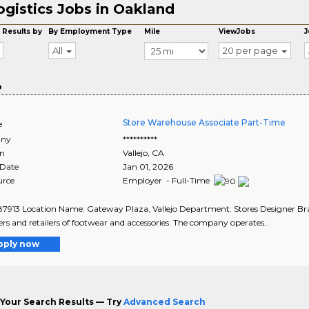
ogistics Jobs in Oakland
 Results by
By Employment Type
Mile
ViewJobs
J
All
20 per page
o
Store Warehouse Associate Part-Time
e
ny
**********
on
Vallejo
,
CA
 Date
Jan 01, 2026
urce
Employer - Full-Time
87913 Location Name: Gateway Plaza, Vallejo Department: Stores Designer Brand
rs and retailers of footwear and accessories. The company operates..
pply now
Your Search Results — Try
Advanced Search