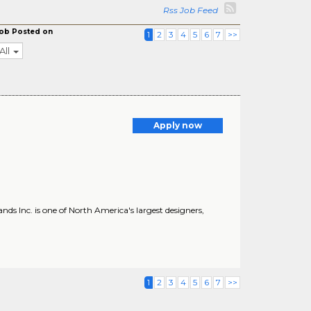
Rss Job Feed
ob Posted on
1
2
3
4
5
6
7
>>
All
Apply now
s Inc. is one of North America's largest designers,
1
2
3
4
5
6
7
>>