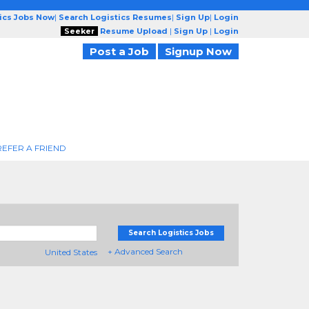
tics Jobs Now
|
Search Logistics Resumes
|
Sign Up
|
Login
Seeker
Resume Upload
|
Sign Up
|
Login
Post a Job
Signup Now
REFER A FRIEND
Search Logistics Jobs
+ Advanced Search
United States