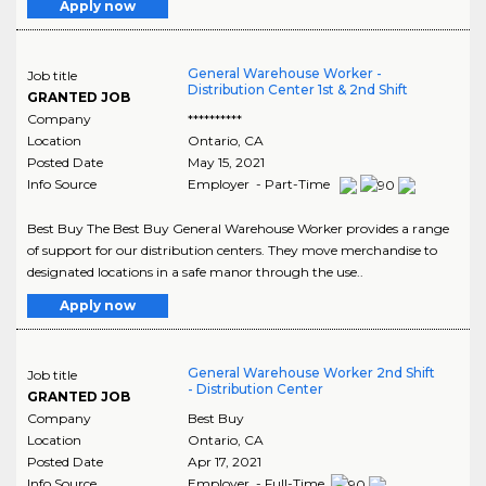
Apply now
General Warehouse Worker -
Job title
Distribution Center 1st & 2nd Shift
GRANTED JOB
Company
**********
Location
Ontario
,
CA
Posted Date
May 15, 2021
Info Source
Employer - Part-Time
Best Buy The Best Buy General Warehouse Worker provides a range
of support for our distribution centers. They move merchandise to
designated locations in a safe manor through the use..
Apply now
General Warehouse Worker 2nd Shift
Job title
- Distribution Center
GRANTED JOB
Company
Best Buy
Location
Ontario
,
CA
Posted Date
Apr 17, 2021
Info Source
Employer - Full-Time