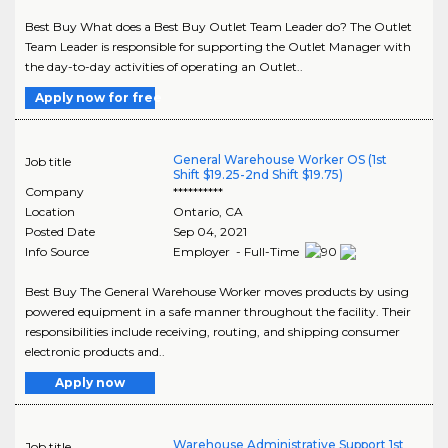
Best Buy What does a Best Buy Outlet Team Leader do? The Outlet
Team Leader is responsible for supporting the Outlet Manager with
the day-to-day activities of operating an Outlet..
Apply now for free
General Warehouse Worker OS (1st
Job title
Shift $19.25-2nd Shift $19.75)
Company
**********
Location
Ontario
,
CA
Posted Date
Sep 04, 2021
Info Source
Employer - Full-Time
Best Buy The General Warehouse Worker moves products by using
powered equipment in a safe manner throughout the facility. Their
responsibilities include receiving, routing, and shipping consumer
electronic products and..
Apply now
Warehouse Administrative Support 1st
Job title