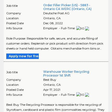
Order Filler Picker (US) - 5883 -
Job title
Ontario CA WERC (Ontario, CA)
Company
Deutsche Post AG
Location
Ontario
,
CA
Posted Date
Dec 08, 2022
Info Source
Employer - Full-Time
Role Purpose: Responsible for safe, secure, and accurate filling of
customer orders. Replenish or pick product with direction from pick
sheets or hand held computer. Obtains merchandise from bins or..
Apply now for free
Warehouse Worker Recycling
Job title
Processor 1st Shift
Company
Best Buy
Location
Ontario
,
CA
Posted Date
Apr 17, 2021
Info Source
Employer - Full-Time
Best Buy The Recycling Processor is responsible for the recycling of
Styrofoam, cardboard and plastic film (commodities recycling). They