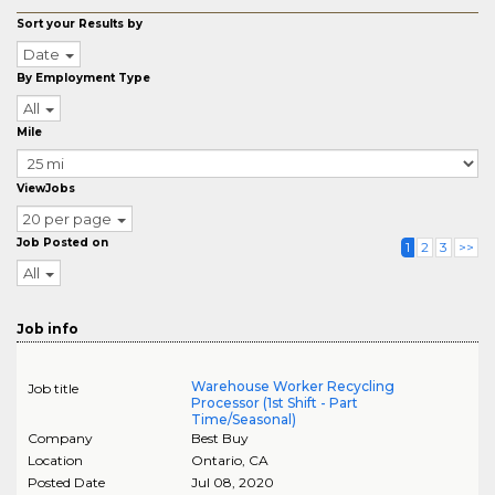
Sort your Results by
Date
By Employment Type
All
Mile
ViewJobs
20 per page
Job Posted on
1
2
3
>>
All
Job info
Warehouse Worker Recycling
Job title
Processor (1st Shift - Part
Time/Seasonal)
Company
Best Buy
Location
Ontario
,
CA
Posted Date
Jul 08, 2020