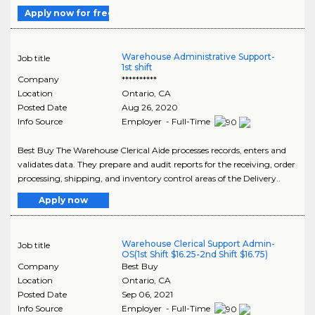
Apply now for free
Warehouse Administrative Support-
Job title
1st shift
Company
**********
Location
Ontario
,
CA
Posted Date
Aug 26, 2020
Info Source
Employer - Full-Time
Best Buy The Warehouse Clerical Aide processes records, enters and
validates data. They prepare and audit reports for the receiving, order
processing, shipping, and inventory control areas of the Delivery..
Apply now
Warehouse Clerical Support Admin-
Job title
OS(1st Shift $16.25-2nd Shift $16.75)
Company
Best Buy
Location
Ontario
,
CA
Posted Date
Sep 06, 2021
Info Source
Employer - Full-Time