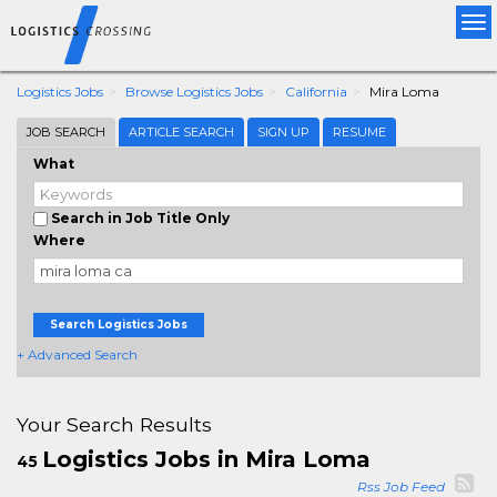
Tog
nav
Logistics Jobs
Browse Logistics Jobs
California
Mira Loma
JOB SEARCH
ARTICLE SEARCH
SIGN UP
RESUME
What
Search in Job Title Only
Where
Search Logistics Jobs
+ Advanced Search
Your Search Results
Logistics Jobs in Mira Loma
45
Rss Job Feed