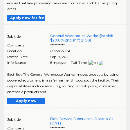
ensure that key processing tasks are completed and that recycling
areas..
Apply now for free
General Warehouse Worker(1st shift
Job title
$20.00-2nd shift 21.50)
Company
**********
Location
Ontario
,
CA
Posted Date
Sep 17, 2021
Info Source
Employer - Full-Time
Best Buy The General Warehouse Worker moves products by using
powered equipment in a safe manner throughout the facility. Their
responsibilities include receiving, routing, and shipping consumer
electronic products and..
Apply now
Field Service Supervisor- Ontario Ca
Job title
(ONT)
Company
**********