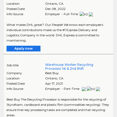
Location
Ontario
,
CA
Posted Date
Dec 08, 2022
Info Source
Employer - Full-Time
What makes DHL great? Our People! We know each employee’s
individual contributions make us the #1 Express Delivery and
Logistics Company in the world. DHL Express is committed to
maintaining..
Apply now
Warehouse Worker Recycling
Job title
Processor 1st & 2nd Shift
Company
Best Buy
Location
Ontario
,
CA
Posted Date
Apr 17, 2021
Info Source
Employer - Part-Time
Best Buy The Recycling Processor is responsible for the recycling of
Styrofoam, cardboard and plastic film (commodities recycling). They
ensure that key processing tasks are completed and that recycling
areas..