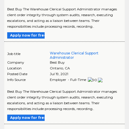
Best Buy The Warehouse Clerical Support Administrator manages
client order integrity through system audits, research, executing
escalations, and acting as a liaison between teams. Their
responsibilities include processing records, recording..
Apply now for free
Warehouse Clerical Support
Job title
Administrator
Company
Best Buy
Location
Ontario
,
CA
Posted Date
Jul 19, 2021
Info Source
Employer - Full-Time
Best Buy The Warehouse Clerical Support Administrator manages
client order integrity through system audits, research, executing
escalations, and acting as a liaison between teams. Their
responsibilities include processing records, recording..
Apply now for free