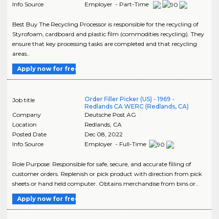
Info Source
Employer - Part-Time
Best Buy The Recycling Processor is responsible for the recycling of
Styrofoam, cardboard and plastic film (commodities recycling). They
ensure that key processing tasks are completed and that recycling
areas..
Apply now for free
Order Filler Picker (US) - 1969 -
Job title
Redlands CA WERC (Redlands, CA)
Company
Deutsche Post AG
Location
Redlands
,
CA
Posted Date
Dec 08, 2022
Info Source
Employer - Full-Time
Role Purpose: Responsible for safe, secure, and accurate filling of
customer orders. Replenish or pick product with direction from pick
sheets or hand held computer. Obtains merchandise from bins or..
Apply now for free