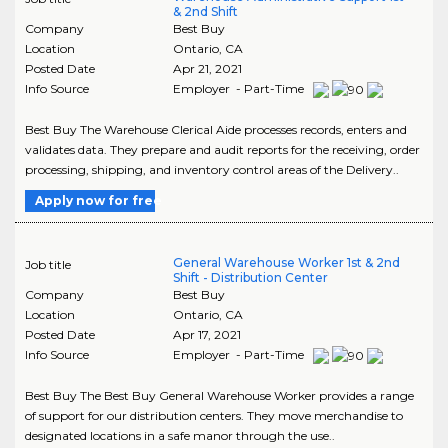
& 2nd Shift
Company
Best Buy
Location
Ontario
,
CA
Posted Date
Apr 21, 2021
Info Source
Employer - Part-Time
Best Buy The Warehouse Clerical Aide processes records, enters and
validates data. They prepare and audit reports for the receiving, order
processing, shipping, and inventory control areas of the Delivery..
Apply now for free
General Warehouse Worker 1st & 2nd
Job title
Shift - Distribution Center
Company
Best Buy
Location
Ontario
,
CA
Posted Date
Apr 17, 2021
Info Source
Employer - Part-Time
Best Buy The Best Buy General Warehouse Worker provides a range
of support for our distribution centers. They move merchandise to
designated locations in a safe manor through the use..