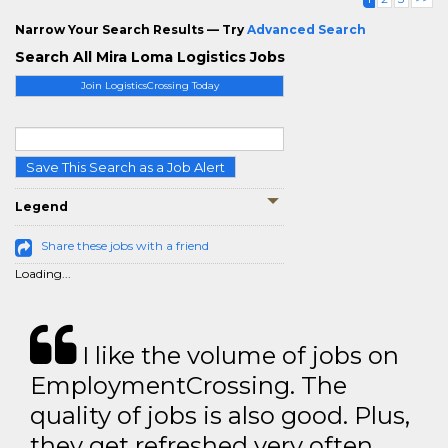
Narrow Your Search Results — Try
Advanced Search
Search All Mira Loma Logistics Jobs
Join LogisticsCrossing Today
Save This Search as a Job Alert
Legend
Share these jobs with a friend
Loading...
I like the volume of jobs on
EmploymentCrossing. The
quality of jobs is also good. Plus,
they get refreshed very often.