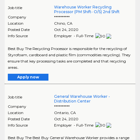
Warehouse Worker Recycling
Job title
Processor (PM Shift- O/S) 2nd Shift
Company
**********
Location
Chino
,
CA
Posted Date
Oct 24, 2020
Info Source
Employer - Full-Time
Best Buy The Recycling Processor is responsible for the recycling of
Styrofoam, cardboard and plastic film (commodities recycling). They
ensure that key processing tasks are completed and that recycling
areas..
Apply now
General Warehouse Worker -
Job title
Distribution Center
Company
**********
Location
Ontario
,
CA
Posted Date
Oct 24, 2020
Info Source
Employer - Full-Time
Best Buy The Best Buy General Warehouse Worker provides a range