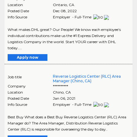
Location
Ontario
,
CA
Posted Date
Dec 08, 2022
Info Source
Employer - Full-Time
What makes DHL great? Our People! We know each employee’s
individual contributions make us the #1 Express Delivery and
Logistics Company in the world. Start YOUR career with DHL
today…..
Apply now
Reverse Logistics Center (RLC) Area
Job title
Manager (Chino, CA)
Company
**********
Location
Chino
,
CA
Posted Date
Jan 06, 2021
Info Source
Employer - Full-Time
Best Buy What does a Best Buy Reverse Logistics Center (RLC) Area
Manager do? The Area Manager, Distribution Reverse Logistics
Center (RLC) is responsible for overseeing the day to day..