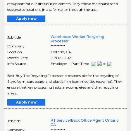
of support for our distribution centers. They move merchandise to
designated locations in a safe manor through the use..
Apply now
Warehouse Worker Recycling
Job title
Processor
Company
**********
Location
Ontario
,
CA
Posted Date
Jun 09, 2021
Info Source
Employer - Part-Time
Best Buy The Recycling Processor is responsible for the recycling of
Styrofoam, cardboard and plastic film (commodities recycling). They
ensure that key processing tasks are completed and that recycling
areas..
Apply now
PT Service/Back Office Agent Ontario
Job title
CA
Company
**********