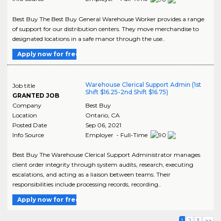
Best Buy The Best Buy General Warehouse Worker provides a range
of support for our distribution centers. They move merchandise to
designated locations in a safe manor through the use..
Apply now for free
Warehouse Clerical Support Admin (1st
Job title
Shift $16.25-2nd Shift $16.75)
GRANTED JOB
Company
Best Buy
Location
Ontario
,
CA
Posted Date
Sep 06, 2021
Info Source
Employer - Full-Time
Best Buy The Warehouse Clerical Support Administrator manages
client order integrity through system audits, research, executing
escalations, and acting as a liaison between teams. Their
responsibilities include processing records, recording..
Apply now for free
1
2
3
>>