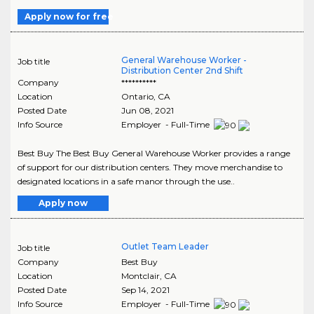
Apply now for free
General Warehouse Worker -
Job title
Distribution Center 2nd Shift
Company
**********
Location
Ontario
,
CA
Posted Date
Jun 08, 2021
Info Source
Employer - Full-Time
Best Buy The Best Buy General Warehouse Worker provides a range
of support for our distribution centers. They move merchandise to
designated locations in a safe manor through the use..
Apply now
Outlet Team Leader
Job title
Company
Best Buy
Location
Montclair
,
CA
Posted Date
Sep 14, 2021
Info Source
Employer - Full-Time