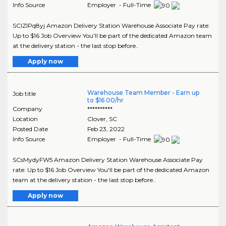
Info Source
Employer - Full-Time
SCIZIPq8yj Amazon Delivery Station Warehouse Associate Pay rate:
Up to $16 Job Overview You'll be part of the dedicated Amazon team
at the delivery station - the last stop before..
Apply now
Warehouse Team Member - Earn up
Job title
to $16 00/hr
Company
**********
Location
Clover
,
SC
Posted Date
Feb 23, 2022
Info Source
Employer - Full-Time
SCsMydyFW5 Amazon Delivery Station Warehouse Associate Pay
rate: Up to $16 Job Overview You'll be part of the dedicated Amazon
team at the delivery station - the last stop before..
Apply now