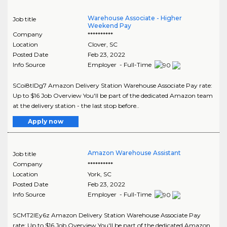
Warehouse Associate - Higher
Job title
Weekend Pay
Company
**********
Location
Clover
,
SC
Posted Date
Feb 23, 2022
Info Source
Employer - Full-Time
SCoi8tIDg7 Amazon Delivery Station Warehouse Associate Pay rate:
Up to $16 Job Overview You'll be part of the dedicated Amazon team
at the delivery station - the last stop before..
Apply now
Amazon Warehouse Assistant
Job title
Company
**********
Location
York
,
SC
Posted Date
Feb 23, 2022
Info Source
Employer - Full-Time
SCMT2IEy6z Amazon Delivery Station Warehouse Associate Pay
rate: Up to $16 Job Overview You'll be part of the dedicated Amazon