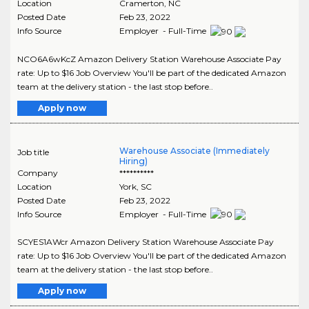
Location
Cramerton
,
NC
Posted Date
Feb 23, 2022
Info Source
Employer - Full-Time
NCO6A6wKcZ Amazon Delivery Station Warehouse Associate Pay
rate: Up to $16 Job Overview You'll be part of the dedicated Amazon
team at the delivery station - the last stop before..
Apply now
Warehouse Associate (Immediately
Job title
Hiring)
Company
**********
Location
York
,
SC
Posted Date
Feb 23, 2022
Info Source
Employer - Full-Time
SCYES1AWcr Amazon Delivery Station Warehouse Associate Pay
rate: Up to $16 Job Overview You'll be part of the dedicated Amazon
team at the delivery station - the last stop before..
Apply now