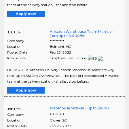
team at the delivery station - the last stop before..
Apply now
Amazon Warehouse Team Member -
Job title
Earn up to $16 00/hr
Company
**********
Location
Belmont
,
NC
Posted Date
Feb 23, 2022
Info Source
Employer - Full-Time
NCGK6iuLSc Amazon Delivery Station Warehouse Associate Pay
rate: Up to $16 Job Overview You'll be part of the dedicated Amazon
team at the delivery station - the last stop before..
Apply now
Warehouse Worker - Up to $16 00
Job title
Company
**********
Location
Clover
,
SC
Posted Date
Feb 23, 2022