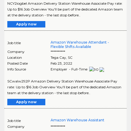
NCY2iogbeI Amazon Delivery Station Warehouse Associate Pay rate:
Up to $16 Job Overview You'll be part of the dedicated Amazon team
at the delivery station - the last stop before..
Apply now
Amazon Warehouse Attendant -
Job title
Flexible Shifts Available
Company
**********
Location
Tega Cay
,
SC
Posted Date
Feb 23, 2022
Info Source
Employer - Full-Time
SCwaIw292P Amazon Delivery Station Warehouse Associate Pay
rate: Up to $16 Job Overview You'll be part of the dedicated Amazon
team at the delivery station - the last stop before..
Apply now
Amazon Warehouse Assistant
Job title
Company
**********