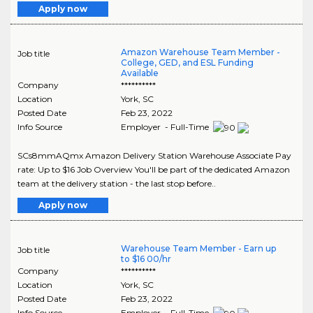
Apply now
Amazon Warehouse Team Member -
Job title
College, GED, and ESL Funding
Available
Company
**********
Location
York
,
SC
Posted Date
Feb 23, 2022
Info Source
Employer - Full-Time
SCs8mmAQmx Amazon Delivery Station Warehouse Associate Pay
rate: Up to $16 Job Overview You'll be part of the dedicated Amazon
team at the delivery station - the last stop before..
Apply now
Warehouse Team Member - Earn up
Job title
to $16 00/hr
Company
**********
Location
York
,
SC
Posted Date
Feb 23, 2022
Info Source
Employer - Full-Time