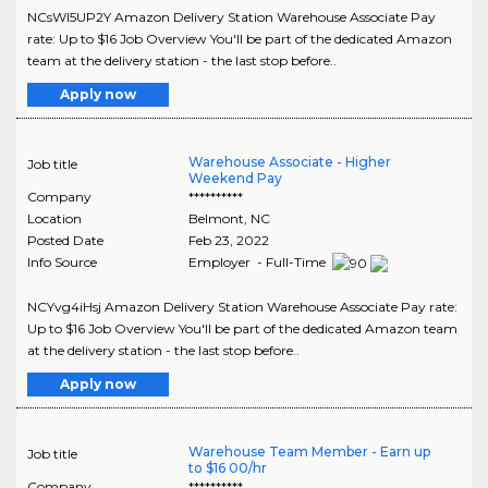
NCsWI5UP2Y Amazon Delivery Station Warehouse Associate Pay
rate: Up to $16 Job Overview You'll be part of the dedicated Amazon
team at the delivery station - the last stop before..
Apply now
Warehouse Associate - Higher
Job title
Weekend Pay
Company
**********
Location
Belmont
,
NC
Posted Date
Feb 23, 2022
Info Source
Employer - Full-Time
NCYvg4iHsj Amazon Delivery Station Warehouse Associate Pay rate:
Up to $16 Job Overview You'll be part of the dedicated Amazon team
at the delivery station - the last stop before..
Apply now
Warehouse Team Member - Earn up
Job title
to $16 00/hr
Company
**********