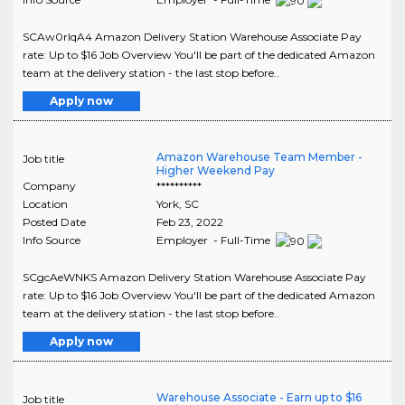
SCAw0rIqA4 Amazon Delivery Station Warehouse Associate Pay
rate: Up to $16 Job Overview You'll be part of the dedicated Amazon
team at the delivery station - the last stop before..
Apply now
Amazon Warehouse Team Member -
Job title
Higher Weekend Pay
Company
**********
Location
York
,
SC
Posted Date
Feb 23, 2022
Info Source
Employer - Full-Time
SCgcAeWNKS Amazon Delivery Station Warehouse Associate Pay
rate: Up to $16 Job Overview You'll be part of the dedicated Amazon
team at the delivery station - the last stop before..
Apply now
Warehouse Associate - Earn up to $16
Job title