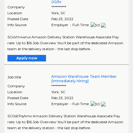
00/hr
Company
**********
Location
York
,
SC
Posted Date
Feb 23, 2022
Info Source
Employer - Full-Time
SCoVm4anuI Amazon Delivery Station Warehouse Associate Pay
rate: Up to $16 Job Overview You'll be part of the dedicated Amazon
team at the delivery station - the last stop before..
Apply now
Amazon Warehouse Team Member
Job title
(Immediately Hiring)
Company
**********
Location
York
,
SC
Posted Date
Feb 23, 2022
Info Source
Employer - Full-Time
SC0sEPqAmx Amazon Delivery Station Warehouse Associate Pay
rate: Up to $16 Job Overview You'll be part of the dedicated Amazon
team at the delivery station - the last stop before..