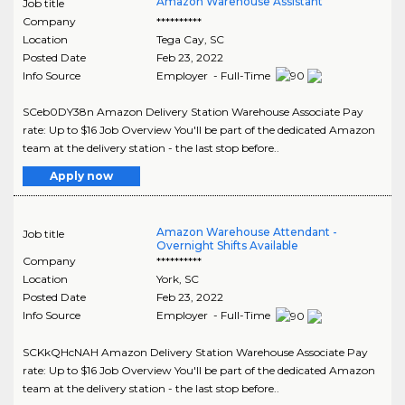
Amazon Warehouse Assistant
Job title
Company
**********
Location
Tega Cay
,
SC
Posted Date
Feb 23, 2022
Info Source
Employer - Full-Time
SCeb0DY38n Amazon Delivery Station Warehouse Associate Pay
rate: Up to $16 Job Overview You'll be part of the dedicated Amazon
team at the delivery station - the last stop before..
Apply now
Amazon Warehouse Attendant -
Job title
Overnight Shifts Available
Company
**********
Location
York
,
SC
Posted Date
Feb 23, 2022
Info Source
Employer - Full-Time
SCKkQHcNAH Amazon Delivery Station Warehouse Associate Pay
rate: Up to $16 Job Overview You'll be part of the dedicated Amazon
team at the delivery station - the last stop before..