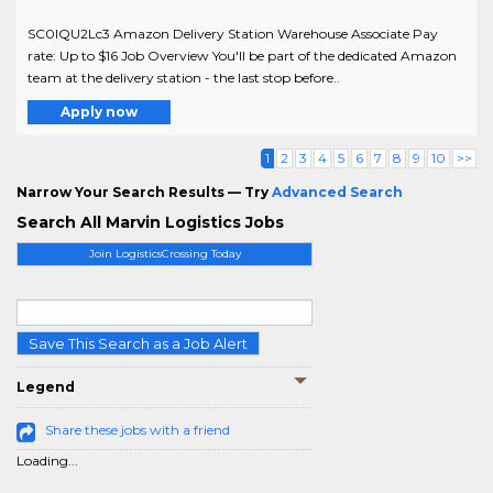
SC0lQU2Lc3 Amazon Delivery Station Warehouse Associate Pay
rate: Up to $16 Job Overview You'll be part of the dedicated Amazon
team at the delivery station - the last stop before..
Apply now
1
2
3
4
5
6
7
8
9
10
>>
Narrow Your Search Results — Try
Advanced Search
Search All Marvin Logistics Jobs
Join LogisticsCrossing Today
Save This Search as a Job Alert
Legend
Share these jobs with a friend
Loading...