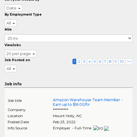
Date
By Employment Type
All
Mile
ViewJobs
20 per page
Job Posted on
1
2
3
4
5
6
7
8
9
10
>>
All
Job info
Amazon Warehouse Team Member -
Job title
Earn up to $16 00/hr
Company
**********
Location
Mount Holly
,
NC
Posted Date
Feb 23, 2022
Info Source
Employer - Full-Time