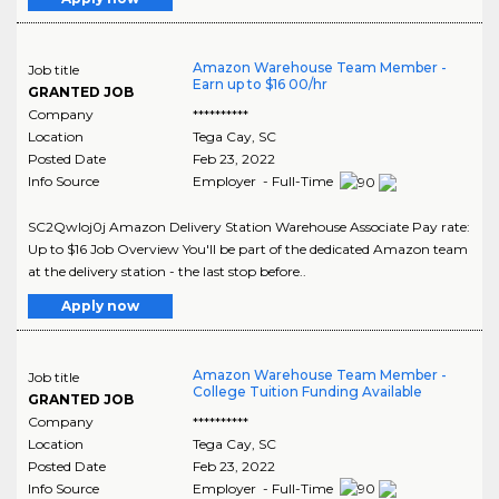
Amazon Warehouse Team Member -
Job title
Earn up to $16 00/hr
GRANTED JOB
Company
**********
Location
Tega Cay
,
SC
Posted Date
Feb 23, 2022
Info Source
Employer - Full-Time
SC2Qwloj0j Amazon Delivery Station Warehouse Associate Pay rate:
Up to $16 Job Overview You'll be part of the dedicated Amazon team
at the delivery station - the last stop before..
Apply now
Amazon Warehouse Team Member -
Job title
College Tuition Funding Available
GRANTED JOB
Company
**********
Location
Tega Cay
,
SC
Posted Date
Feb 23, 2022
Info Source
Employer - Full-Time