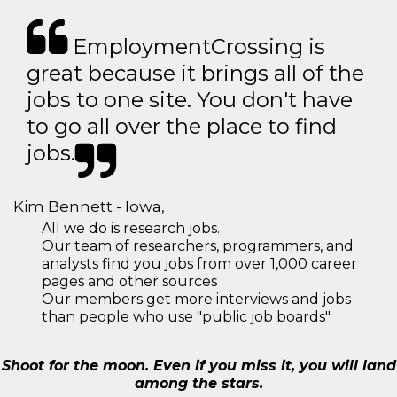
EmploymentCrossing is
great because it brings all of the
jobs to one site. You don't have
to go all over the place to find
jobs.
Kim Bennett - Iowa,
All we do is research jobs.
Our team of researchers, programmers, and
analysts find you jobs from over 1,000 career
pages and other sources
Our members get more interviews and jobs
than people who use "public job boards"
Shoot for the moon. Even if you miss it, you will land
among the stars.