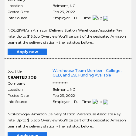
Location
Belmont
,
NC
Posted Date
Feb 23, 2022
Info Source
Employer - Full-Time
NC6x2lWfAm Amazon Delivery Station Warehouse Associate Pay
rate: Up to $16 Job Overview You'll be part of the dedicated Amazon
team at the delivery station - the last stop before..
Apply now
Warehouse Team Member - College,
Job title
GED, and ESL Funding Available
GRANTED JOB
Company
**********
Location
Belmont
,
NC
Posted Date
Feb 23, 2022
Info Source
Employer - Full-Time
NCiFoq2ogw Amazon Delivery Station Warehouse Associate Pay
rate: Up to $16 Job Overview You'll be part of the dedicated Amazon
team at the delivery station - the last stop before..
Apply now