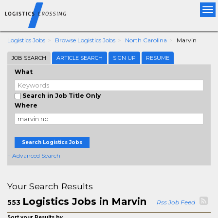
Tog
nav
Logistics Jobs
Browse Logistics Jobs
North Carolina
Marvin
JOB SEARCH
ARTICLE SEARCH
SIGN UP
RESUME
What
Search in Job Title Only
Where
Search Logistics Jobs
+ Advanced Search
Your Search Results
Logistics Jobs in Marvin
553
Rss Job Feed
Sort your Results by