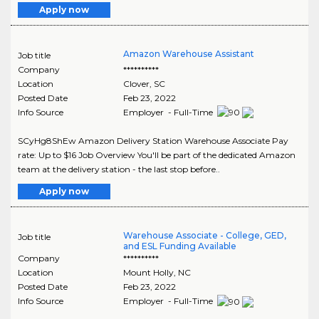
Apply now
Amazon Warehouse Assistant
Job title
Company
**********
Location
Clover
,
SC
Posted Date
Feb 23, 2022
Info Source
Employer - Full-Time
SCyHg8ShEw Amazon Delivery Station Warehouse Associate Pay
rate: Up to $16 Job Overview You'll be part of the dedicated Amazon
team at the delivery station - the last stop before..
Apply now
Warehouse Associate - College, GED,
Job title
and ESL Funding Available
Company
**********
Location
Mount Holly
,
NC
Posted Date
Feb 23, 2022
Info Source
Employer - Full-Time