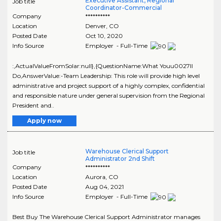
Executive Assistant, Regional
Job title
Coordinator-Commercial
Company
**********
Location
Denver
,
CO
Posted Date
Oct 10, 2020
Info Source
Employer - Full-Time
:,ActualValueFromSolar:null},{QuestionName:What Youu0027ll
Do,AnswerValue:-Team Leadership: This role will provide high level
administrative and project support of a highly complex, confidential
and responsible nature under general supervision from the Regional
President and..
Apply now
Warehouse Clerical Support
Job title
Administrator 2nd Shift
Company
**********
Location
Aurora
,
CO
Posted Date
Aug 04, 2021
Info Source
Employer - Full-Time
Best Buy The Warehouse Clerical Support Administrator manages