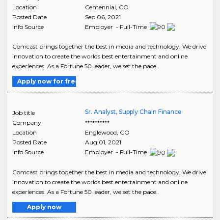
Location
Centennial
,
CO
Posted Date
Sep 06, 2021
Info Source
Employer - Full-Time
Comcast brings together the best in media and technology. We drive
innovation to create the worlds best entertainment and online
experiences. As a Fortune 50 leader, we set the pace..
Apply now for free
Sr. Analyst, Supply Chain Finance
Job title
Company
**********
Location
Englewood
,
CO
Posted Date
Aug 01, 2021
Info Source
Employer - Full-Time
Comcast brings together the best in media and technology. We drive
innovation to create the worlds best entertainment and online
experiences. As a Fortune 50 leader, we set the pace..
Apply now