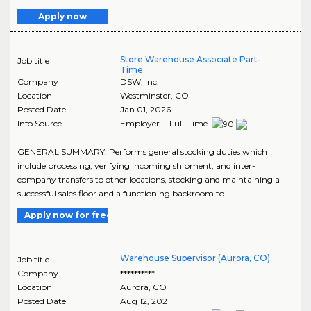
Apply now
Store Warehouse Associate Part-
Job title
Time
Company
DSW, Inc.
Location
Westminster
,
CO
Posted Date
Jan 01, 2026
Info Source
Employer - Full-Time
GENERAL SUMMARY: Performs general stocking duties which
include processing, verifying incoming shipment, and inter-
company transfers to other locations, stocking and maintaining a
successful sales floor and a functioning backroom to..
Apply now for free
Warehouse Supervisor (Aurora, CO)
Job title
Company
**********
Location
Aurora
,
CO
Posted Date
Aug 12, 2021