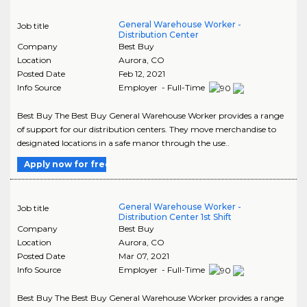
General Warehouse Worker -
Job title
Distribution Center
Company
Best Buy
Location
Aurora
,
CO
Posted Date
Feb 12, 2021
Info Source
Employer - Full-Time
Best Buy The Best Buy General Warehouse Worker provides a range
of support for our distribution centers. They move merchandise to
designated locations in a safe manor through the use..
Apply now for free
General Warehouse Worker -
Job title
Distribution Center 1st Shift
Company
Best Buy
Location
Aurora
,
CO
Posted Date
Mar 07, 2021
Info Source
Employer - Full-Time
Best Buy The Best Buy General Warehouse Worker provides a range