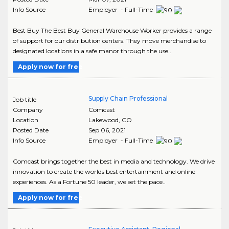
Info Source
Employer - Full-Time
Best Buy The Best Buy General Warehouse Worker provides a range
of support for our distribution centers. They move merchandise to
designated locations in a safe manor through the use..
Apply now for free
Supply Chain Professional
Job title
Company
Comcast
Location
Lakewood
,
CO
Posted Date
Sep 06, 2021
Info Source
Employer - Full-Time
Comcast brings together the best in media and technology. We drive
innovation to create the worlds best entertainment and online
experiences. As a Fortune 50 leader, we set the pace..
Apply now for free