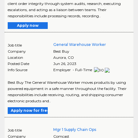
client order integrity through system audits, research, executing
escalations, and acting as a liaison between teams. Their
responsibilities include processing records, recording..
Apply now
General Warehouse Worker
Job title
Company
Best Buy
Location
Aurora
,
CO
Posted Date
Jun 26, 2023
Info Source
Employer - Full-Time
Best Buy The General Warehouse Worker moves products by using
powered equipment in a safe manner throughout the facility. Their
responsibilities include receiving, routing, and shipping consumer
electronic products and..
Apply now for free
Mgr 1 Supply Chain Ops
Job title
Company
Comcast