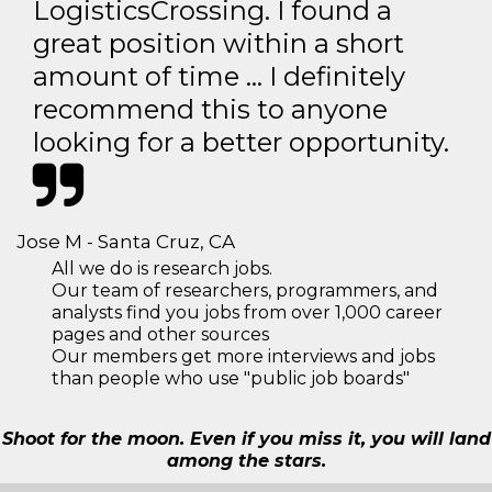
LogisticsCrossing. I found a
great position within a short
amount of time … I definitely
recommend this to anyone
looking for a better opportunity.
Jose M - Santa Cruz, CA
All we do is research jobs.
Our team of researchers, programmers, and
analysts find you jobs from over 1,000 career
pages and other sources
Our members get more interviews and jobs
than people who use "public job boards"
Shoot for the moon. Even if you miss it, you will land
among the stars.