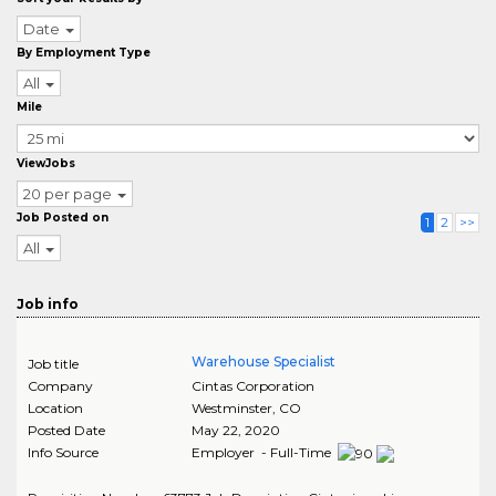
Date
By Employment Type
All
Mile
ViewJobs
20 per page
Job Posted on
1
2
>>
All
Job info
Warehouse Specialist
Job title
Company
Cintas Corporation
Location
Westminster
,
CO
Posted Date
May 22, 2020
Info Source
Employer - Full-Time