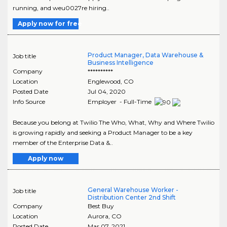
running, and weu0027re hiring..
Apply now for free
Product Manager, Data Warehouse &
Job title
Business Intelligence
Company
**********
Location
Englewood
,
CO
Posted Date
Jul 04, 2020
Info Source
Employer - Full-Time
Because you belong at Twilio The Who, What, Why and Where Twilio
is growing rapidly and seeking a Product Manager to be a key
member of the Enterprise Data &..
Apply now
General Warehouse Worker -
Job title
Distribution Center 2nd Shift
Company
Best Buy
Location
Aurora
,
CO
Posted Date
Mar 07, 2021