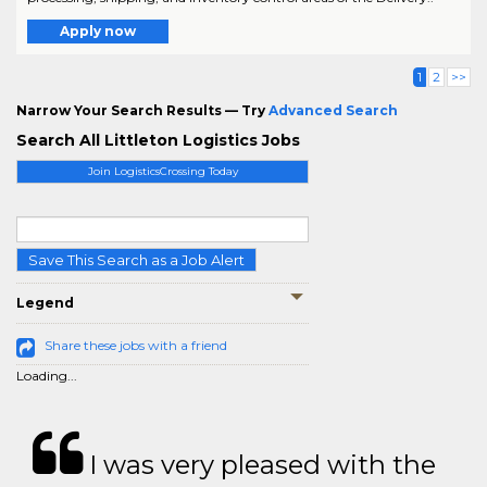
Apply now
1
2
>>
Narrow Your Search Results — Try
Advanced Search
Search All Littleton Logistics Jobs
Join LogisticsCrossing Today
Save This Search as a Job Alert
Legend
Share these jobs with a friend
Loading...
I was very pleased with the