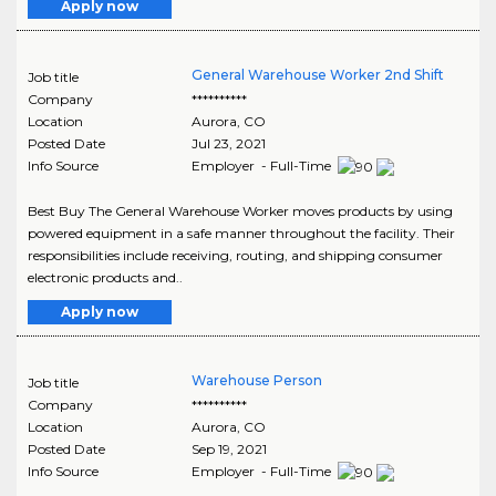
Apply now
General Warehouse Worker 2nd Shift
Job title
Company
**********
Location
Aurora
,
CO
Posted Date
Jul 23, 2021
Info Source
Employer - Full-Time
Best Buy The General Warehouse Worker moves products by using
powered equipment in a safe manner throughout the facility. Their
responsibilities include receiving, routing, and shipping consumer
electronic products and..
Apply now
Warehouse Person
Job title
Company
**********
Location
Aurora
,
CO
Posted Date
Sep 19, 2021
Info Source
Employer - Full-Time