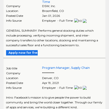
Time
Company
DSW, Inc.
Location
Broomfield
,
CO
Posted Date
Jan 01, 2026
Info Source
Employer - Full-Time
GENERAL SUMMARY: Performs general stocking duties which
include processing, verifying incoming shipment, and inter-
company transfers to other locations, stocking and maintaining a
successful sales floor and a functioning backroom to..
Apply now for free
Program Manager, Supply Chain
Job title
Company
**********
Location
Denver
,
CO
Posted Date
Apr 19, 2021
Info Source
Employer - Full-Time
Intro: Facebook's mission is to give people the power to build
community and bring the world closer together. Through our family
of apps and services, we're building a different kind..