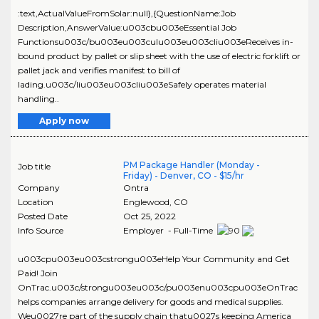
:text,ActualValueFromSolar:null},{QuestionName:Job
Description,AnswerValue:u003cbu003eEssential Job
Functionsu003c/bu003eu003culu003eu003cliu003eReceives in-
bound product by pallet or slip sheet with the use of electric forklift or
pallet jack and verifies manifest to bill of
lading.u003c/liu003eu003cliu003eSafely operates material
handling..
Apply now
PM Package Handler (Monday -
Job title
Friday) - Denver, CO - $15/hr
Company
Ontra
Location
Englewood
,
CO
Posted Date
Oct 25, 2022
Info Source
Employer - Full-Time
u003cpu003eu003cstrongu003eHelp Your Community and Get
Paid! Join
OnTrac.u003c/strongu003eu003c/pu003enu003cpu003eOnTrac
helps companies arrange delivery for goods and medical supplies.
Weu0027re part of the supply chain thatu0027s keeping America