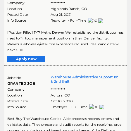
Company
**********
Location
Highlands Ranch
,
CO
Posted Date
Aug 21, 2021
Info Source
Recruiter - Full-Time
[Position Filled] T-17 Metro Denver Well established tire distributor has
need to fill top management position in their Denver facility.
Previous wholesale/retail tire experience required. Ideal candidate will
have 5-10..
Apply now
Warehouse Administrative Support 1st
Job title
& 2nd Shift
GRANTED JOB
Company
**********
Location
Aurora
,
CO
Posted Date
Oct 10, 2020
Info Source
Employer - Full-Time
Best Buy The Warehouse Clerical Aide processes records, enters and
validates data. They prepare and audit reports for the receiving, order
processing, shipping, and inventory control areas of the Delivery..