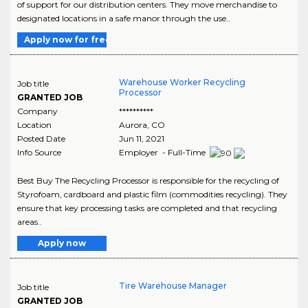
of support for our distribution centers. They move merchandise to
designated locations in a safe manor through the use..
Apply now for free
Warehouse Worker Recycling
Job title
Processor
GRANTED JOB
Company
**********
Location
Aurora
,
CO
Posted Date
Jun 11, 2021
Info Source
Employer - Full-Time
Best Buy The Recycling Processor is responsible for the recycling of
Styrofoam, cardboard and plastic film (commodities recycling). They
ensure that key processing tasks are completed and that recycling
areas..
Apply now
Tire Warehouse Manager
Job title
GRANTED JOB