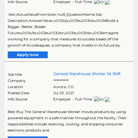
Info Source
Employer - Full-Time
:text,ActualValueFromSolar:null},{QuestionName:Job
Description,AnswerValue:u003cpu003eu003cbu003eBuild a
Bigger, Better, Bolder
Futureu003c/bu003eu003cbru003eu003cbru003eImagine
working for a company that measures its success based off the
growth of its colleagues, a company that invests in its future by..
Apply now
General Warehouse Worker 1st Shift
Job title
Company
**********
Location
Aurora
,
CO
Posted Date
Jul 23, 2021
Info Source
Employer - Full-Time
Best Buy The General Warehouse Worker moves products by using
powered equipment in a safe manner throughout the facility. Their
responsibilities include receiving, routing, and shipping consumer
electronic products and..