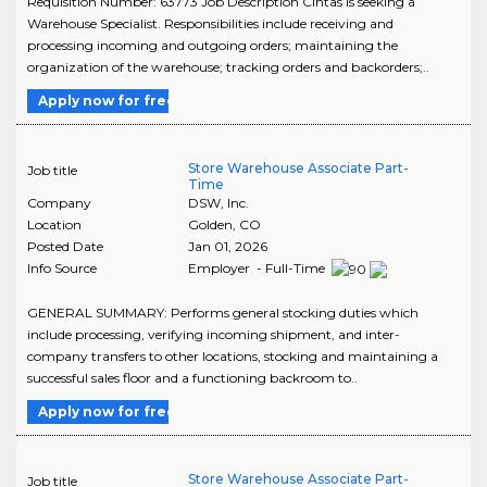
Requisition Number: 63773 Job Description Cintas is seeking a
Warehouse Specialist. Responsibilities include receiving and
processing incoming and outgoing orders; maintaining the
organization of the warehouse; tracking orders and backorders;..
Apply now for free
Store Warehouse Associate Part-
Job title
Time
Company
DSW, Inc.
Location
Golden
,
CO
Posted Date
Jan 01, 2026
Info Source
Employer - Full-Time
GENERAL SUMMARY: Performs general stocking duties which
include processing, verifying incoming shipment, and inter-
company transfers to other locations, stocking and maintaining a
successful sales floor and a functioning backroom to..
Apply now for free
Store Warehouse Associate Part-
Job title