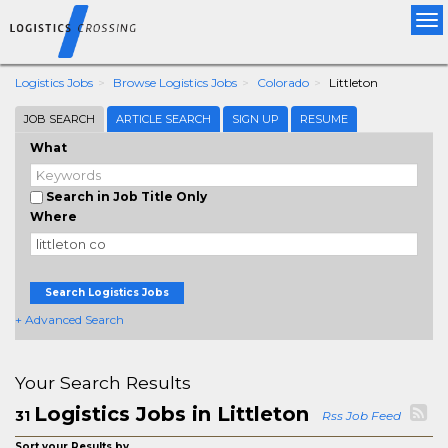
Tog
nav
Logistics Jobs
Browse Logistics Jobs
Colorado
Littleton
JOB SEARCH
ARTICLE SEARCH
SIGN UP
RESUME
What
Search in Job Title Only
Where
Search Logistics Jobs
+ Advanced Search
Your Search Results
Logistics Jobs in Littleton
31
Rss Job Feed
Sort your Results by