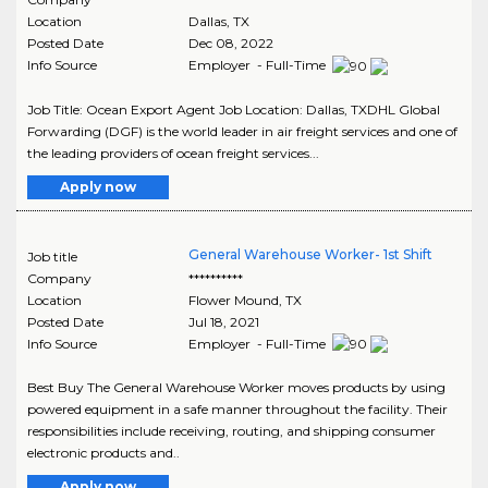
Location
Dallas
,
TX
Posted Date
Dec 08, 2022
Info Source
Employer - Full-Time
Job Title: Ocean Export Agent Job Location: Dallas, TXDHL Global
Forwarding (DGF) is the world leader in air freight services and one of
the leading providers of ocean freight services...
Apply now
General Warehouse Worker- 1st Shift
Job title
Company
**********
Location
Flower Mound
,
TX
Posted Date
Jul 18, 2021
Info Source
Employer - Full-Time
Best Buy The General Warehouse Worker moves products by using
powered equipment in a safe manner throughout the facility. Their
responsibilities include receiving, routing, and shipping consumer
electronic products and..
Apply now