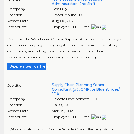
Administrator- 2nd Shift
Company
Best Buy
Location
Flower Mound
,
TX
Posted Date
Aug 06, 2021
Info Source
Employer - Full-Time
Best Buy The Warehouse Clerical Support Administrator manages
client order integrity through system audits, research, executing
escalations, and acting as a liaison between teams. Their
responsibilities include processing records, recording..
Apply now for free
Supply Chain Planning Senior
Job title
Consultant (o9, OMP, or Blue Yonder/
JDA)
Company
Deloitte Development, LLC
Location
Dallas
,
TX
Posted Date
Mar 09, 2021
Info Source
Employer - Full-Time
15,985 Job Information Deloitte Supply Chain Planning Senior