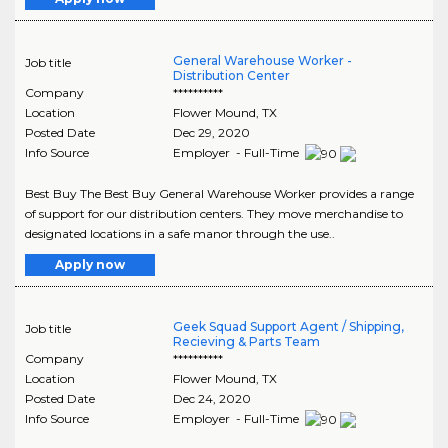
General Warehouse Worker -
Job title
Distribution Center
Company
**********
Location
Flower Mound
,
TX
Posted Date
Dec 29, 2020
Info Source
Employer - Full-Time
Best Buy The Best Buy General Warehouse Worker provides a range
of support for our distribution centers. They move merchandise to
designated locations in a safe manor through the use..
Apply now
Geek Squad Support Agent / Shipping,
Job title
Recieving & Parts Team
Company
**********
Location
Flower Mound
,
TX
Posted Date
Dec 24, 2020
Info Source
Employer - Full-Time