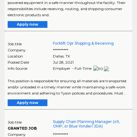
powered equipment in a safe manner throughout the facility. Their
responsibilities include receiving, routing, and shipping consumer
electronic products and..
Apply now
Forklift Opr Shipping & Receiving
Job title
Company
**********
Location
Dallas
,
TX
Posted Date
Jul 28, 2021
Info Source
Employer - Full-Time
This position is responsible for ensuring all materials are transported
and/or unloaded in a timely manner while maintaining a safe work
environment and adhering to Tyson policies and procedures. Must..
Apply now
Supply Chain Planning Manager (o9,
Job title
OMP, or Blue Yonder/ JDA)
GRANTED JOB
Company
**********