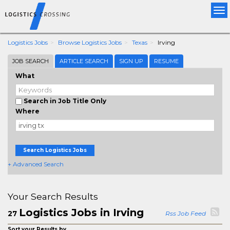
Tog
nav
Logistics Jobs
Browse Logistics Jobs
Texas
Irving
JOB SEARCH
ARTICLE SEARCH
SIGN UP
RESUME
What
Search in Job Title Only
Where
Search Logistics Jobs
+ Advanced Search
Your Search Results
Logistics Jobs in Irving
27
Rss Job Feed
Sort your Results by