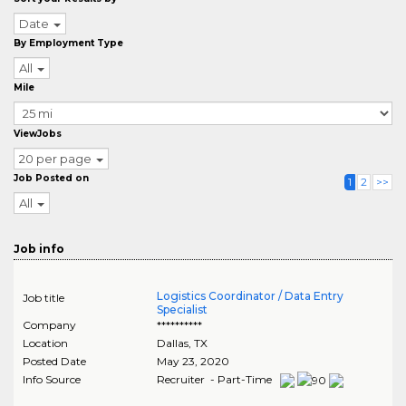
Date
By Employment Type
All
Mile
ViewJobs
20 per page
Job Posted on
1
2
>>
All
Job info
Logistics Coordinator / Data Entry
Job title
Specialist
Company
**********
Location
Dallas
,
TX
Posted Date
May 23, 2020
Info Source
Recruiter - Part-Time