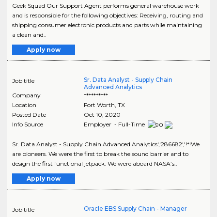
Geek Squad Our Support Agent performs general warehouse work
and is responsible for the following objectives: Receiving, routing and
shipping consumer electronic products and parts while maintaining
a clean and..
Apply now
Sr. Data Analyst - Supply Chain
Job title
Advanced Analytics
Company
**********
Location
Fort Worth
,
TX
Posted Date
Oct 10, 2020
Info Source
Employer - Full-Time
Sr. Data Analyst - Supply Chain Advanced Analytics','286682','!*!We
are pioneers. We were the first to break the sound barrier and to
design the first functional jetpack. We were aboard NASA’s..
Apply now
Oracle EBS Supply Chain - Manager
Job title