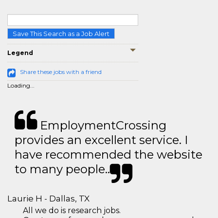
Save This Search as a Job Alert
Legend
Share these jobs with a friend
Loading...
EmploymentCrossing
provides an excellent service. I
have recommended the website
to many people..
Laurie H - Dallas, TX
All we do is research jobs.