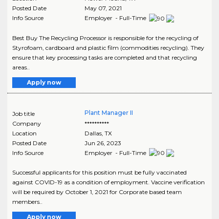
Posted Date
May 07, 2021
Info Source
Employer - Full-Time
Best Buy The Recycling Processor is responsible for the recycling of
Styrofoam, cardboard and plastic film (commodities recycling). They
ensure that key processing tasks are completed and that recycling
areas..
Apply now
Plant Manager II
Job title
Company
**********
Location
Dallas
,
TX
Posted Date
Jun 26, 2023
Info Source
Employer - Full-Time
Successful applicants for this position must be fully vaccinated
against COVID-19 as a condition of employment. Vaccine verification
will be required by October 1, 2021 for Corporate based team
members..
Apply now