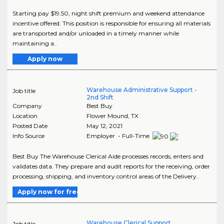
Starting pay $19.50, night shift premium and weekend attendance
incentive offered. This position is responsible for ensuring all materials
are transported and/or unloaded in a timely manner while
maintaining a..
Apply now
Warehouse Administrative Support -
Job title
2nd Shift
Company
Best Buy
Location
Flower Mound
,
TX
Posted Date
May 12, 2021
Info Source
Employer - Full-Time
Best Buy The Warehouse Clerical Aide processes records, enters and
validates data. They prepare and audit reports for the receiving, order
processing, shipping, and inventory control areas of the Delivery..
Apply now for free
Warehouse Clerical Support
Job title