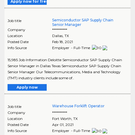
Apply now for free
Semiconductor SAP Supply Chain
Job title
Senior Manager
Company
**********
Location
Dallas
,
TX
Posted Date
Feb 18, 2021
Info Source
Employer - Full-Time
15,985 Job Information Deloitte Semiconductor SAP Supply Chain
Senior Manager in Dallas Texas Semiconductor SAP Supply Chain
Senior Manager Our Telecommunications, Media and Technology
(TMT) industry clients include some of..
Apply now
Warehouse Forklift Operator
Job title
Company
**********
Location
Fort Worth
,
TX
Posted Date
Apr 01, 2021
Info Source
Employer - Full-Time