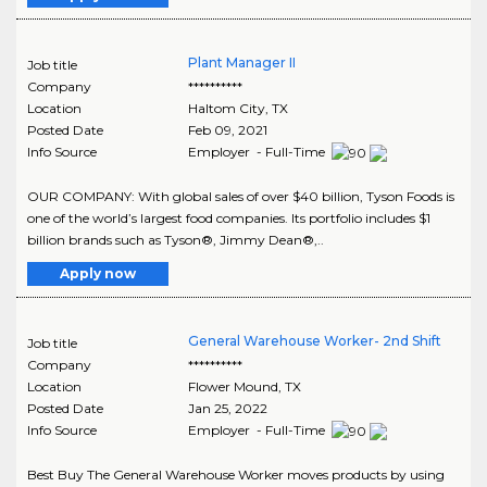
Plant Manager II
Job title
Company
**********
Location
Haltom City
,
TX
Posted Date
Feb 09, 2021
Info Source
Employer - Full-Time
OUR COMPANY: With global sales of over $40 billion, Tyson Foods is
one of the world’s largest food companies. Its portfolio includes $1
billion brands such as Tyson®, Jimmy Dean®,..
Apply now
General Warehouse Worker- 2nd Shift
Job title
Company
**********
Location
Flower Mound
,
TX
Posted Date
Jan 25, 2022
Info Source
Employer - Full-Time
Best Buy The General Warehouse Worker moves products by using