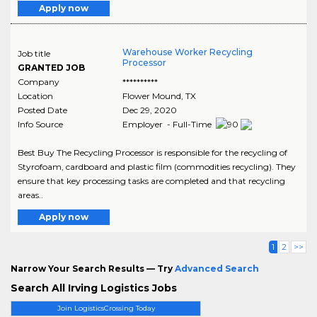
Apply now
Warehouse Worker Recycling
Job title
Processor
GRANTED JOB
Company
**********
Location
Flower Mound
,
TX
Posted Date
Dec 29, 2020
Info Source
Employer - Full-Time
Best Buy The Recycling Processor is responsible for the recycling of
Styrofoam, cardboard and plastic film (commodities recycling). They
ensure that key processing tasks are completed and that recycling
areas..
Apply now
1
2
>>
Narrow Your Search Results — Try
Advanced Search
Search All Irving Logistics Jobs
Join LogisticsCrossing Today