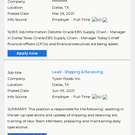
Company
**********
Location
Dallas
,
TX
Posted Date
Mar 26, 2021
Info Source
Employer - Full-Time
16,593 Job Information Deloitte Oracle EBS Supply Chain - Manager
in Dallas Texas Oracle EBS Supply Chain - Manager Today’s chief
financial officers (CFOs) and financial executives are being asked..
Apply now
Lead - Shipping & Receiving
Job title
Company
Tyson Foods, Inc.
Location
Dallas
,
TX
Posted Date
Jun 09, 2021
Info Source
Employer - Full-Time
SUMMARY: This position is responsible for the following: assisting in
the set-up operations and upkeep of shipping and receiving are;
training of new Team Members; preparing and maintaining daily
operational..