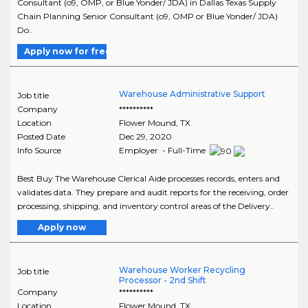
Consultant (o9, OMP, or Blue Yonder/ JDA) in Dallas Texas Supply
Chain Planning Senior Consultant (o9, OMP or Blue Yonder/ JDA)
Do..
Apply now for free
Warehouse Administrative Support
Job title
Company
**********
Location
Flower Mound
,
TX
Posted Date
Dec 29, 2020
Info Source
Employer - Full-Time
Best Buy The Warehouse Clerical Aide processes records, enters and
validates data. They prepare and audit reports for the receiving, order
processing, shipping, and inventory control areas of the Delivery..
Apply now
Warehouse Worker Recycling
Job title
Processor - 2nd Shift
Company
**********
Location
Flower Mound
,
TX