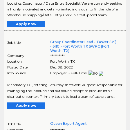
Logistics Coordinator / Data Entry Specialist We are currently seeking
a highly motivated and detail-oriented individual to fill the role of a
Warehouse Shipping/Data Entry Clerk in a fast-paced team..
Apply now
Group Coordinator Lead - Tasker (US)
Job title
- 6110 - Fort Worth TX SWRC (Fort
Worth, TX)
Company
**********
Location
Fort Worth
,
TX
Posted Date
Dec 08, 2022
Info Source
Employer - Full-Time
Mandatory OT, rotating Saturday shiftsRole Purpose: Responsible for
managing the inbound and outbound receipt of product into a
distribution center. Primary task is to lead a team of taskers and..
Apply now
Ocean Export Agent
Job title
Company
**********