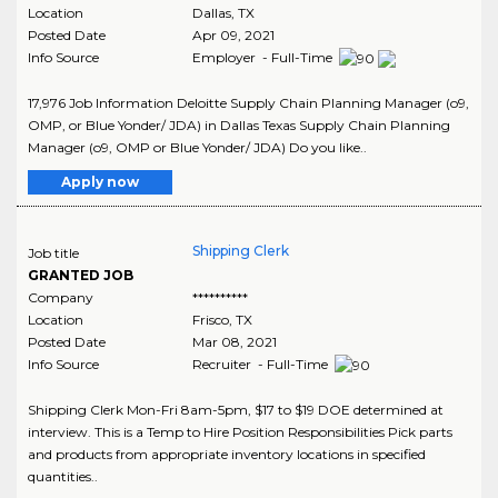
Location
Dallas
,
TX
Posted Date
Apr 09, 2021
Info Source
Employer - Full-Time
17,976 Job Information Deloitte Supply Chain Planning Manager (o9,
OMP, or Blue Yonder/ JDA) in Dallas Texas Supply Chain Planning
Manager (o9, OMP or Blue Yonder/ JDA) Do you like..
Apply now
Shipping Clerk
Job title
GRANTED JOB
Company
**********
Location
Frisco
,
TX
Posted Date
Mar 08, 2021
Info Source
Recruiter - Full-Time
Shipping Clerk Mon-Fri 8am-5pm, $17 to $19 DOE determined at
interview. This is a Temp to Hire Position Responsibilities Pick parts
and products from appropriate inventory locations in specified
quantities..