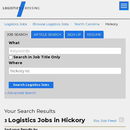
Tog
nav
Logistics Jobs
Browse Logistics Jobs
North Carolina
Hickory
JOB SEARCH
ARTICLE SEARCH
SIGN UP
RESUME
What
Search in Job Title Only
Where
Search Logistics Jobs
+ Advanced Search
Your Search Results
Logistics Jobs in Hickory
3
Rss Job Feed
Sort your Results by