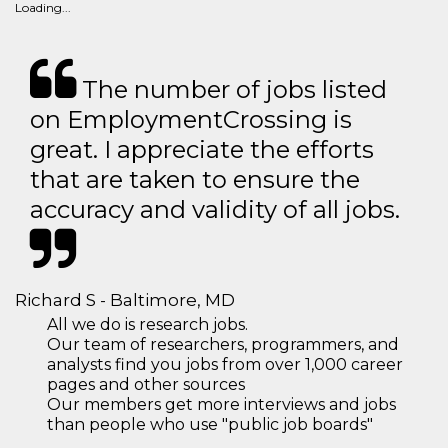
Loading...
The number of jobs listed
on EmploymentCrossing is
great. I appreciate the efforts
that are taken to ensure the
accuracy and validity of all jobs.
Richard S - Baltimore, MD
All we do is research jobs.
Our team of researchers, programmers, and
analysts find you jobs from over 1,000 career
pages and other sources
Our members get more interviews and jobs
than people who use "public job boards"