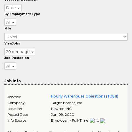
Date
By Employment Type
All
Mile
ViewJobs
20 per page
Job Posted on
All
Job info
Hourly Warehouse Operations (T3811)
Job title
Company
Target Brands, Inc.
Location
Newton
,
NC
Posted Date
Jun 09, 2020
Info Source
Employer - Full-Time