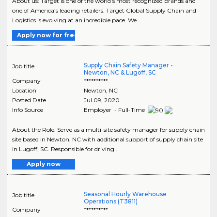
About us: Target is one of the world’s most recognized brands and
one of America’s leading retailers. Target Global Supply Chain and
Logistics is evolving at an incredible pace. We..
Apply now for free
Supply Chain Safety Manager -
Job title
Newton, NC & Lugoff, SC
Company
**********
Location
Newton
,
NC
Posted Date
Jul 09, 2020
Info Source
Employer - Full-Time
About the Role: Serve as a multi-site safety manager for supply chain
site based in Newton, NC with additional support of supply chain site
in Lugoff, SC. Responsible for driving..
Apply now
Seasonal Hourly Warehouse
Job title
Operations (T3811)
Company
**********