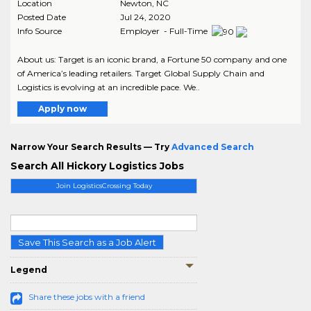
Location
Newton
,
NC
Posted Date
Jul 24, 2020
Info Source
Employer - Full-Time
About us: Target is an iconic brand, a Fortune 50 company and one
of America’s leading retailers. Target Global Supply Chain and
Logistics is evolving at an incredible pace. We..
Apply now
Narrow Your Search Results — Try
Advanced Search
Search All Hickory Logistics Jobs
Join LogisticsCrossing Today
Save This Search as a Job Alert
Legend
Share these jobs with a friend