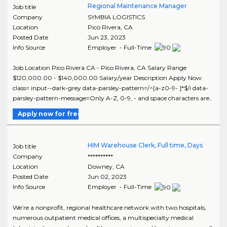
Regional Maintenance Manager
Job title
Company
SYMBIA LOGISTICS
Location
Pico Rivera
,
CA
Posted Date
Jun 23, 2023
Info Source
Employer - Full-Time
Job Location Pico Rivera CA - Pico Rivera, CA Salary Range
$120,000.00 - $140,000.00 Salary/year Description Apply Now
class= input--dark-grey data-parsley-pattern=/^[a-z0-9- ]*$/i data-
parsley-pattern-message=Only A-Z, 0-9, - and space characters are..
Apply now for free
HIM Warehouse Clerk, Full time, Days
Job title
Company
**********
Location
Downey
,
CA
Posted Date
Jun 02, 2023
Info Source
Employer - Full-Time
We’re a nonprofit, regional healthcare network with two hospitals,
numerous outpatient medical offices, a multispecialty medical