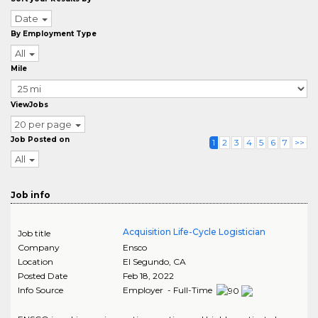
Date
By Employment Type
All
Mile
ViewJobs
20 per page
Job Posted on
1
2
3
4
5
6
7
>>
All
Job info
Acquisition Life-Cycle Logistician
Job title
Company
Ensco
Location
El Segundo
,
CA
Posted Date
Feb 18, 2022
Info Source
Employer - Full-Time