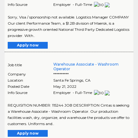
Info Source
Employer - Full-Time
Sorry, Visa / sponsorship not available. Logistics Manager COMPANY
Our client Performance Team, a $1.2B division of Maersk, is a
progressive growth oriented National Third Party Dedicated Logistics
provider. With..
Apply now
Warehouse Associate - Washroom
Job title
Operator
Company
**********
Location
Santa Fe Springs
,
CA
Posted Date
May 21, 2022
Info Source
Employer - Full-Time
REQUISITION NUMBER: 115244 JOB DESCRIPTION Cintas is seeking
a Warehouse Associate - Washroom Operator. Our production
facilities wash, dry, organize, and warehouse the products we offer to
customers. Uniforms and..
Apply now