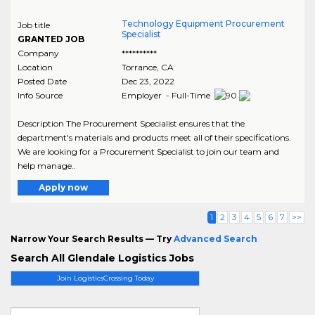
Technology Equipment Procurement
Job title
Specialist
GRANTED JOB
Company
**********
Location
Torrance
,
CA
Posted Date
Dec 23, 2022
Info Source
Employer - Full-Time
Description The Procurement Specialist ensures that the
department's materials and products meet all of their specifications.
We are looking for a Procurement Specialist to join our team and
help manage..
Apply now
1
2
3
4
5
6
7
>>
Narrow Your Search Results — Try
Advanced Search
Search All Glendale Logistics Jobs
Join LogisticsCrossing Today