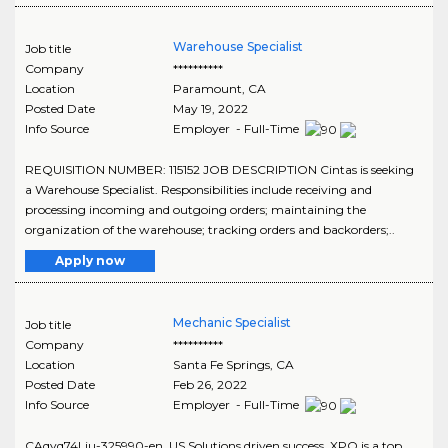
Warehouse Specialist
Job title
Company
**********
Location
Paramount
,
CA
Posted Date
May 19, 2022
Info Source
Employer - Full-Time
REQUISITION NUMBER: 115152 JOB DESCRIPTION Cintas is seeking
a Warehouse Specialist. Responsibilities include receiving and
processing incoming and outgoing orders; maintaining the
organization of the warehouse; tracking orders and backorders;..
Apply now
Mechanic Specialist
Job title
Company
**********
Location
Santa Fe Springs
,
CA
Posted Date
Feb 26, 2022
Info Source
Employer - Full-Time
CAqyq74Liu-325990-en_US Solutions driven success. XPO is a top