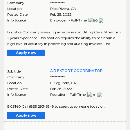
Company
**********
Location
Pico Rivera
,
CA
Posted Date
Feb 25, 2022
Info Source
Employer - Full-Time
Logistics Company is seeking an experienced Billing Clerk Minimum
2 years experience. This position requires the ability to maintain a
high level of accuracy in processing and auditing invoices. The..
Apply now
AIR EXPORT COORDINATOR
Job title
Company
**********
Location
El Segundo
,
CA
Posted Date
Feb 28, 2022
Info Source
Recruiter - Full-Time
EX.3140 Call (855) 293-6349 to speak to someone today or..
Apply now