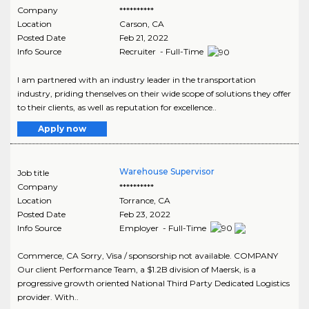
Company
**********
Location
Carson
,
CA
Posted Date
Feb 21, 2022
Info Source
Recruiter - Full-Time
I am partnered with an industry leader in the transportation
industry, priding thenselves on their wide scope of solutions they offer
to their clients, as well as reputation for excellence..
Apply now
Warehouse Supervisor
Job title
Company
**********
Location
Torrance
,
CA
Posted Date
Feb 23, 2022
Info Source
Employer - Full-Time
Commerce, CA Sorry, Visa / sponsorship not available. COMPANY
Our client Performance Team, a $1.2B division of Maersk, is a
progressive growth oriented National Third Party Dedicated Logistics
provider. With..