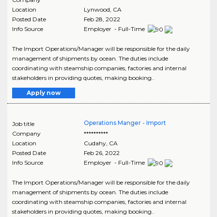
Location
Lynwood
,
CA
Posted Date
Feb 28, 2022
Info Source
Employer - Full-Time
The Import Operations/Manager will be responsible for the daily
management of shipments by ocean. The duties include
coordinating with steamship companies, factories and internal
stakeholders in providing quotes, making booking..
Apply now
Operations Manger - Import
Job title
Company
**********
Location
Cudahy
,
CA
Posted Date
Feb 26, 2022
Info Source
Employer - Full-Time
The Import Operations/Manager will be responsible for the daily
management of shipments by ocean. The duties include
coordinating with steamship companies, factories and internal
stakeholders in providing quotes, making booking..