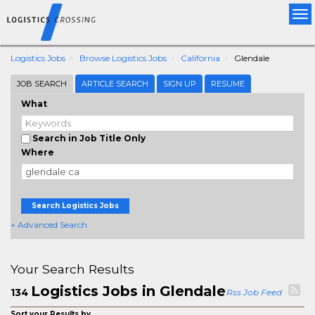
Tog
nav
Logistics Jobs
Browse Logistics Jobs
California
Glendale
JOB SEARCH
ARTICLE SEARCH
SIGN UP
RESUME
What
Search in Job Title Only
Where
Search Logistics Jobs
+ Advanced Search
Your Search Results
Logistics Jobs in Glendale
134
Rss Job Feed
Sort your Results by