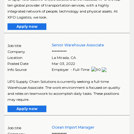
ten global provider of transportation services, with a highly
integrated network of people, technology and physical assets. At
XPO Logistics, we look..
Apply now
Senior Warehouse Associate
Job title
Company
**********
Location
La Mirada
,
CA
Posted Date
Mar 03, 2022
Info Source
Employer - Full-Time
UPS Supply Chain Solutions is currently seeking a full-time
Warehouse Associate. The work environment is focused on quality
and relies on teamwork to accomplish daily tasks. These positions
may require..
Apply now
Ocean Import Manager
Job title
Company
**********