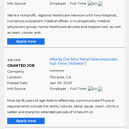
Info Source
Employer - Full-Time
We’re a nonprofit, regional healthcare network with two hospitals,
numerous outpatient medical offices, a multispecialty medical
(physician) group, home healthcare services and hospice care, as well
as heart, cancer and..
Apply now
Nike by Del Amo Retail Sales Associate
Job title
Full-Time ("Athlete")
GRANTED JOB
Company
**********
Location
Torrance
,
CA
Posted Date
Apr 09, 2023
Info Source
Employer - Full-Time
Must be 18 years of age Able to effectively communicate Physical
requirements include the ability totwist, bend, squat, reach, climb a
ladder and stand for extended periods of timewith or..
Apply now