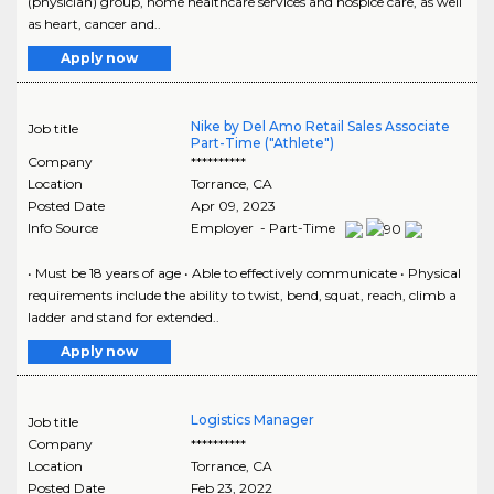
(physician) group, home healthcare services and hospice care, as well
as heart, cancer and..
Apply now
Nike by Del Amo Retail Sales Associate
Job title
Part-Time ("Athlete")
Company
**********
Location
Torrance
,
CA
Posted Date
Apr 09, 2023
Info Source
Employer - Part-Time
• Must be 18 years of age • Able to effectively communicate • Physical
requirements include the ability to twist, bend, squat, reach, climb a
ladder and stand for extended..
Apply now
Logistics Manager
Job title
Company
**********
Location
Torrance
,
CA
Posted Date
Feb 23, 2022