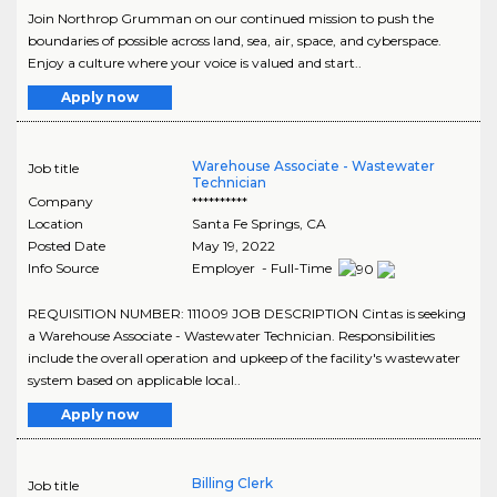
Join Northrop Grumman on our continued mission to push the
boundaries of possible across land, sea, air, space, and cyberspace.
Enjoy a culture where your voice is valued and start..
Apply now
Warehouse Associate - Wastewater
Job title
Technician
Company
**********
Location
Santa Fe Springs
,
CA
Posted Date
May 19, 2022
Info Source
Employer - Full-Time
REQUISITION NUMBER: 111009 JOB DESCRIPTION Cintas is seeking
a Warehouse Associate - Wastewater Technician. Responsibilities
include the overall operation and upkeep of the facility's wastewater
system based on applicable local..
Apply now
Billing Clerk
Job title