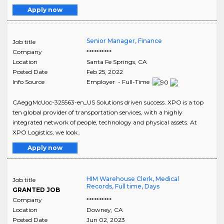
Apply now
Senior Manager, Finance
Job title
Company
**********
Location
Santa Fe Springs
,
CA
Posted Date
Feb 25, 2022
Info Source
Employer - Full-Time
CAeggMcUoc-325563-en_US Solutions driven success. XPO is a top
ten global provider of transportation services, with a highly
integrated network of people, technology and physical assets. At
XPO Logistics, we look..
Apply now
HIM Warehouse Clerk, Medical
Job title
Records, Full time, Days
GRANTED JOB
Company
**********
Location
Downey
,
CA
Posted Date
Jun 02, 2023