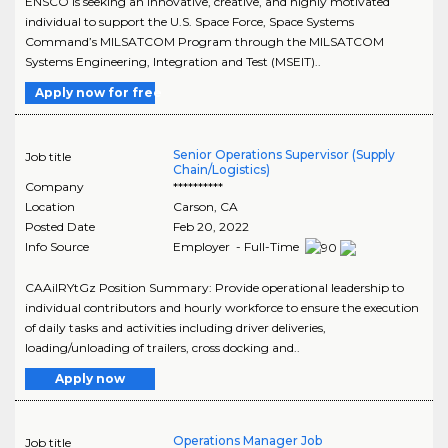
ENSCO is seeking an innovative, creative, and highly motivated
individual to support the U.S. Space Force, Space Systems
Command’s MILSATCOM Program through the MILSATCOM
Systems Engineering, Integration and Test (MSEIT)..
Apply now for free
Senior Operations Supervisor (Supply
Job title
Chain/Logistics)
Company
**********
Location
Carson
,
CA
Posted Date
Feb 20, 2022
Info Source
Employer - Full-Time
CAAiIRYtGz Position Summary: Provide operational leadership to
individual contributors and hourly workforce to ensure the execution
of daily tasks and activities including driver deliveries,
loading/unloading of trailers, cross docking and..
Apply now
Operations Manager Job
Job title