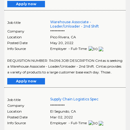
Apply now
Warehouse Associate -
Job title
Loader/Unloader - 2nd Shift
Company
**********
Location
Pico Rivera
,
CA
Posted Date
May 20, 2022
Info Source
Employer - Full-Time
REQUISITION NUMBER: 114096 JOB DESCRIPTION Cintas is seeking
a Warehouse Associate - Loader/Unloader - 2nd Shift. Cintas provides
a variety of products to a large customer base each day. Those..
Apply now
Supply Chain Logistics Spec
Job title
Company
**********
Location
El Segundo
,
CA
Posted Date
Mar 02, 2022
Info Source
Employer - Full-Time