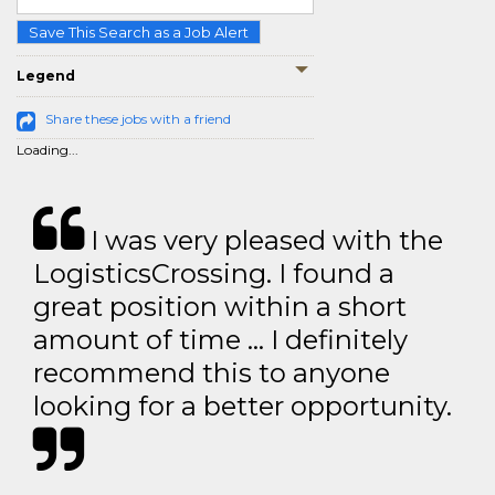
Save This Search as a Job Alert
Legend
Share these jobs with a friend
Loading...
I was very pleased with the
LogisticsCrossing. I found a
great position within a short
amount of time … I definitely
recommend this to anyone
looking for a better opportunity.