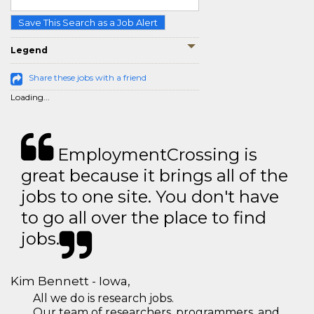
Save This Search as a Job Alert
Legend
Share these jobs with a friend
Loading...
EmploymentCrossing is
great because it brings all of the
jobs to one site. You don't have
to go all over the place to find
jobs.
Kim Bennett - Iowa,
All we do is research jobs.
Our team of researchers, programmers, and