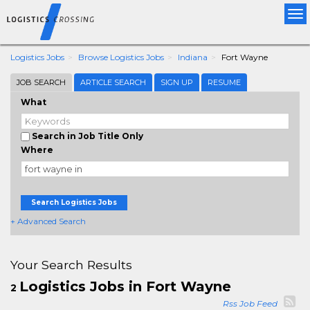
Tog
nav
Logistics Jobs
Browse Logistics Jobs
Indiana
Fort Wayne
JOB SEARCH
ARTICLE SEARCH
SIGN UP
RESUME
What
Search in Job Title Only
Where
Search Logistics Jobs
+ Advanced Search
Your Search Results
Logistics Jobs in Fort Wayne
2
Rss Job Feed