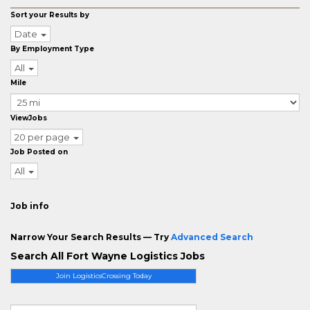
Sort your Results by
Date
By Employment Type
All
Mile
ViewJobs
20 per page
Job Posted on
All
Job info
Narrow Your Search Results — Try
Advanced Search
Search All Fort Wayne Logistics Jobs
Join LogisticsCrossing Today