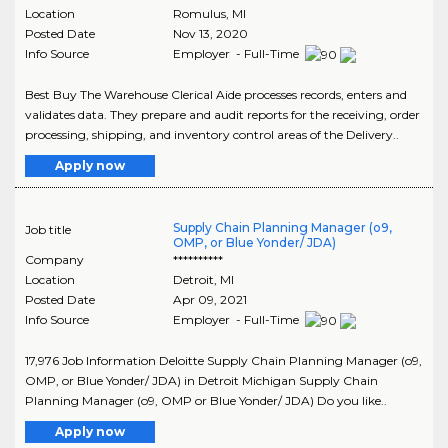
Location
Romulus
,
MI
Posted Date
Nov 13, 2020
Info Source
Employer - Full-Time
Best Buy The Warehouse Clerical Aide processes records, enters and
validates data. They prepare and audit reports for the receiving, order
processing, shipping, and inventory control areas of the Delivery..
Apply now
Supply Chain Planning Manager (o9,
Job title
OMP, or Blue Yonder/ JDA)
Company
**********
Location
Detroit
,
MI
Posted Date
Apr 09, 2021
Info Source
Employer - Full-Time
17,976 Job Information Deloitte Supply Chain Planning Manager (o9,
OMP, or Blue Yonder/ JDA) in Detroit Michigan Supply Chain
Planning Manager (o9, OMP or Blue Yonder/ JDA) Do you like..
Apply now