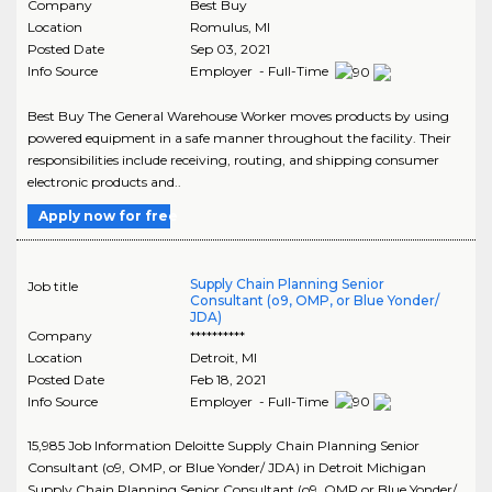
Company
Best Buy
Location
Romulus
,
MI
Posted Date
Sep 03, 2021
Info Source
Employer - Full-Time
Best Buy The General Warehouse Worker moves products by using
powered equipment in a safe manner throughout the facility. Their
responsibilities include receiving, routing, and shipping consumer
electronic products and..
Apply now for free
Supply Chain Planning Senior
Job title
Consultant (o9, OMP, or Blue Yonder/
JDA)
Company
**********
Location
Detroit
,
MI
Posted Date
Feb 18, 2021
Info Source
Employer - Full-Time
15,985 Job Information Deloitte Supply Chain Planning Senior
Consultant (o9, OMP, or Blue Yonder/ JDA) in Detroit Michigan
Supply Chain Planning Senior Consultant (o9, OMP or Blue Yonder/