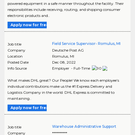
powered equipment in a safe manner throughout the facility. Their
responsibilities include receiving, routing, and shipping consumer
electronic products and..
Apply now for free
Field Service Supervisor- Romulus, MI
Job title
Company
Deutsche Post AG
Location
Romulus
,
MI
Posted Date
Dec 08, 2022
Info Source
Employer - Full-Time
What makes DHL great? Our People! We know each employee’s
individual contributions make us the #1 Express Delivery and
Logistics Company in the world. DHL Express is committed to
maintaining..
Apply now for free
Warehouse Administrative Support
Job title
Company
**********