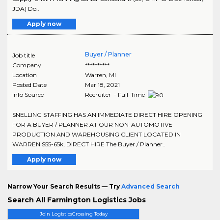
JDA) Do..
Apply now
Buyer / Planner
Job title
Company
**********
Location
Warren
,
MI
Posted Date
Mar 18, 2021
Info Source
Recruiter - Full-Time
SNELLING STAFFING HAS AN IMMEDIATE DIRECT HIRE OPENING
FOR A BUYER / PLANNER AT OUR NON-AUTOMOTIVE
PRODUCTION AND WAREHOUSING CLIENT LOCATED IN
WARREN $55-65k, DIRECT HIRE The Buyer / Planner..
Apply now
Narrow Your Search Results — Try
Advanced Search
Search All Farmington Logistics Jobs
Join LogisticsCrossing Today