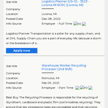
Logistics Planner (US-O) - 3523 -
Job title
Livonia MI NCRC (Livonia, MI)
Company
**********
Location
Livonia
,
MI
Posted Date
Dec 08, 2022
Info Source
Employer - Full-Time
Logistics Planner Transportation is a pillar for any supply chain, and
at DHL Supply Chain you are a part of everyday life; because a storm
or the breakdown of a..
Apply now
Warehouse Worker Recycling
Job title
Processor (2nd Shift)
Company
**********
Location
Romulus
,
MI
Posted Date
Feb 09, 2021
Info Source
Employer - Part-Time
Best Buy The Recycling Processor is responsible for the recycling of
Styrofoam, cardboard and plastic film (commodities recycling). They
ensure that key processing tasks are completed and that recycling