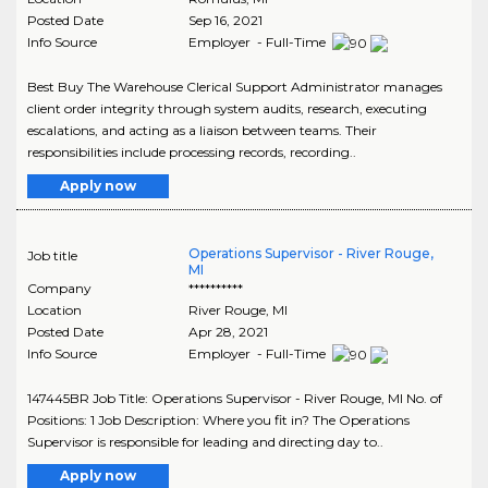
Posted Date
Sep 16, 2021
Info Source
Employer - Full-Time
Best Buy The Warehouse Clerical Support Administrator manages
client order integrity through system audits, research, executing
escalations, and acting as a liaison between teams. Their
responsibilities include processing records, recording..
Apply now
Operations Supervisor - River Rouge,
Job title
MI
Company
**********
Location
River Rouge
,
MI
Posted Date
Apr 28, 2021
Info Source
Employer - Full-Time
147445BR Job Title: Operations Supervisor - River Rouge, MI No. of
Positions: 1 Job Description: Where you fit in? The Operations
Supervisor is responsible for leading and directing day to..
Apply now