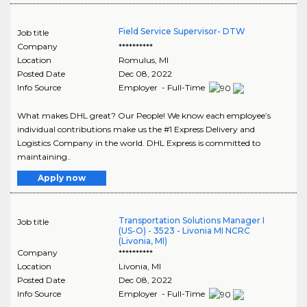
Field Service Supervisor- DTW
Job title
Company
**********
Location
Romulus
,
MI
Posted Date
Dec 08, 2022
Info Source
Employer - Full-Time
What makes DHL great? Our People! We know each employee’s
individual contributions make us the #1 Express Delivery and
Logistics Company in the world. DHL Express is committed to
maintaining..
Apply now
Transportation Solutions Manager I
Job title
(US-O) - 3523 - Livonia MI NCRC
(Livonia, MI)
Company
**********
Location
Livonia
,
MI
Posted Date
Dec 08, 2022
Info Source
Employer - Full-Time