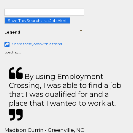
Save This Search as a Job Alert
Legend
Share these jobs with a friend
Loading...
By using Employment
Crossing, I was able to find a job
that I was qualified for and a
place that I wanted to work at.
Madison Currin - Greenville, NC