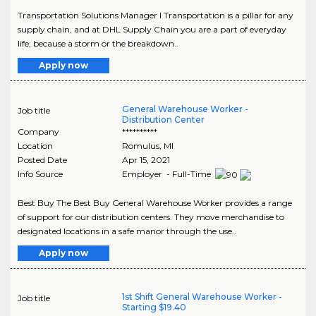
Transportation Solutions Manager I Transportation is a pillar for any
supply chain, and at DHL Supply Chain you are a part of everyday
life; because a storm or the breakdown..
Apply now
General Warehouse Worker -
Job title
Distribution Center
Company
**********
Location
Romulus
,
MI
Posted Date
Apr 15, 2021
Info Source
Employer - Full-Time
Best Buy The Best Buy General Warehouse Worker provides a range
of support for our distribution centers. They move merchandise to
designated locations in a safe manor through the use..
Apply now
1st Shift General Warehouse Worker -
Job title
Starting $19.40