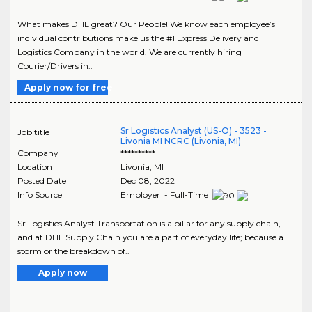
What makes DHL great? Our People! We know each employee’s
individual contributions make us the #1 Express Delivery and
Logistics Company in the world. We are currently hiring
Courier/Drivers in..
Apply now for free
Sr Logistics Analyst (US-O) - 3523 -
Job title
Livonia MI NCRC (Livonia, MI)
Company
**********
Location
Livonia
,
MI
Posted Date
Dec 08, 2022
Info Source
Employer - Full-Time
Sr Logistics Analyst Transportation is a pillar for any supply chain,
and at DHL Supply Chain you are a part of everyday life; because a
storm or the breakdown of..
Apply now