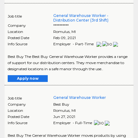
General Warehouse Worker -
Job title
Distribution Center (3rd Shift)
Company
**********
Location
Romulus
,
MI
Posted Date
Feb 09, 2021
Info Source
Employer - Part-Time
Best Buy The Best Buy General Warehouse Worker provides a range
of support for our distribution centers. They move merchandise to
designated locations in a safe manor through the use..
Apply now
General Warehouse Worker
Job title
Company
Best Buy
Location
Romulus
,
MI
Posted Date
Jun 27, 2021
Info Source
Employer - Full-Time
Best Buy The General Warehouse Worker moves products by using