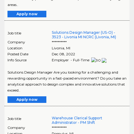
areas..
Apply now
Solutions Design Manager (US-O) -
Job title
3523 - Livonia MI NCRC (Livonia, MI)
Company
**********
Location
Livonia
,
MI
Posted Date
Dec 08, 2022
Info Source
Employer - Full-Time
Solutions Design Manager Are you looking for a challenging and
rewarding opportunity in a fast-paced environment? Do you take an
analytical approach to design complex and innovative solutions that
exceed..
Apply now
Warehouse Clerical Support
Job title
Administrator - PM Shift
Company
**********
Location
Romulus
,
MI