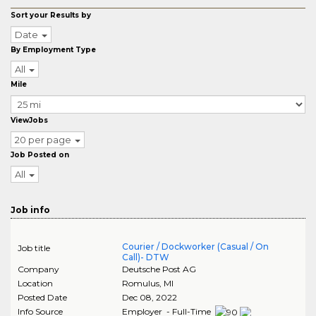
Sort your Results by
Date
By Employment Type
All
Mile
ViewJobs
20 per page
Job Posted on
All
Job info
Courier / Dockworker (Casual / On
Job title
Call)- DTW
Company
Deutsche Post AG
Location
Romulus
,
MI
Posted Date
Dec 08, 2022
Info Source
Employer - Full-Time