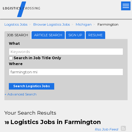
Tog
nav
Logistics Jobs
Browse Logistics Jobs
Michigan
Farmington
JOB SEARCH
ARTICLE SEARCH
SIGN UP
RESUME
What
Search in Job Title Only
Where
Search Logistics Jobs
+ Advanced Search
Your Search Results
Logistics Jobs in Farmington
18
Rss Job Feed