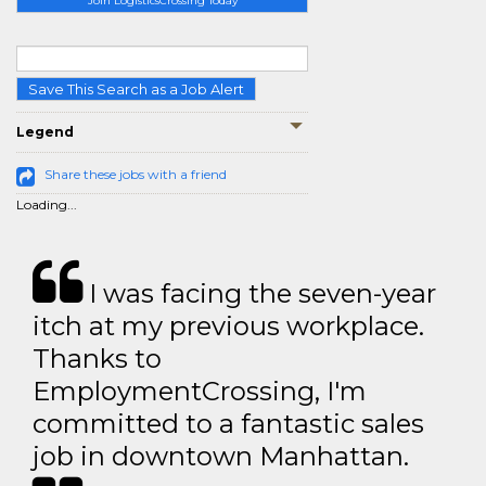
Join LogisticsCrossing Today
Save This Search as a Job Alert
Legend
Share these jobs with a friend
Loading...
I was facing the seven-year
itch at my previous workplace.
Thanks to
EmploymentCrossing, I'm
committed to a fantastic sales
job in downtown Manhattan.