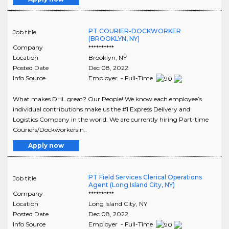
PT COURIER-DOCKWORKER
Job title
(BROOKLYN, NY)
Company
**********
Location
Brooklyn
,
NY
Posted Date
Dec 08, 2022
Info Source
Employer - Full-Time
What makes DHL great? Our People! We know each employee’s
individual contributions make us the #1 Express Delivery and
Logistics Company in the world. We are currently hiring Part-time
Couriers/Dockworkersin..
Apply now
PT Field Services Clerical Operations
Job title
Agent (Long Island City, NY)
Company
**********
Location
Long Island City
,
NY
Posted Date
Dec 08, 2022
Info Source
Employer - Full-Time