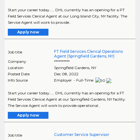
Start your career today…… DHL currently has an opening for a PT
Field Services Clerical Agent at our Long Island City, NY facility. The
Service Agent will work to provide..
Apply now
FT Field Services Clerical Operations
Job title
Agent (Springfield Gardens, NY)
Company
**********
Location
Springfield Gardens
,
NY
Posted Date
Dec 08, 2022
Info Source
Employer - Full-Time
Start your career today…… DHL currently has an opening for a FT
Field Services Clerical Agent at our Springfield Gardens, NY facility.
The Service Agent will work to provide operational..
Apply now
Customer Service Supervisor
Job title