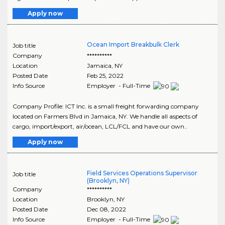
Apply now
Ocean Import Breakbulk Clerk
Job title
Company
**********
Location
Jamaica
,
NY
Posted Date
Feb 25, 2022
Info Source
Employer - Full-Time
Company Profile: ICT Inc. is a small freight forwarding company
located on Farmers Blvd in Jamaica, NY. We handle all aspects of
cargo, import/export, air/ocean, LCL/FCL and have our own..
Apply now
Field Services Operations Supervisor
Job title
(Brooklyn, NY)
Company
**********
Location
Brooklyn
,
NY
Posted Date
Dec 08, 2022
Info Source
Employer - Full-Time