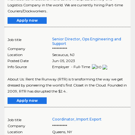
Logistics Company in the world. We are currently hiring Part-time
Couriers/Dockworkers..
Apply now
Senior Director, Ops Engineering and
Job title
Support
Company
**********
Location
Secaucus
,
NJ
Posted Date
Jun 05, 2023
Info Source
Employer - Full-Time
About Us: Rent the Runway (RTR) is transforming the way we get
dressed by pioneering the world’s first Closet in the Cloud. Founded in
2009, RTR has disrupted the $2.4..
Apply now
Coordinator, Import Export
Job title
Company
**********
Location
Queens
,
NY