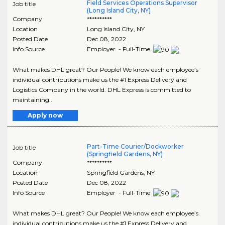
Field Services Operations Supervisor
Job title
(Long Island City, NY)
Company
**********
Location
Long Island City
,
NY
Posted Date
Dec 08, 2022
Info Source
Employer - Full-Time
What makes DHL great? Our People! We know each employee’s
individual contributions make us the #1 Express Delivery and
Logistics Company in the world. DHL Express is committed to
maintaining..
Apply now
Part-Time Courier/Dockworker
Job title
(Springfield Gardens, NY)
Company
**********
Location
Springfield Gardens
,
NY
Posted Date
Dec 08, 2022
Info Source
Employer - Full-Time
What makes DHL great? Our People! We know each employee’s
individual contributions make us the #1 Express Delivery and