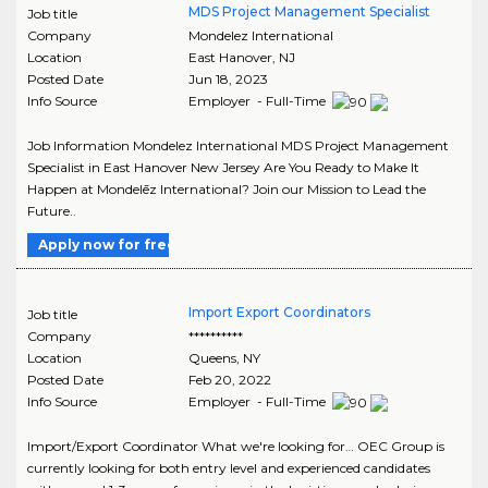
MDS Project Management Specialist
Job title
Company
Mondelez International
Location
East Hanover
,
NJ
Posted Date
Jun 18, 2023
Info Source
Employer - Full-Time
Job Information Mondelez International MDS Project Management
Specialist in East Hanover New Jersey Are You Ready to Make It
Happen at Mondelēz International? Join our Mission to Lead the
Future..
Apply now for free
Import Export Coordinators
Job title
Company
**********
Location
Queens
,
NY
Posted Date
Feb 20, 2022
Info Source
Employer - Full-Time
Import/Export Coordinator What we're looking for… OEC Group is
currently looking for both entry level and experienced candidates