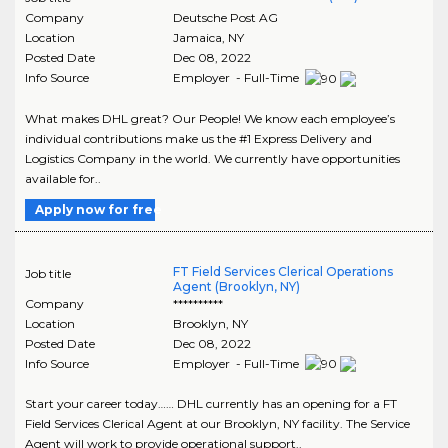
Company
Deutsche Post AG
Location
Jamaica
,
NY
Posted Date
Dec 08, 2022
Info Source
Employer - Full-Time
What makes DHL great? Our People! We know each employee’s
individual contributions make us the #1 Express Delivery and
Logistics Company in the world. We currently have opportunities
available for..
Apply now for free
FT Field Services Clerical Operations
Job title
Agent (Brooklyn, NY)
Company
**********
Location
Brooklyn
,
NY
Posted Date
Dec 08, 2022
Info Source
Employer - Full-Time
Start your career today…… DHL currently has an opening for a FT
Field Services Clerical Agent at our Brooklyn, NY facility. The Service
Agent will work to provide operational support..