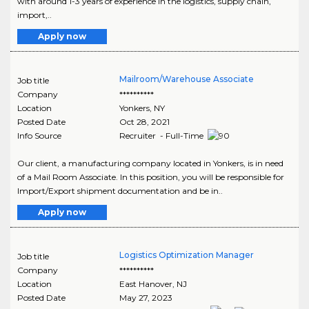
with around 1-3 years of experience in the logistics, supply chain,
import,..
Apply now
Mailroom/Warehouse Associate
Job title
Company
**********
Location
Yonkers
,
NY
Posted Date
Oct 28, 2021
Info Source
Recruiter - Full-Time
Our client, a manufacturing company located in Yonkers, is in need
of a Mail Room Associate. In this position, you will be responsible for
Import/Export shipment documentation and be in..
Apply now
Logistics Optimization Manager
Job title
Company
**********
Location
East Hanover
,
NJ
Posted Date
May 27, 2023