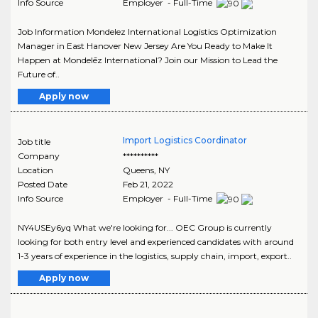
Info Source
Employer - Full-Time
Job Information Mondelez International Logistics Optimization
Manager in East Hanover New Jersey Are You Ready to Make It
Happen at Mondelēz International? Join our Mission to Lead the
Future of..
Apply now
Import Logistics Coordinator
Job title
Company
**********
Location
Queens
,
NY
Posted Date
Feb 21, 2022
Info Source
Employer - Full-Time
NY4USEy6yq What we're looking for... OEC Group is currently
looking for both entry level and experienced candidates with around
1-3 years of experience in the logistics, supply chain, import, export..
Apply now