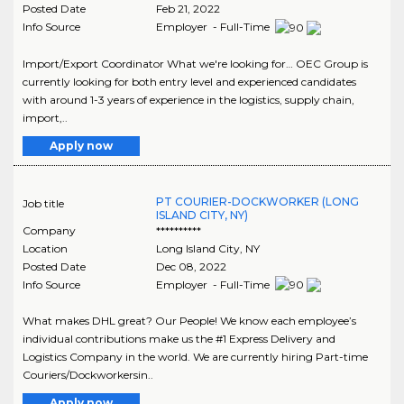
Posted Date
Feb 21, 2022
Info Source
Employer - Full-Time
Import/Export Coordinator What we're looking for… OEC Group is
currently looking for both entry level and experienced candidates
with around 1-3 years of experience in the logistics, supply chain,
import,..
Apply now
PT COURIER-DOCKWORKER (LONG
Job title
ISLAND CITY, NY)
Company
**********
Location
Long Island City
,
NY
Posted Date
Dec 08, 2022
Info Source
Employer - Full-Time
What makes DHL great? Our People! We know each employee’s
individual contributions make us the #1 Express Delivery and
Logistics Company in the world. We are currently hiring Part-time
Couriers/Dockworkersin..
Apply now