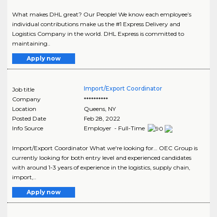
What makes DHL great? Our People! We know each employee’s
individual contributions make us the #1 Express Delivery and
Logistics Company in the world. DHL Express is committed to
maintaining..
Apply now
Import/Export Coordinator
Job title
Company
**********
Location
Queens
,
NY
Posted Date
Feb 28, 2022
Info Source
Employer - Full-Time
Import/Export Coordinator What we're looking for… OEC Group is
currently looking for both entry level and experienced candidates
with around 1-3 years of experience in the logistics, supply chain,
import,..
Apply now