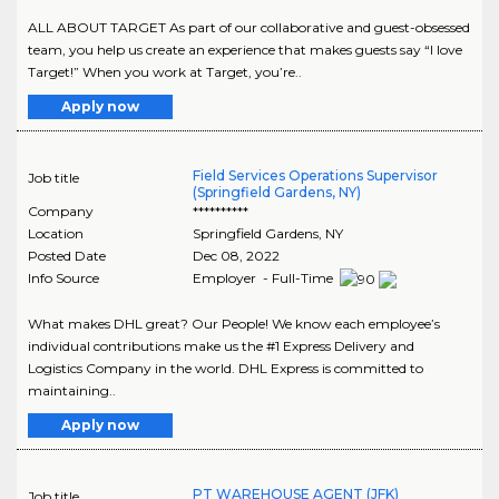
ALL ABOUT TARGET As part of our collaborative and guest-obsessed
team, you help us create an experience that makes guests say “I love
Target!” When you work at Target, you’re..
Apply now
Field Services Operations Supervisor
Job title
(Springfield Gardens, NY)
Company
**********
Location
Springfield Gardens
,
NY
Posted Date
Dec 08, 2022
Info Source
Employer - Full-Time
What makes DHL great? Our People! We know each employee’s
individual contributions make us the #1 Express Delivery and
Logistics Company in the world. DHL Express is committed to
maintaining..
Apply now
PT WAREHOUSE AGENT (JFK)
Job title