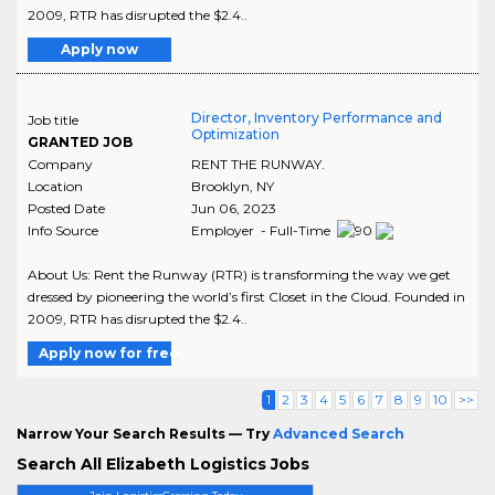
2009, RTR has disrupted the $2.4..
Apply now
Director, Inventory Performance and
Job title
Optimization
GRANTED JOB
Company
RENT THE RUNWAY.
Location
Brooklyn
,
NY
Posted Date
Jun 06, 2023
Info Source
Employer - Full-Time
About Us: Rent the Runway (RTR) is transforming the way we get
dressed by pioneering the world’s first Closet in the Cloud. Founded in
2009, RTR has disrupted the $2.4..
Apply now for free
1
2
3
4
5
6
7
8
9
10
>>
Narrow Your Search Results — Try
Advanced Search
Search All Elizabeth Logistics Jobs