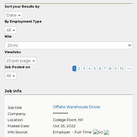
Sort your Results by
Date
By Employment Type
All
Mile
ViewJobs
20 per page
Job Posted on
1
2
3
4
5
6
7
8
9
10
>>
All
Job info
Offsite Warehouse Driver
Job title
Company
**********
Location
College Point
,
NY
Posted Date
Oct 25, 2022
Info Source
Employer - Full-Time