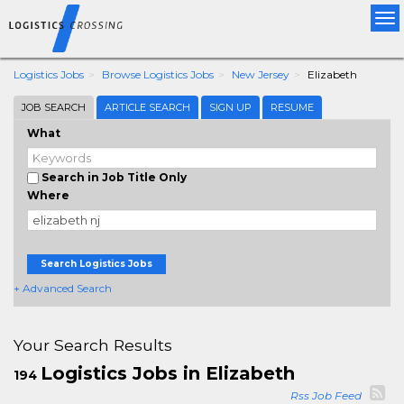
Tog
nav
Logistics Jobs
Browse Logistics Jobs
New Jersey
Elizabeth
JOB SEARCH
ARTICLE SEARCH
SIGN UP
RESUME
What
Search in Job Title Only
Where
Search Logistics Jobs
+ Advanced Search
Your Search Results
Logistics Jobs in Elizabeth
194
Rss Job Feed