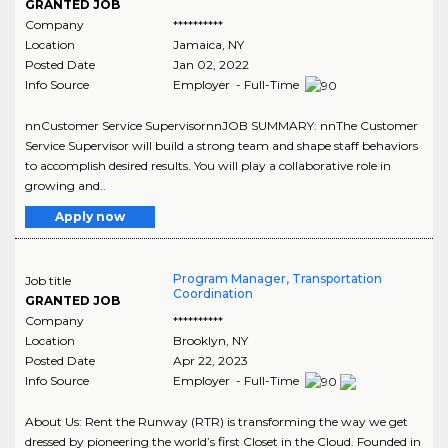
GRANTED JOB
Company
**********
Location
Jamaica
,
NY
Posted Date
Jan 02, 2022
Info Source
Employer - Full-Time
nnCustomer Service SupervisornnJOB SUMMARY: nnThe Customer
Service Supervisor will build a strong team and shape staff behaviors
to accomplish desired results. You will play a collaborative role in
growing and..
Apply now
Program Manager, Transportation
Job title
Coordination
GRANTED JOB
Company
**********
Location
Brooklyn
,
NY
Posted Date
Apr 22, 2023
Info Source
Employer - Full-Time
About Us: Rent the Runway (RTR) is transforming the way we get
dressed by pioneering the world’s first Closet in the Cloud. Founded in