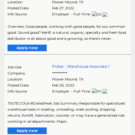
Location
Flower Mound
,
TX
Posted Date
Feb 27, 2022
Info Source
Employer - Full-Time
Overview Good people, working with good people, for our common
good. Sound good? KeHE-a natural, organic, specialty and fresh food
distributor-is all about good and is growing, so there's never..
Apply now
Picker - Warehouse Associate 1
Job title
Company
**********
Location
Flower Mound
,
TX
Posted Date
Feb 26, 2022
Info Source
Employer - Full-Time
TXc7ECCfu6 #DallasPeak Job Summary Responsible for specialized
warehouse tasks in loading, unloading, order pulling, shipping,
returns, forklift, fabrication, counter, or may have a generalized role
working in all departments. Major..
Apply now