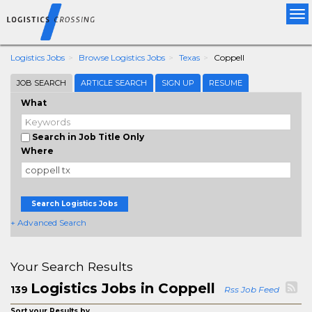
Tog
nav
Logistics Jobs
Browse Logistics Jobs
Texas
Coppell
JOB SEARCH
ARTICLE SEARCH
SIGN UP
RESUME
What
Search in Job Title Only
Where
Search Logistics Jobs
+ Advanced Search
Your Search Results
Logistics Jobs in Coppell
139
Rss Job Feed
Sort your Results by