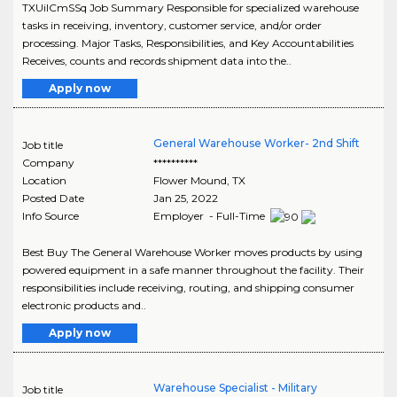
TXUiICmSSq Job Summary Responsible for specialized warehouse
tasks in receiving, inventory, customer service, and/or order
processing. Major Tasks, Responsibilities, and Key Accountabilities
Receives, counts and records shipment data into the..
Apply now
General Warehouse Worker- 2nd Shift
Job title
Company
**********
Location
Flower Mound
,
TX
Posted Date
Jan 25, 2022
Info Source
Employer - Full-Time
Best Buy The General Warehouse Worker moves products by using
powered equipment in a safe manner throughout the facility. Their
responsibilities include receiving, routing, and shipping consumer
electronic products and..
Apply now
Warehouse Specialist - Military
Job title