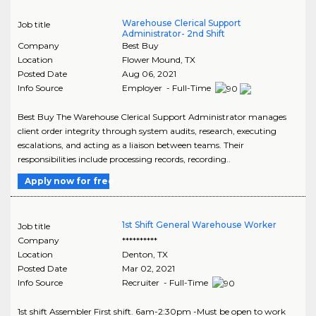
Warehouse Clerical Support
Job title
Administrator- 2nd Shift
Company
Best Buy
Location
Flower Mound
,
TX
Posted Date
Aug 06, 2021
Info Source
Employer - Full-Time
Best Buy The Warehouse Clerical Support Administrator manages
client order integrity through system audits, research, executing
escalations, and acting as a liaison between teams. Their
responsibilities include processing records, recording..
Apply now for free
1st Shift General Warehouse Worker
Job title
Company
**********
Location
Denton
,
TX
Posted Date
Mar 02, 2021
Info Source
Recruiter - Full-Time
1st shift Assembler First shift. 6am-2:30pm -Must be open to work