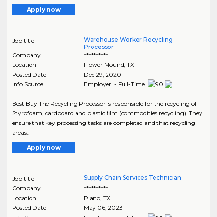
Apply now
Warehouse Worker Recycling
Job title
Processor
Company
**********
Location
Flower Mound
,
TX
Posted Date
Dec 29, 2020
Info Source
Employer - Full-Time
Best Buy The Recycling Processor is responsible for the recycling of
Styrofoam, cardboard and plastic film (commodities recycling). They
ensure that key processing tasks are completed and that recycling
areas..
Apply now
Supply Chain Services Technician
Job title
Company
**********
Location
Plano
,
TX
Posted Date
May 06, 2023