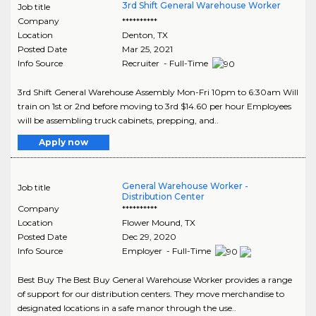
3rd Shift General Warehouse Worker
Job title
Company
**********
Location
Denton
,
TX
Posted Date
Mar 25, 2021
Info Source
Recruiter - Full-Time
3rd Shift General Warehouse Assembly Mon-Fri 10pm to 6:30am Will
train on 1st or 2nd before moving to 3rd $14.60 per hour Employees
will be assembling truck cabinets, prepping, and..
Apply now
General Warehouse Worker -
Job title
Distribution Center
Company
**********
Location
Flower Mound
,
TX
Posted Date
Dec 29, 2020
Info Source
Employer - Full-Time
Best Buy The Best Buy General Warehouse Worker provides a range
of support for our distribution centers. They move merchandise to
designated locations in a safe manor through the use..