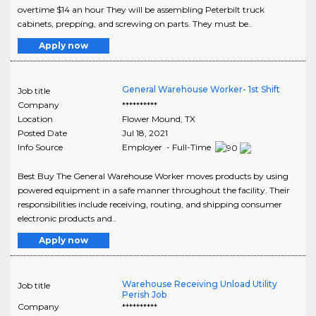
overtime $14 an hour They will be assembling Peterbilt truck
cabinets, prepping, and screwing on parts. They must be..
Apply now
General Warehouse Worker- 1st Shift
Job title
Company
**********
Location
Flower Mound
,
TX
Posted Date
Jul 18, 2021
Info Source
Employer - Full-Time
Best Buy The General Warehouse Worker moves products by using
powered equipment in a safe manner throughout the facility. Their
responsibilities include receiving, routing, and shipping consumer
electronic products and..
Apply now
Warehouse Receiving Unload Utility
Job title
Perish Job
Company
**********