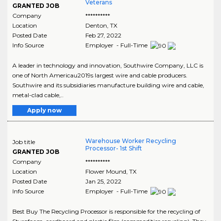
Veterans
GRANTED JOB
Company
**********
Location
Denton
,
TX
Posted Date
Feb 27, 2022
Info Source
Employer - Full-Time
A leader in technology and innovation, Southwire Company, LLC is
one of North Americau2019s largest wire and cable producers.
Southwire and its subsidiaries manufacture building wire and cable,
metal-clad cable,..
Apply now
Warehouse Worker Recycling
Job title
Processor- 1st Shift
GRANTED JOB
Company
**********
Location
Flower Mound
,
TX
Posted Date
Jan 25, 2022
Info Source
Employer - Full-Time
Best Buy The Recycling Processor is responsible for the recycling of