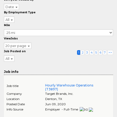
Date
By Employment Type
All
Mile
ViewJobs
20 per page
Job Posted on
1
2
3
4
5
6
7
>>
All
Job info
Hourly Warehouse Operations
Job title
(T3897)
Company
Target Brands, Inc.
Location
Denton
,
TX
Posted Date
Jun 09, 2020
Info Source
Employer - Full-Time