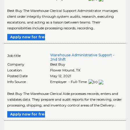
Best Buy The Warehouse Clerical Support Administrator manages
client order integrity through system audits, research, executing
escalations, and acting as a liaison between teams. Their
responsibilities include processing records, recording..
Apply now for free
Warehouse Administrative Support -
Job title
2nd Shift
Company
Best Buy
Location
Flower Mound
,
TX
Posted Date
May 12, 2021
Info Source
Employer - Full-Time
Best Buy The Warehouse Clerical Aide processes records, enters and
validates data. They prepare and audit reports for the receiving, order
processing, shipping, and inventory control areas of the Delivery..
Apply now for free