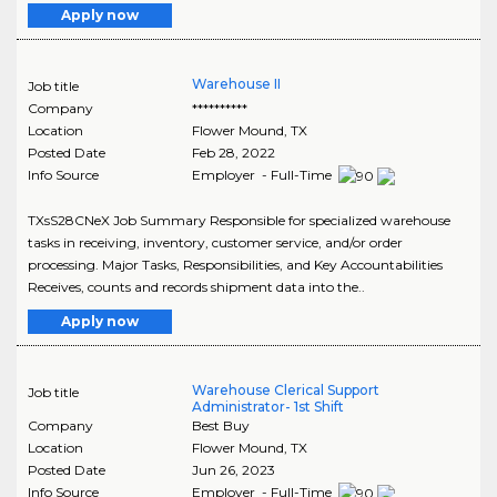
Apply now
Warehouse II
Job title
Company
**********
Location
Flower Mound
,
TX
Posted Date
Feb 28, 2022
Info Source
Employer - Full-Time
TXsS28CNeX Job Summary Responsible for specialized warehouse
tasks in receiving, inventory, customer service, and/or order
processing. Major Tasks, Responsibilities, and Key Accountabilities
Receives, counts and records shipment data into the..
Apply now
Warehouse Clerical Support
Job title
Administrator- 1st Shift
Company
Best Buy
Location
Flower Mound
,
TX
Posted Date
Jun 26, 2023
Info Source
Employer - Full-Time