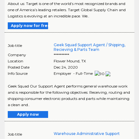
About us: Target is one of the world’s most recognized brands and
one of America’s leading retailers. Target Global Supply Chain and
Logistics is evolving at an incredible pace. We..
Apply now for free
Geek Squad Support Agent / Shipping,
Job title
Recieving & Parts Team
Company
**********
Location
Flower Mound
,
TX
Posted Date
Dec 24, 2020
Info Source
Employer - Full-Time
Geek Squad Our Support Agent performs general warehouse work
and is responsible for the following objectives: Receiving, routing and
shipping consumer electronic products and parts while maintaining
a clean and..
Apply now
Warehouse Administrative Support
Job title