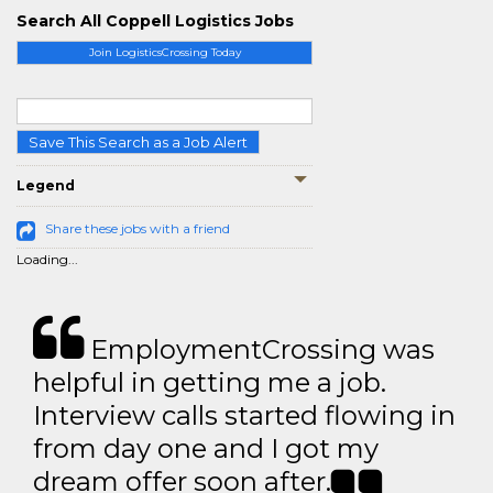
Search All Coppell Logistics Jobs
Join LogisticsCrossing Today
Save This Search as a Job Alert
Legend
Share these jobs with a friend
Loading...
EmploymentCrossing was
helpful in getting me a job.
Interview calls started flowing in
from day one and I got my
dream offer soon after.