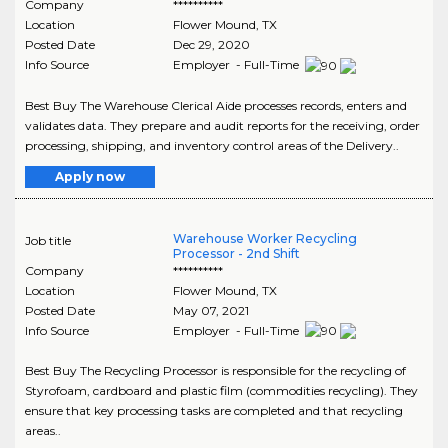
Company
**********
Location
Flower Mound
,
TX
Posted Date
Dec 29, 2020
Info Source
Employer - Full-Time
Best Buy The Warehouse Clerical Aide processes records, enters and
validates data. They prepare and audit reports for the receiving, order
processing, shipping, and inventory control areas of the Delivery..
Apply now
Warehouse Worker Recycling
Job title
Processor - 2nd Shift
Company
**********
Location
Flower Mound
,
TX
Posted Date
May 07, 2021
Info Source
Employer - Full-Time
Best Buy The Recycling Processor is responsible for the recycling of
Styrofoam, cardboard and plastic film (commodities recycling). They
ensure that key processing tasks are completed and that recycling
areas..