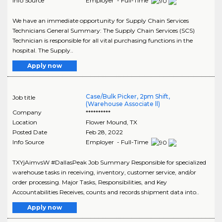
Info Source
Employer - Full-Time
We have an immediate opportunity for Supply Chain Services
Technicians General Summary: The Supply Chain Services (SCS)
Technician is responsible for all vital purchasing functions in the
hospital. The Supply..
Apply now
Case/Bulk Picker, 2pm Shift,
Job title
(Warehouse Associate ll)
Company
**********
Location
Flower Mound
,
TX
Posted Date
Feb 28, 2022
Info Source
Employer - Full-Time
TXYjAimvsW #DallasPeak Job Summary Responsible for specialized
warehouse tasks in receiving, inventory, customer service, and/or
order processing. Major Tasks, Responsibilities, and Key
Accountabilities Receives, counts and records shipment data into..
Apply now