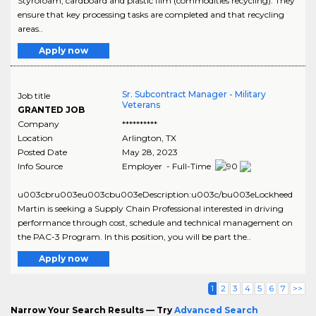
Styrofoam, cardboard and plastic film (commodities recycling). They
ensure that key processing tasks are completed and that recycling
areas..
Apply now
Sr. Subcontract Manager - Military
Job title
Veterans
GRANTED JOB
Company
**********
Location
Arlington
,
TX
Posted Date
May 28, 2023
Info Source
Employer - Full-Time
u003cbru003eu003cbu003eDescription:u003c/bu003eLockheed
Martin is seeking a Supply Chain Professional interested in driving
performance through cost, schedule and technical management on
the PAC-3 Program. In this position, you will be part the..
Apply now
1
2
3
4
5
6
7
>>
Narrow Your Search Results — Try
Advanced Search