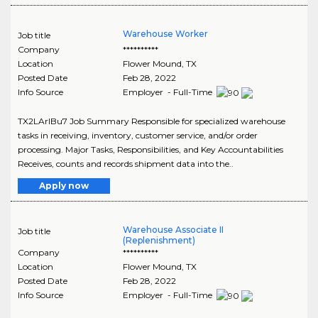
Warehouse Worker
Job title
Company
**********
Location
Flower Mound
,
TX
Posted Date
Feb 28, 2022
Info Source
Employer - Full-Time
TX2LArIBu7 Job Summary Responsible for specialized warehouse
tasks in receiving, inventory, customer service, and/or order
processing. Major Tasks, Responsibilities, and Key Accountabilities
Receives, counts and records shipment data into the..
Apply now
Warehouse Associate II
Job title
(Replenishment)
Company
**********
Location
Flower Mound
,
TX
Posted Date
Feb 28, 2022
Info Source
Employer - Full-Time