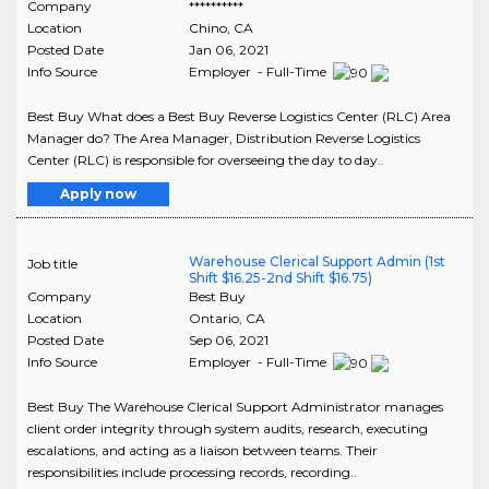
Company
**********
Location
Chino
,
CA
Posted Date
Jan 06, 2021
Info Source
Employer - Full-Time
Best Buy What does a Best Buy Reverse Logistics Center (RLC) Area
Manager do? The Area Manager, Distribution Reverse Logistics
Center (RLC) is responsible for overseeing the day to day..
Apply now
Warehouse Clerical Support Admin (1st
Job title
Shift $16.25-2nd Shift $16.75)
Company
Best Buy
Location
Ontario
,
CA
Posted Date
Sep 06, 2021
Info Source
Employer - Full-Time
Best Buy The Warehouse Clerical Support Administrator manages
client order integrity through system audits, research, executing
escalations, and acting as a liaison between teams. Their
responsibilities include processing records, recording..