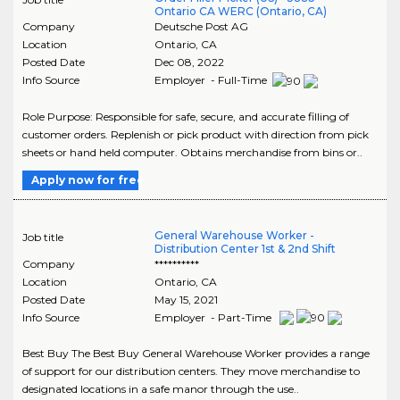
Ontario CA WERC (Ontario, CA)
Company
Deutsche Post AG
Location
Ontario
,
CA
Posted Date
Dec 08, 2022
Info Source
Employer - Full-Time
Role Purpose: Responsible for safe, secure, and accurate filling of
customer orders. Replenish or pick product with direction from pick
sheets or hand held computer. Obtains merchandise from bins or..
Apply now for free
General Warehouse Worker -
Job title
Distribution Center 1st & 2nd Shift
Company
**********
Location
Ontario
,
CA
Posted Date
May 15, 2021
Info Source
Employer - Part-Time
Best Buy The Best Buy General Warehouse Worker provides a range
of support for our distribution centers. They move merchandise to
designated locations in a safe manor through the use..