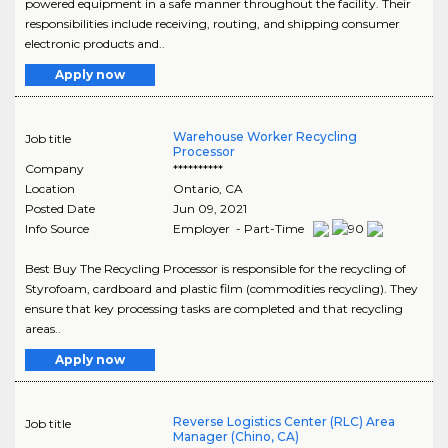
powered equipment in a safe manner throughout the facility. Their
responsibilities include receiving, routing, and shipping consumer
electronic products and..
Apply now
Warehouse Worker Recycling
Job title
Processor
Company
**********
Location
Ontario
,
CA
Posted Date
Jun 09, 2021
Info Source
Employer - Part-Time
Best Buy The Recycling Processor is responsible for the recycling of
Styrofoam, cardboard and plastic film (commodities recycling). They
ensure that key processing tasks are completed and that recycling
areas..
Apply now
Reverse Logistics Center (RLC) Area
Job title
Manager (Chino, CA)