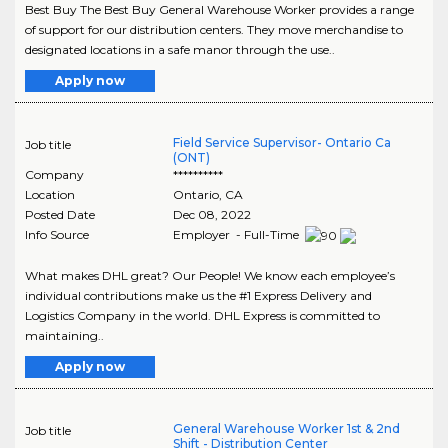
Best Buy The Best Buy General Warehouse Worker provides a range
of support for our distribution centers. They move merchandise to
designated locations in a safe manor through the use..
Apply now
Field Service Supervisor- Ontario Ca
Job title
(ONT)
Company
**********
Location
Ontario
,
CA
Posted Date
Dec 08, 2022
Info Source
Employer - Full-Time
What makes DHL great? Our People! We know each employee’s
individual contributions make us the #1 Express Delivery and
Logistics Company in the world. DHL Express is committed to
maintaining..
Apply now
General Warehouse Worker 1st & 2nd
Job title
Shift - Distribution Center