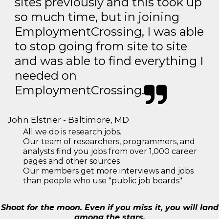
sites previously and this took up
so much time, but in joining
EmploymentCrossing, I was able
to stop going from site to site
and was able to find everything I
needed on
EmploymentCrossing.
John Elstner - Baltimore, MD
All we do is research jobs.
Our team of researchers, programmers, and
analysts find you jobs from over 1,000 career
pages and other sources
Our members get more interviews and jobs
than people who use "public job boards"
Shoot for the moon. Even if you miss it, you will land
among the stars.