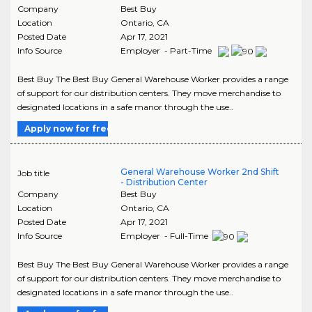
Company
Best Buy
Location
Ontario
,
CA
Posted Date
Apr 17, 2021
Info Source
Employer - Part-Time
Best Buy The Best Buy General Warehouse Worker provides a range
of support for our distribution centers. They move merchandise to
designated locations in a safe manor through the use..
Apply now for free
General Warehouse Worker 2nd Shift
Job title
- Distribution Center
Company
Best Buy
Location
Ontario
,
CA
Posted Date
Apr 17, 2021
Info Source
Employer - Full-Time
Best Buy The Best Buy General Warehouse Worker provides a range
of support for our distribution centers. They move merchandise to
designated locations in a safe manor through the use..