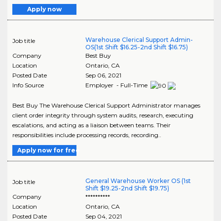
Apply now
Warehouse Clerical Support Admin-
Job title
OS(1st Shift $16.25-2nd Shift $16.75)
Company
Best Buy
Location
Ontario
,
CA
Posted Date
Sep 06, 2021
Info Source
Employer - Full-Time
Best Buy The Warehouse Clerical Support Administrator manages
client order integrity through system audits, research, executing
escalations, and acting as a liaison between teams. Their
responsibilities include processing records, recording..
Apply now for free
General Warehouse Worker OS (1st
Job title
Shift $19.25-2nd Shift $19.75)
Company
**********
Location
Ontario
,
CA
Posted Date
Sep 04, 2021