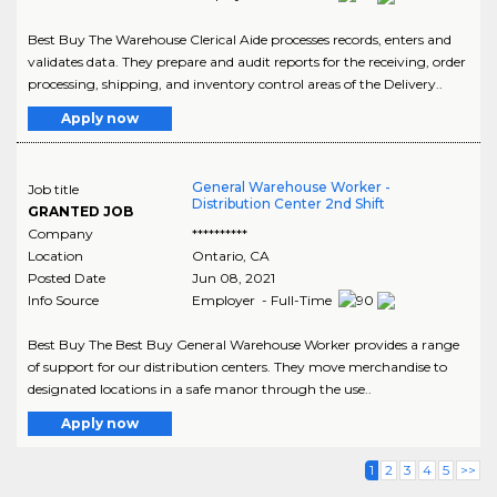
Best Buy The Warehouse Clerical Aide processes records, enters and
validates data. They prepare and audit reports for the receiving, order
processing, shipping, and inventory control areas of the Delivery..
Apply now
General Warehouse Worker -
Job title
Distribution Center 2nd Shift
GRANTED JOB
Company
**********
Location
Ontario
,
CA
Posted Date
Jun 08, 2021
Info Source
Employer - Full-Time
Best Buy The Best Buy General Warehouse Worker provides a range
of support for our distribution centers. They move merchandise to
designated locations in a safe manor through the use..
Apply now
1
2
3
4
5
>>