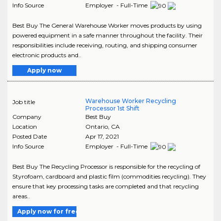
Info Source
Employer - Full-Time
Best Buy The General Warehouse Worker moves products by using
powered equipment in a safe manner throughout the facility. Their
responsibilities include receiving, routing, and shipping consumer
electronic products and..
Apply now
Warehouse Worker Recycling
Job title
Processor 1st Shift
Company
Best Buy
Location
Ontario
,
CA
Posted Date
Apr 17, 2021
Info Source
Employer - Full-Time
Best Buy The Recycling Processor is responsible for the recycling of
Styrofoam, cardboard and plastic film (commodities recycling). They
ensure that key processing tasks are completed and that recycling
areas..
Apply now for free