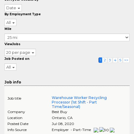
Date
By Employment Type
All
Mile
ViewJobs
20 per page
Job Posted on
1
2
3
4
5
>>
All
Job info
Warehouse Worker Recycling
Job title
Processor (1st Shift - Part
Time/Seasonal)
Company
Best Buy
Location
Ontario
,
CA
Posted Date
Jul 08, 2020
Info Source
Employer - Part-Time