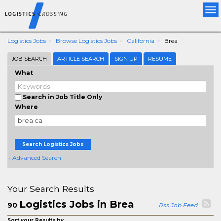
Tog
nav
Logistics Jobs
Browse Logistics Jobs
California
Brea
JOB SEARCH
ARTICLE SEARCH
SIGN UP
RESUME
What
Search in Job Title Only
Where
Search Logistics Jobs
+ Advanced Search
Your Search Results
Logistics Jobs in Brea
90
Rss Job Feed
Sort your Results by