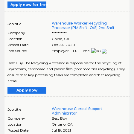
Apply now for free
Warehouse Worker Recycling
Job title
Processor (PM Shift- O/S) 2nd Shift
Company
**********
Location
Chino
,
CA
Posted Date
Oct 24, 2020
Info Source
Employer - Full-Time
Best Buy The Recycling Processor is responsible for the recycling of
Styrofoam, cardboard and plastic film (commodities recycling). They
ensure that key processing tasks are completed and that recycling
areas..
Apply now
Warehouse Clerical Support
Job title
Administrator
Company
Best Buy
Location
Ontario
,
CA
Posted Date
Jul 19, 2021