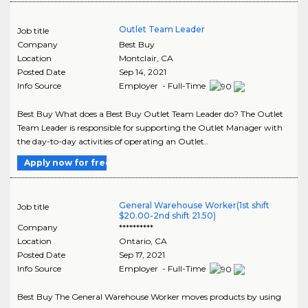
Outlet Team Leader
Job title
Company
Best Buy
Location
Montclair
,
CA
Posted Date
Sep 14, 2021
Info Source
Employer - Full-Time
Best Buy What does a Best Buy Outlet Team Leader do? The Outlet
Team Leader is responsible for supporting the Outlet Manager with
the day-to-day activities of operating an Outlet..
Apply now for free
General Warehouse Worker(1st shift
Job title
$20.00-2nd shift 21.50)
Company
**********
Location
Ontario
,
CA
Posted Date
Sep 17, 2021
Info Source
Employer - Full-Time
Best Buy The General Warehouse Worker moves products by using