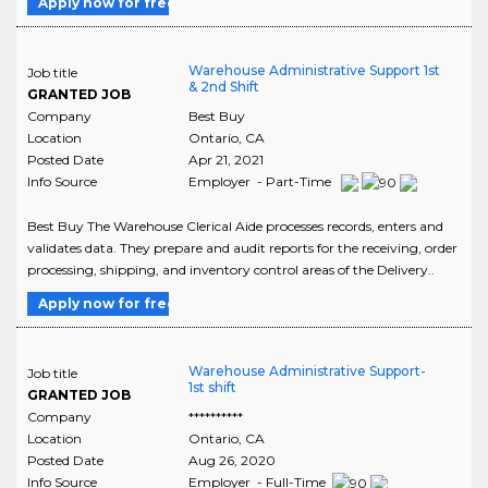
Apply now for free
Warehouse Administrative Support 1st
Job title
& 2nd Shift
GRANTED JOB
Company
Best Buy
Location
Ontario
,
CA
Posted Date
Apr 21, 2021
Info Source
Employer - Part-Time
Best Buy The Warehouse Clerical Aide processes records, enters and
validates data. They prepare and audit reports for the receiving, order
processing, shipping, and inventory control areas of the Delivery..
Apply now for free
Warehouse Administrative Support-
Job title
1st shift
GRANTED JOB
Company
**********
Location
Ontario
,
CA
Posted Date
Aug 26, 2020
Info Source
Employer - Full-Time