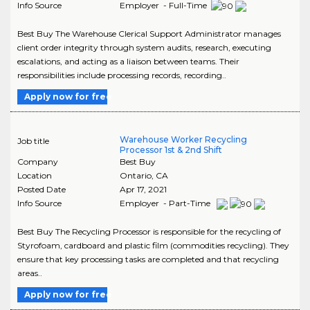
Info Source
Employer - Full-Time
Best Buy The Warehouse Clerical Support Administrator manages
client order integrity through system audits, research, executing
escalations, and acting as a liaison between teams. Their
responsibilities include processing records, recording..
Apply now for free
Warehouse Worker Recycling
Job title
Processor 1st & 2nd Shift
Company
Best Buy
Location
Ontario
,
CA
Posted Date
Apr 17, 2021
Info Source
Employer - Part-Time
Best Buy The Recycling Processor is responsible for the recycling of
Styrofoam, cardboard and plastic film (commodities recycling). They
ensure that key processing tasks are completed and that recycling
areas..
Apply now for free