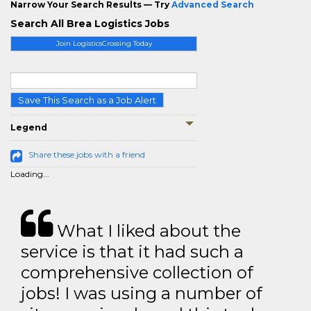
Narrow Your Search Results — Try
Advanced Search
Search All Brea Logistics Jobs
Join LogisticsCrossing Today
Save This Search as a Job Alert
Legend
Share these jobs with a friend
Loading...
What I liked about the
service is that it had such a
comprehensive collection of
jobs! I was using a number of