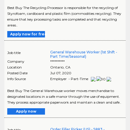
Best Buy The Recycling Processor is responsible for the recycling of
Styrofoam, cardboard and plastic film (commodities recycling). They
ensure that key processing tasks are completed and that recycling
areas..
Apply now for free
General Warehouse Worker (1st Shift -
Job title
Part Time/Seasonal)
Company
**********
Location
Ontario
,
CA
Posted Date
Jul 07, 2020
Info Source
Employer - Part-Time
Best Buy The General Warehouse worker moves merchandise to
designated locations in a safe manor through the use of equipment.
They process appropriate paperwork and maintain a clean and safe..
Apply now
Order Filler Picker (US) - 5883 -
Job title