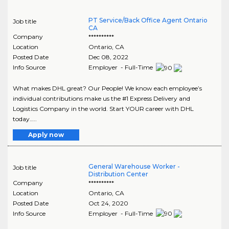
PT Service/Back Office Agent Ontario
Job title
CA
Company
**********
Location
Ontario
,
CA
Posted Date
Dec 08, 2022
Info Source
Employer - Full-Time
What makes DHL great? Our People! We know each employee’s
individual contributions make us the #1 Express Delivery and
Logistics Company in the world. Start YOUR career with DHL
today…..
Apply now
General Warehouse Worker -
Job title
Distribution Center
Company
**********
Location
Ontario
,
CA
Posted Date
Oct 24, 2020
Info Source
Employer - Full-Time