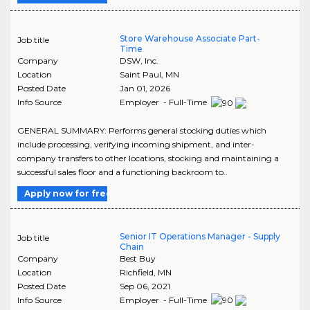
Store Warehouse Associate Part-
Job title
Time
Company
DSW, Inc.
Location
Saint Paul
,
MN
Posted Date
Jan 01, 2026
Info Source
Employer - Full-Time
GENERAL SUMMARY: Performs general stocking duties which
include processing, verifying incoming shipment, and inter-
company transfers to other locations, stocking and maintaining a
successful sales floor and a functioning backroom to..
Apply now for free
Senior IT Operations Manager - Supply
Job title
Chain
Company
Best Buy
Location
Richfield
,
MN
Posted Date
Sep 06, 2021
Info Source
Employer - Full-Time