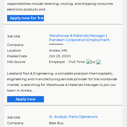
responsibilities include receiving, routing, and shipping consumer
electronic products and..
Apply now for free
Warehouse & Materials Manager |
Job title
Frandsen Corporation Employment
Company
**********
Location
Anoka
,
MN
Posted Date
Oct 23, 2020
Info Source
Employer - Full-Time
Lakeland Tool & Engineering, a complete precision thermoplastic,
engineering and manufacturing services provider for the worldwide
market, is searching for Warehouse & Materials Manager to join our
team in Anoka,..
Apply now
Sr. Analyst, Parts Operations
Job title
Company
Best Buy