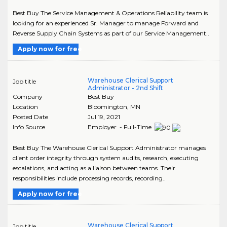
Best Buy The Service Management & Operations Reliability team is
looking for an experienced Sr. Manager to manage Forward and
Reverse Supply Chain Systems as part of our Service Management..
Apply now for free
Warehouse Clerical Support
Job title
Administrator - 2nd Shift
Company
Best Buy
Location
Bloomington
,
MN
Posted Date
Jul 19, 2021
Info Source
Employer - Full-Time
Best Buy The Warehouse Clerical Support Administrator manages
client order integrity through system audits, research, executing
escalations, and acting as a liaison between teams. Their
responsibilities include processing records, recording..
Apply now for free
Warehouse Clerical Support
Job title