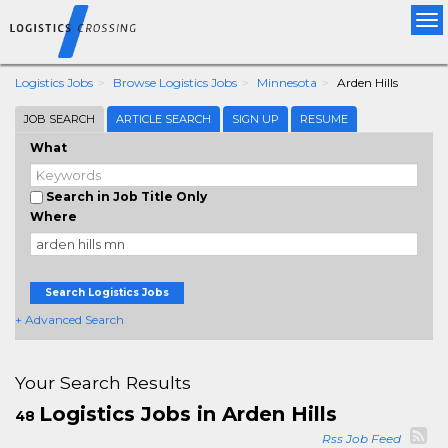
Tog
nav
Logistics Jobs
Browse Logistics Jobs
Minnesota
Arden Hills
JOB SEARCH
ARTICLE SEARCH
SIGN UP
RESUME
What
Search in Job Title Only
Where
Search Logistics Jobs
+ Advanced Search
Your Search Results
Logistics Jobs in Arden Hills
48
Rss Job Feed