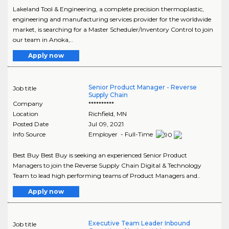
Lakeland Tool & Engineering, a complete precision thermoplastic,
engineering and manufacturing services provider for the worldwide
market, is searching for a Master Scheduler/Inventory Control to join
our team in Anoka,..
Apply now
Senior Product Manager - Reverse
Job title
Supply Chain
Company
**********
Location
Richfield
,
MN
Posted Date
Jul 09, 2021
Info Source
Employer - Full-Time
Best Buy Best Buy is seeking an experienced Senior Product
Managers to join the Reverse Supply Chain Digital & Technology
Team to lead high performing teams of Product Managers and..
Apply now
Executive Team Leader Inbound
Job title