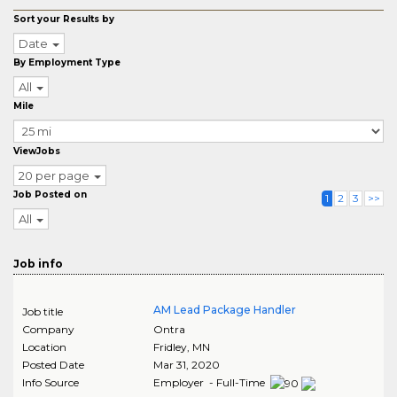
Sort your Results by
Date
By Employment Type
All
Mile
ViewJobs
20 per page
Job Posted on
1
2
3
>>
All
Job info
AM Lead Package Handler
Job title
Company
Ontra
Location
Fridley
,
MN
Posted Date
Mar 31, 2020
Info Source
Employer - Full-Time