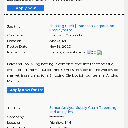
Apply now
Shipping Clerk | Frandsen Corporation
Job title
Employment
Company
Frandsen Corporation
Location
Anoka
,
MN
Posted Date
Nov 14, 2020
Info Source
Employer - Full-Time
Lakeland Tool & Engineering, a complete precision thermoplastic,
engineering and manufacturing services provider for the worldwide
market, is searching for a Shipping Clerk to join our team in Anoka,
Minnesota...
Apply now for free
Senior Analyst, Supply Chain Reporting
Job title
and Analytics
Company
**********
Location
Richfield
,
MN