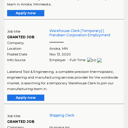
team in Anoka, Minnesota...
Apply now
Warehouse Clerk (Temporary) |
Job title
Frandsen Corporation Employment
GRANTED JOB
Company
**********
Location
Anoka
,
MN
Posted Date
Nov 13, 2020
Info Source
Employer - Full-Time
Lakeland Tool & Engineering, a complete precision thermoplastic,
engineering and manufacturing services provider for the worldwide
market, is searching for a temporary Warehouse Clerk to join our
manufacturing team in..
Apply now
Shipping Clerk
Job title
GRANTED JOB
Company
Humana Inc.