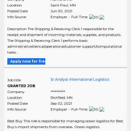
Location
Saint Paul
,
MN
Posted Date
Jun 30, 2021
Info Source
Employer - Full-Time
Description The Shipping & Receiving Clerk 1 responsible for the
receipt and shipment of incoming materials, supplies, and products.
The Shipping & Receiving Clerk 1 performs basic
administrative/clerical/operational/customer support/computational
tasks...
Apply now for free
Sr Analyst-International Logistics
Job title
GRANTED JOB
Company
**********
Location
Richfield
,
MN
Posted Date
Sep 02, 2021
Info Source
Employer - Full-Time
Best Buy This role is responsible for managing ocean logistics for Best
Buy’s import shipments from overseas. Ocean logistics