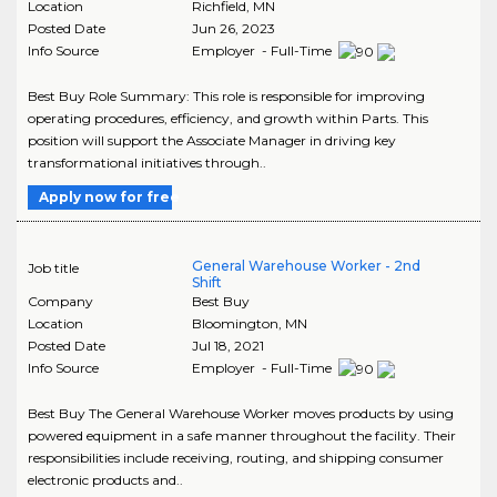
Location
Richfield
,
MN
Posted Date
Jun 26, 2023
Info Source
Employer - Full-Time
Best Buy Role Summary: This role is responsible for improving
operating procedures, efficiency, and growth within Parts. This
position will support the Associate Manager in driving key
transformational initiatives through..
Apply now for free
General Warehouse Worker - 2nd
Job title
Shift
Company
Best Buy
Location
Bloomington
,
MN
Posted Date
Jul 18, 2021
Info Source
Employer - Full-Time
Best Buy The General Warehouse Worker moves products by using
powered equipment in a safe manner throughout the facility. Their
responsibilities include receiving, routing, and shipping consumer
electronic products and..