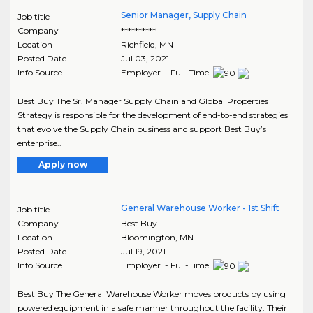
Senior Manager, Supply Chain
Job title
Company
**********
Location
Richfield
,
MN
Posted Date
Jul 03, 2021
Info Source
Employer - Full-Time
Best Buy The Sr. Manager Supply Chain and Global Properties
Strategy is responsible for the development of end-to-end strategies
that evolve the Supply Chain business and support Best Buy’s
enterprise..
Apply now
General Warehouse Worker - 1st Shift
Job title
Company
Best Buy
Location
Bloomington
,
MN
Posted Date
Jul 19, 2021
Info Source
Employer - Full-Time
Best Buy The General Warehouse Worker moves products by using
powered equipment in a safe manner throughout the facility. Their