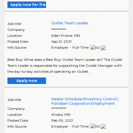
Apply now for free
Outlet Team Leader
Job title
Company
**********
Location
Eden Prairie
,
MN
Posted Date
Sep 21, 2021
Info Source
Employer - Full-Time
Best Buy What does a Best Buy Outlet Team Leader do? The Outlet
Team Leader is responsible for supporting the Outlet Manager with
the day-to-day activities of operating an Outlet..
Apply now
Master Scheduler/Inventory Control |
Job title
Frandsen Corporation Employment
Company
**********
Location
Anoka
,
MN
Posted Date
Feb 09, 2021
Info Source
Employer - Full-Time