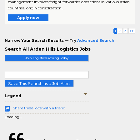
management involves freight forwarder operations in various Asian
countries, origin consolidation,..
Apply now
1
2
3
>>
Narrow Your Search Results — Try
Advanced Search
Search All Arden Hills Logistics Jobs
Join LogisticsCrossing Today
Save This Search as a Job Alert
Legend
Share these jobs with a friend
Loading...