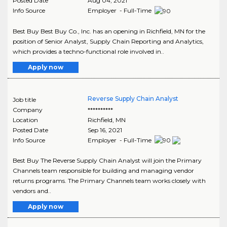
Posted Date
Aug 04, 2021
Info Source
Employer - Full-Time
Best Buy Best Buy Co., Inc. has an opening in Richfield, MN for the
position of Senior Analyst, Supply Chain Reporting and Analytics,
which provides a techno-functional role involved in..
Apply now
Reverse Supply Chain Analyst
Job title
Company
**********
Location
Richfield
,
MN
Posted Date
Sep 16, 2021
Info Source
Employer - Full-Time
Best Buy The Reverse Supply Chain Analyst will join the Primary
Channels team responsible for building and managing vendor
returns programs. The Primary Channels team works closely with
vendors and..
Apply now