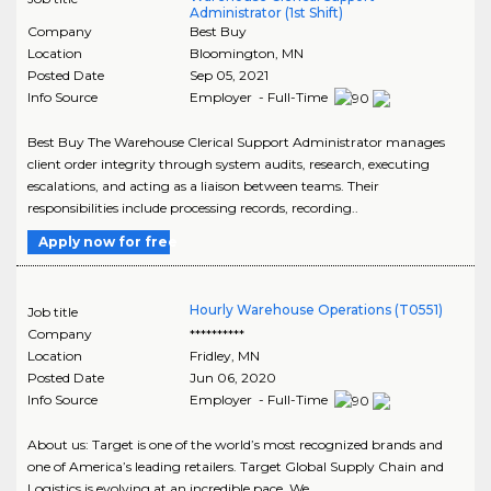
Administrator (1st Shift)
Company
Best Buy
Location
Bloomington
,
MN
Posted Date
Sep 05, 2021
Info Source
Employer - Full-Time
Best Buy The Warehouse Clerical Support Administrator manages
client order integrity through system audits, research, executing
escalations, and acting as a liaison between teams. Their
responsibilities include processing records, recording..
Apply now for free
Hourly Warehouse Operations (T0551)
Job title
Company
**********
Location
Fridley
,
MN
Posted Date
Jun 06, 2020
Info Source
Employer - Full-Time
About us: Target is one of the world’s most recognized brands and
one of America’s leading retailers. Target Global Supply Chain and
Logistics is evolving at an incredible pace. We..