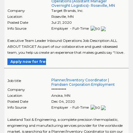
Operations (Assistant Manager
Overnight Logistics)- Roseville, MN
Company
Target Brands, Inc.
Location
Roseville
,
MN
Posted Date
Jul 21, 2020
Info Source
Employer - Full-Time
Executive Team Leader Inbound Operations Job Description ALL
ABOUT TARGET As part of our collaborative and guest-obsessed
team, you help us create an experience that makes guests say “I love..
Apply now for free
Planner/Inventory Coordinator |
Job title
Frandsen Corporation Employment
Company
**********
Location
Anoka
,
MN
Posted Date
Dec 04, 2020
Info Source
Employer - Full-Time
Lakeland Tool & Engineering, a complete precision thermoplastic,
engineering and manufacturing services provider for the worldwide
market, is searching for a Planner/Inventory Coordinator to join our