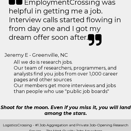
EmploymentCrossing was
helpful in getting me a job.
Interview calls started flowing in
from day one and I got my
dream offer soon after.
Jeremy E - Greenville, NC
All we do is research jobs.
Our team of researchers, programmers, and
analysts find you jobs from over 1,000 career
pages and other sources
Our members get more interviews and jobs
than people who use "public job boards"
Shoot for the moon. Even if you miss it, you will land
among the stars.
LogisticsCrossing - #1 Job Aggregation and Private Job-Opening Research
Service — The Most Quality Jobs Anywhere