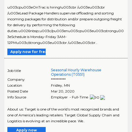
u003cpu003eOnTrac is hiring!u003cbr /u003eu003cbr
/u003eLead Package Handlers supervise offloading and sorting
incoming packages for distribution and/or prepare outgoing freight
for delivery by performing the following
duties.u0026nbsp;u003c/pu003enu003cpu003eu003cstrongu00
3eSchedule is Monday-Friday 3AM-
12PMu003c/strongu003eu003cbr /u003eu003cbr..
Apply now for free
Seasonal Hourly Warehouse
Job title
Operations (T0551)
Company
**********
Location
Fridley
,
MN
Posted Date
Mar 20, 2020
Info Source
Employer - Full-Time
About us: Target is one of the world’s most recognized brands and
one of America’s leading retailers. Target Global Supply Chain and
Logistics is evolving at an incredible pace. We..
Apply now