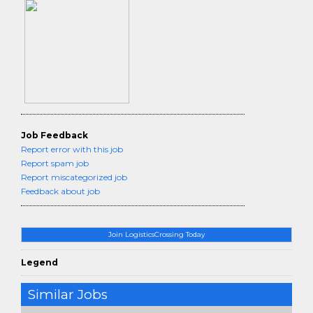
Job Feedback
Report error with this job
Report spam job
Report miscategorized job
Feedback about job
Join LogisticsCrossing Today
Legend
Similar Jobs