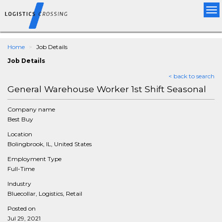
Tog
nav
Home
Job Details
Job Details
< back to search
General Warehouse Worker 1st Shift Seasonal
Company name
Best Buy
Location
Bolingbrook, IL, United States
Employment Type
Full-Time
Industry
Bluecollar, Logistics, Retail
Posted on
Jul 29, 2021