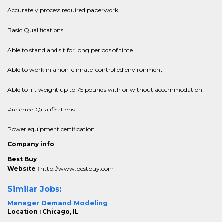
Accurately process required paperwork.
Basic Qualifications
Able to stand and sit for long periods of time
Able to work in a non-climate-controlled environment
Able to lift weight up to 75 pounds with or without accommodation
Preferred Qualifications
Power equipment certification
Company info
Best Buy
Website :
http://www.bestbuy.com
Similar Jobs:
Manager Demand Modeling
Location : Chicago, IL