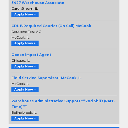
3427 Warehouse Associate
Carol Stream, IL
Apply Now >
CDL B Required Courier (On Call) McCook
Deutsche Post AG
McCook, IL
Apply Now >
Ocean Import Agent
Chicago, IL
Apply Now >
Field Service Supervisor- McCook, IL
McCook, IL
Apply Now >
Warehouse Administrative Support ***2nd Shift (Part-
Time)***
Bolingbrook, IL
Apply Now >