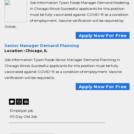
Job Information Tyson Foods Manager Demand Modeling
in Chicago Illinois Successful applicants for this position
must be fully vaccinated against COVID-19 as a condition
of employment. Vaccine verification will be required by
Octob...
Apply Now For Free
Senior Manager Demand Planning
Location : Chicago, IL
Job Information Tyson Foods Senior Manager Demand Planning in
Chicago Illinois Successful applicants for this position must be fully
vaccinated against COVID-19 as a condition of employment. Vaccine
verification will be required b...
Apply Now For Free
Employer job
90 Day Old Job