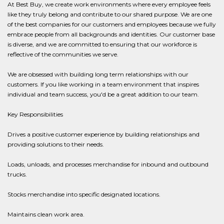
At Best Buy, we create work environments where every employee feels
like they truly belong and contribute to our shared purpose. We are one
of the best companies for our customers and employees because we fully
embrace people from all backgrounds and identities. Our customer base
is diverse, and we are committed to ensuring that our workforce is
reflective of the communities we serve.
We are obsessed with building long term relationships with our
customers. If you like working in a team environment that inspires
individual and team success, you'd be a great addition to our team.
Key Responsibilities
Drives a positive customer experience by building relationships and
providing solutions to their needs.
Loads, unloads, and processes merchandise for inbound and outbound
trucks.
Stocks merchandise into specific designated locations.
Maintains clean work area.