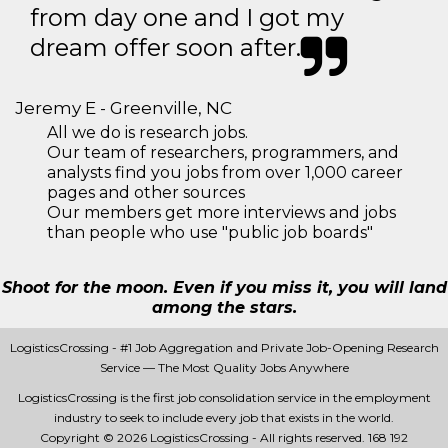
from day one and I got my
dream offer soon after.
Jeremy E - Greenville, NC
All we do is research jobs.
Our team of researchers, programmers, and
analysts find you jobs from over 1,000 career
pages and other sources
Our members get more interviews and jobs
than people who use "public job boards"
Shoot for the moon. Even if you miss it, you will land
among the stars.
LogisticsCrossing - #1 Job Aggregation and Private Job-Opening Research
Service — The Most Quality Jobs Anywhere
LogisticsCrossing is the first job consolidation service in the employment
industry to seek to include every job that exists in the world.
Copyright © 2026 LogisticsCrossing - All rights reserved.
168 192