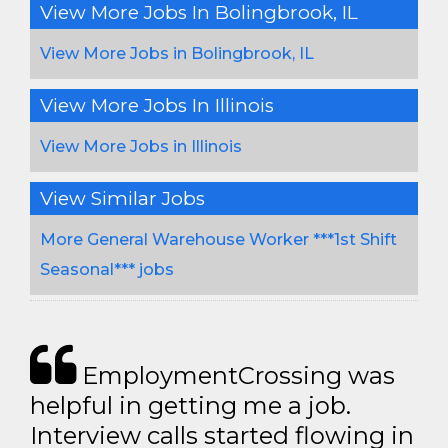
View More Jobs In Bolingbrook, IL
View More Jobs in Bolingbrook, IL
View More Jobs In Illinois
View More Jobs in Illinois
View Similar Jobs
More General Warehouse Worker ***1st Shift
Seasonal*** jobs
EmploymentCrossing was
helpful in getting me a job.
Interview calls started flowing in