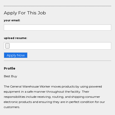
Apply For This Job
your email:
upload resume:
Profile
Best Buy
The General Warehouse Worker moves products by using powered
equipment in a safe manner throughout the facility. Their
responsibilities include receiving, routing, and shipping consumer
electronic products and ensuring they are in perfect condition for our
customers.