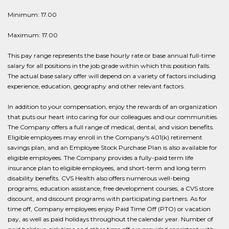
Minimum: 17.00
Maximum: 17.00
This pay range represents the base hourly rate or base annual full-time
salary for all positions in the job grade within which this position falls.
The actual base salary offer will depend on a variety of factors including
experience, education, geography and other relevant factors.
In addition to your compensation, enjoy the rewards of an organization
that puts our heart into caring for our colleagues and our communities.
The Company offers a full range of medical, dental, and vision benefits.
Eligible employees may enroll in the Company's 401(k) retirement
savings plan, and an Employee Stock Purchase Plan is also available for
eligible employees. The Company provides a fully-paid term life
insurance plan to eligible employees, and short-term and long term
disability benefits. CVS Health also offers numerous well-being
programs, education assistance, free development courses, a CVS store
discount, and discount programs with participating partners. As for
time off, Company employees enjoy Paid Time Off (PTO) or vacation
pay, as well as paid holidays throughout the calendar year. Number of