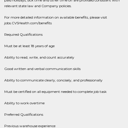
paid holidays, sick time and other time off are provided consistent with
relevant state law and Company policies.
For more detailed information on available benefits, please visit
jobs.CVSHealth.com/benefits
Required Qualifications
Must be at least 18 years of age
Ability to read, write, and count accurately
Good written and verbal communication skills
Ability to communicate clearly, concisely, and professionally
Must be certified on all equipment needed to complete job task
Ability to work overtime
Preferred Qualifications
Previous warehouse experience