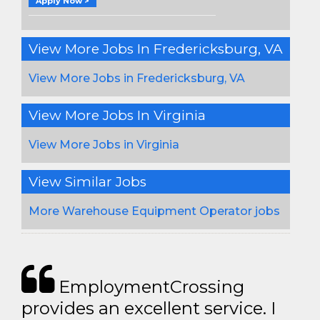
Apply Now >
View More Jobs In Fredericksburg, VA
View More Jobs in Fredericksburg, VA
View More Jobs In Virginia
View More Jobs in Virginia
View Similar Jobs
More Warehouse Equipment Operator jobs
EmploymentCrossing
provides an excellent service. I