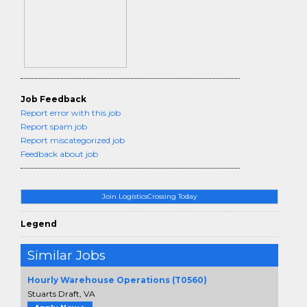
Job Feedback
Report error with this job
Report spam job
Report miscategorized job
Feedback about job
Join LogisticsCrossing Today
Legend
Similar Jobs
Hourly Warehouse Operations (T0560)
Stuarts Draft, VA