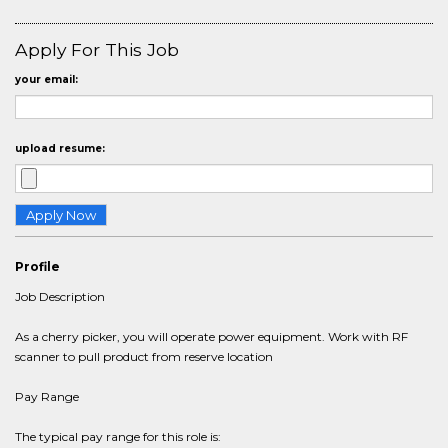
Apply For This Job
your email:
upload resume:
Profile
Job Description
As a cherry picker, you will operate power equipment. Work with RF
scanner to pull product from reserve location
Pay Range
The typical pay range for this role is: