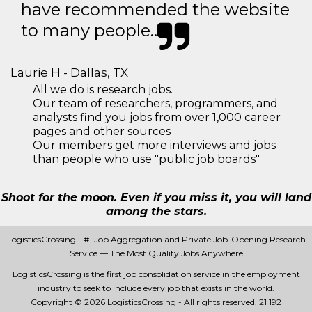
have recommended the website
to many people..
Laurie H - Dallas, TX
All we do is research jobs.
Our team of researchers, programmers, and
analysts find you jobs from over 1,000 career
pages and other sources
Our members get more interviews and jobs
than people who use "public job boards"
Shoot for the moon. Even if you miss it, you will land
among the stars.
LogisticsCrossing - #1 Job Aggregation and Private Job-Opening Research
Service — The Most Quality Jobs Anywhere
LogisticsCrossing is the first job consolidation service in the employment
industry to seek to include every job that exists in the world.
Copyright © 2026 LogisticsCrossing - All rights reserved.
21 192