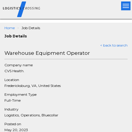
Tog
nav
Home
Job Details
Job Details
< back to search
Warehouse Equipment Operator
Company name
CVS Health.
Location
Fredericksburg, VA, United States
Employment Type
Full-Time
Industry
Logistics, Operations, Bluecollar
Posted on
May 20, 2023