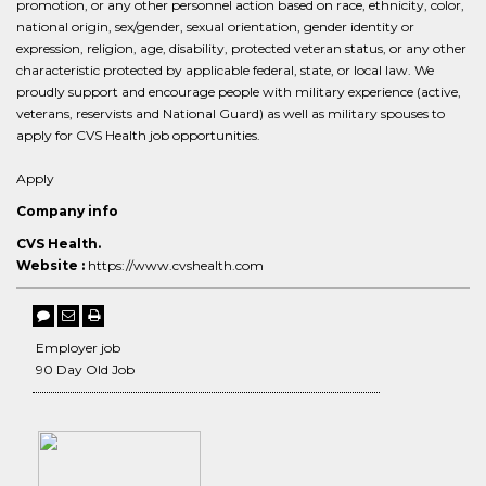
promotion, or any other personnel action based on race, ethnicity, color,
national origin, sex/gender, sexual orientation, gender identity or
expression, religion, age, disability, protected veteran status, or any other
characteristic protected by applicable federal, state, or local law. We
proudly support and encourage people with military experience (active,
veterans, reservists and National Guard) as well as military spouses to
apply for CVS Health job opportunities.
Apply
Company info
CVS Health.
Website :
https://www.cvshealth.com
Employer job
90 Day Old Job