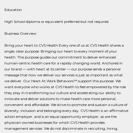
Education
High School diploma or equivalent preferred but not required.
Business Overview
Bring your heart to CVS Health Every one of us at CVS Health shares a
single, clear purpose: Bringing our heart to every moment of your
health. This purpose guides our commitment to deliver enhanced
human-centric health care for a rapidly changing world. Anchored in
our brand — with heart at its center — our purpose sends a personal
message that how we deliver our services is just as important as what
we deliver. Our Heart At Work Behaviors™ support this purpose. We
want everyone who works at CVS Health to feel empowered by the role
they play in transforming our culture and accelerating our ability to
innovate and deliver solutions to make health care more personal,
convenient and affordable. We strive to promote and sustain a culture of
diversity, inclusion and belonging every day. CVS Health is an affirmative
action employer, and is an equal opportunity employer, as are the
physician-owned businesses for which CVS Health provides
management services. We do not discriminate in recruiting, hiring,